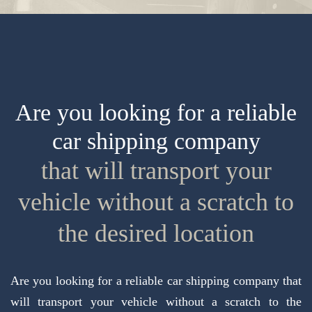
Are you looking for a reliable
car shipping company
that will transport your
vehicle without a scratch to
the desired location
Are you looking for a reliable car shipping company that
will transport your vehicle without a scratch to the