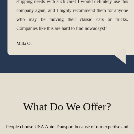
shipping needs with such care! I would definitely use this
company again, and I highly recommend them for anyone
who may be moving their classic cars or trucks.
Companies like this are hard to find nowadays!”
Milla O.
What Do We Offer?
People choose USA Auto Transport because of our expertise and