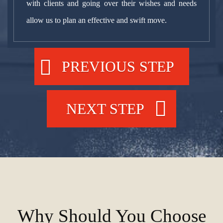
with clients and going over their wishes and needs
allow us to plan an effective and swift move.
PREVIOUS STEP
NEXT STEP
Why Should You Choose