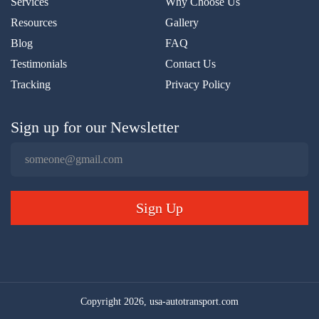
Services
Why Choose Us
Resources
Gallery
Blog
FAQ
Testimonials
Contact Us
Tracking
Privacy Policy
Sign up for our Newsletter
Sign Up
Copyright 2026, usa-autotransport.com