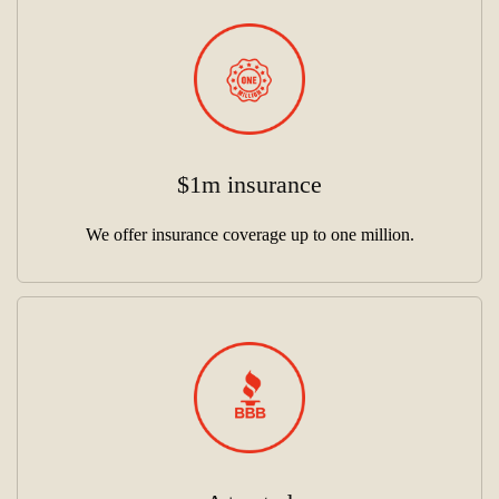
$1m insurance
We offer insurance coverage up to one million.