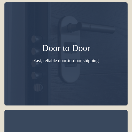
Door to Door
Fast, reliable door-to-door shipping