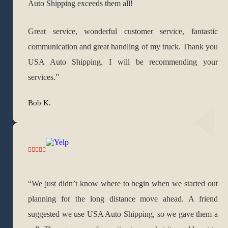
Auto Shipping exceeds them all!
Great service, wonderful customer service, fantastic
communication and great handling of my truck. Thank you
USA Auto Shipping. I will be recommending your
services.”
Bob K.
“We just didn’t know where to begin when we started out
planning for the long distance move ahead. A friend
suggested we use USA Auto Shipping, so we gave them a