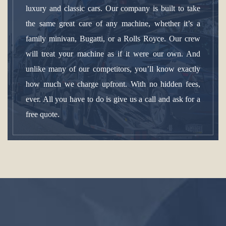
luxury and classic cars. Our company is built to take
the same great care of any machine, whether it’s a
family minivan, Bugatti, or a Rolls Royce. Our crew
will treat your machine as if it were our own. And
unlike many of our competitors, you’ll know exactly
how much we charge upfront. With no hidden fees,
ever. All you have to do is give us a call and ask for a
free quote.