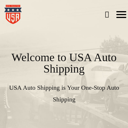
Welcome to USA Auto
Shipping
USA Auto Shipping is Your One-Stop Auto
Shipping