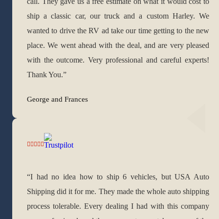
call. They gave us a free estimate on what it would cost to
ship a classic car, our truck and a custom Harley. We
wanted to drive the RV ad take our time getting to the new
place. We went ahead with the deal, and are very pleased
with the outcome. Very professional and careful experts!
Thank You.”
George and Frances
“I had no idea how to ship 6 vehicles, but USA Auto
Shipping did it for me. They made the whole auto shipping
process tolerable. Every dealing I had with this company