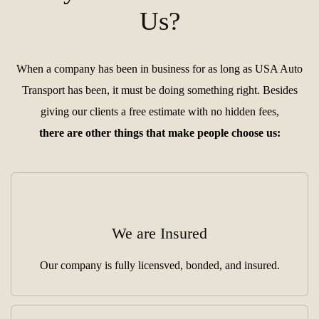
Us?
When a company has been in business for as long as USA Auto
Transport has been, it must be doing something right. Besides
giving our clients a free estimate with no hidden fees,
there are other things that make people choose us:
We are Insured
Our company is fully licensved, bonded, and insured.