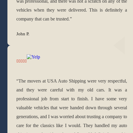
was professional, and there was not a scratch on any of the
vehicles when they were delivered. This is definitely a
company that can be trusted.”
John P.
“The movers at USA Auto Shipping were very respectful,
and they were careful with my old cars. It was a
professional job from start to finish. I have some very
valuable vehicles that were handed down through several
generations, and I was worried about trusting a company to
care for the classics like I would. They handled my auto