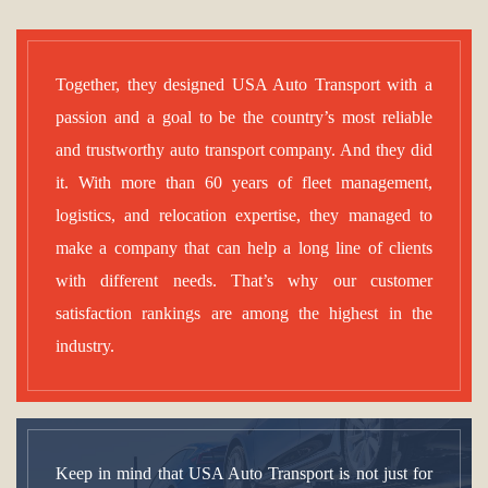
Together, they designed USA Auto Transport with a
passion and a goal to be the country’s most reliable
and trustworthy auto transport company. And they did
it. With more than 60 years of fleet management,
logistics, and relocation expertise, they managed to
make a company that can help a long line of clients
with different needs. That’s why our customer
satisfaction rankings are among the highest in the
industry.
Keep in mind that USA Auto Transport is not just for