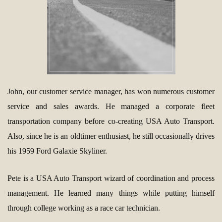
John, our customer service manager, has won numerous customer
service and sales awards. He managed a corporate fleet
transportation company before co-creating USA Auto Transport.
Also, since he is an oldtimer enthusiast, he still occasionally drives
his 1959 Ford Galaxie Skyliner.
Pete is a USA Auto Transport wizard of coordination and process
management. He learned many things while putting himself
through college working as a race car technician.