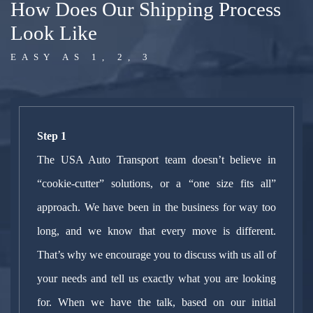
How Does Our Shipping Process
Look Like
EASY AS 1, 2, 3
Step 1
The USA Auto Transport team doesn’t believe in
“cookie-cutter” solutions, or a “one size fits all”
approach. We have been in the business for way too
long, and we know that every move is different.
That’s why we encourage you to discuss with us all of
your needs and tell us exactly what you are looking
for. When we have the talk, based on our initial