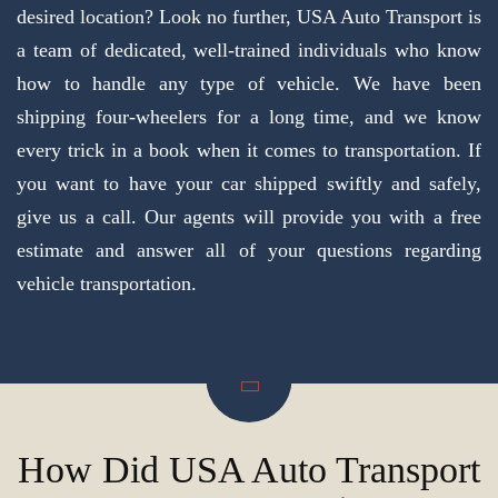
desired location? Look no further, USA Auto Transport is
a team of dedicated, well-trained individuals who know
how to handle any type of vehicle. We have been
shipping four-wheelers for a long time, and we know
every trick in a book when it comes to transportation. If
you want to have your car shipped swiftly and safely,
give us a call. Our agents will provide you with a free
estimate and answer all of your questions regarding
vehicle transportation.
How Did USA Auto Transport