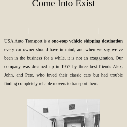
Come Into Exist
USA Auto Transport is a
one-stop vehicle shipping destination
every car owner should have in mind, and when we say we’ve
been in the business for a while, it is not an exaggeration. Our
company was dreamed up in 1957 by three best friends Alex,
John, and Pete, who loved their classic cars but had trouble
finding completely reliable movers to transport them.