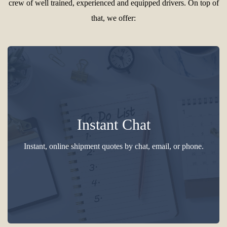
crew of well trained, experienced and equipped drivers. On top of
that, we offer:
Instant Chat
Instant, online shipment quotes by chat, email, or phone.