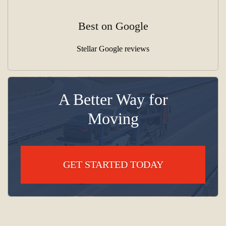
Best on Google
Stellar Google reviews
A Better Way for
Moving
GET STARTED TODAY