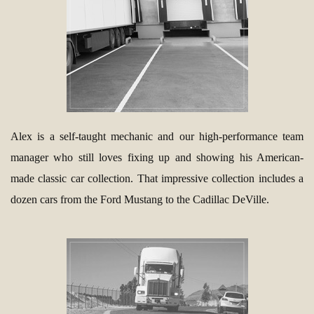
Alex is a self-taught mechanic and our high-performance team
manager who still loves fixing up and showing his American-
made classic car collection. That impressive collection includes a
dozen cars from the Ford Mustang to the Cadillac DeVille.