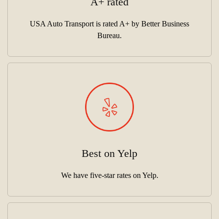
A+ rated
USA Auto Transport is rated A+ by Better Business
Bureau.
Best on Yelp
We have five-star rates on Yelp.