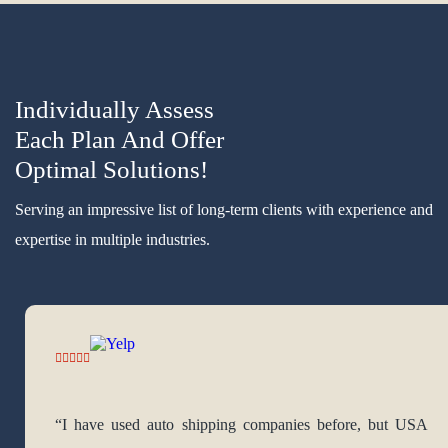
Individually Assess
Each Plan And Offer
Optimal Solutions!
Serving an impressive list of long-term clients with experience and
expertise in multiple industries.
“I have used auto shipping companies before, but USA