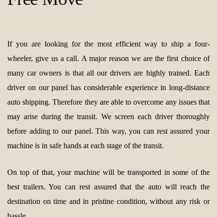
If you are looking for the most efficient way to ship a four-
wheeler, give us a call. A major reason we are the first choice of
many car owners is that all our drivers are highly trained. Each
driver on our panel has considerable experience in long-distance
auto shipping. Therefore they are able to overcome any issues that
may arise during the transit. We screen each driver thoroughly
before adding to our panel. This way, you can rest assured your
machine is in safe hands at each stage of the transit.
On top of that, your machine will be transported in some of the
best trailers. You can rest assured that the auto will reach the
destination on time and in pristine condition, without any risk or
hassle.