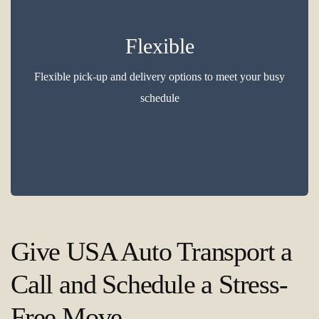
Flexible
Flexible pick-up and delivery options to meet your busy
schedule
Give USA Auto Transport a
Call and Schedule a Stress-
Free Move