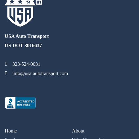
USA Auto Transport
US DOT 3016637
323-524-0031
info@usa-autotransport.com
Home
About