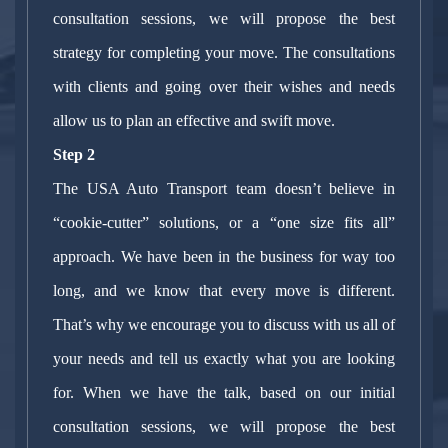
consultation sessions, we will propose the best
strategy for completing your move. The consultations
with clients and going over their wishes and needs
allow us to plan an effective and swift move.
Step 2
The USA Auto Transport team doesn’t believe in
“cookie-cutter” solutions, or a “one size fits all”
approach. We have been in the business for way too
long, and we know that every move is different.
That’s why we encourage you to discuss with us all of
your needs and tell us exactly what you are looking
for. When we have the talk, based on our initial
consultation sessions, we will propose the best