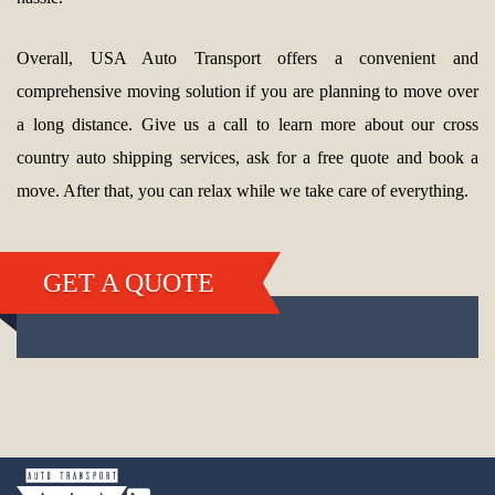
Overall, USA Auto Transport offers a convenient and
comprehensive moving solution if you are planning to move over
a long distance. Give us a call to learn more about our cross
country auto shipping services, ask for a free quote and book a
move. After that, you can relax while we take care of everything.
GET A QUOTE