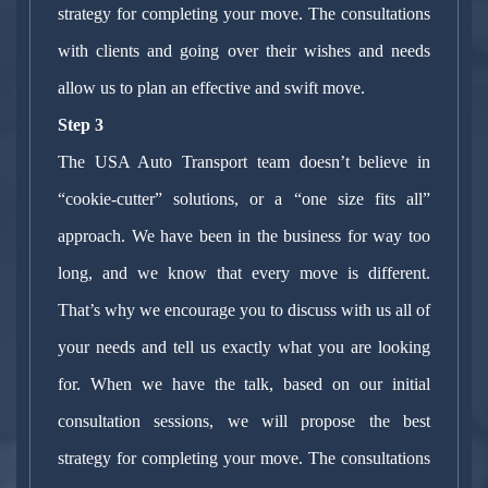
strategy for completing your move. The consultations
with clients and going over their wishes and needs
allow us to plan an effective and swift move.
Step 3
The USA Auto Transport team doesn’t believe in
“cookie-cutter” solutions, or a “one size fits all”
approach. We have been in the business for way too
long, and we know that every move is different.
That’s why we encourage you to discuss with us all of
your needs and tell us exactly what you are looking
for. When we have the talk, based on our initial
consultation sessions, we will propose the best
strategy for completing your move. The consultations