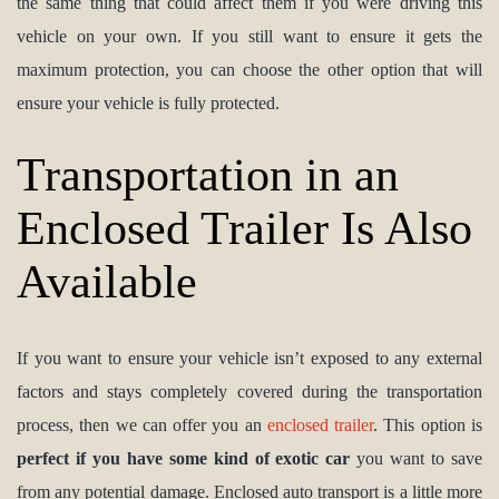
the same thing that could affect them if you were driving this
vehicle on your own. If you still want to ensure it gets the
maximum protection, you can choose the other option that will
ensure your vehicle is fully protected.
Transportation in an
Enclosed Trailer Is Also
Available
If you want to ensure your vehicle isn’t exposed to any external
factors and stays completely covered during the transportation
process, then we can offer you an
enclosed trailer
. This option is
perfect if you have some kind of exotic car
you want to save
from any potential damage. Enclosed auto transport is a little more