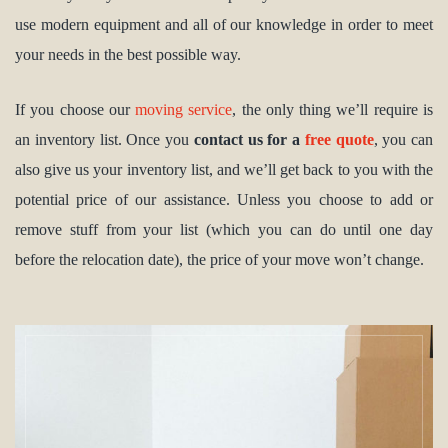
use modern equipment and all of our knowledge in order to meet
your needs in the best possible way.
If you choose our
moving service
, the only thing we’ll require is
an inventory list. Once you
contact us for a
free quote
, you can
also give us your inventory list, and we’ll get back to you with the
potential price of our assistance. Unless you choose to add or
remove stuff from your list (which you can do until one day
before the relocation date), the price of your move won’t change.