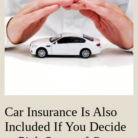
Car Insurance Is Also
Included If You Decide