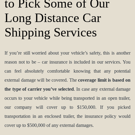
to Pick Some of Our
Long Distance Car
Shipping Services
If you’re still worried about your vehicle’s safety, this is another
reason not to be – car insurance is included in our services. You
can feel absolutely comfortable knowing that any potential
external damage will be covered. The
coverage limit is based on
the type of carrier you’ve selected
. In case any external damage
occurs to your vehicle while being transported in an open trailer,
our company will cover up to $150,000. If you picked
transportation in an enclosed trailer, the insurance policy would
cover up to $500,000 of any external damages.