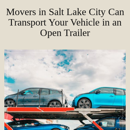
Movers in Salt Lake City Can
Transport Your Vehicle in an
Open Trailer