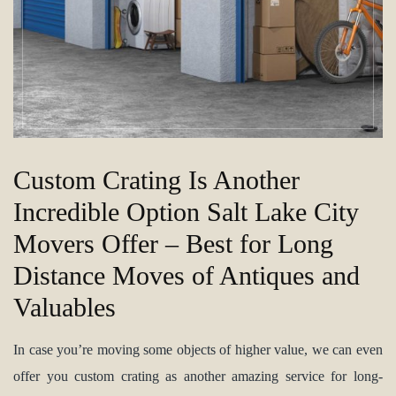
Custom Crating Is Another
Incredible Option Salt Lake City
Movers Offer – Best for Long
Distance Moves of Antiques and
Valuables
In case you’re moving some objects of higher value, we can even
offer you custom crating as another amazing service for long-