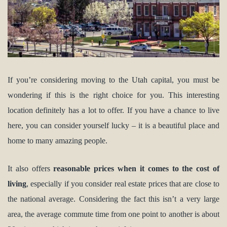
If you’re considering moving to the Utah capital, you must be
wondering if this is the right choice for you. This interesting
location definitely has a lot to offer. If you have a chance to live
here, you can consider yourself lucky – it is a beautiful place and
home to many amazing people.
It also offers
reasonable prices when it comes to the cost of
living
, especially if you consider real estate prices that are close to
the national average. Considering the fact this isn’t a very large
area, the average commute time from one point to another is about