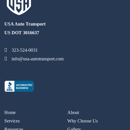
USA Auto Transport
US DOT 3016637
323-524-0031
info@usa-autotransport.com
Home
About
Services
Why Choose Us
Resources
Gallery