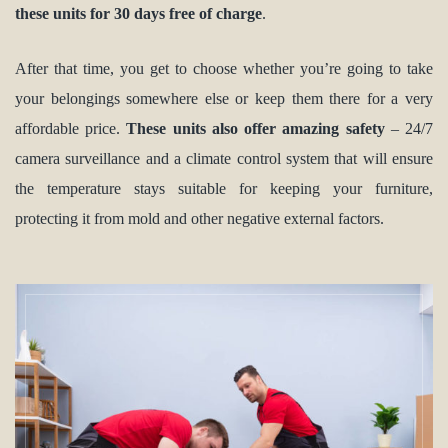
these units for 30 days free of charge
.
After that time, you get to choose whether you’re going to take
your belongings somewhere else or keep them there for a very
affordable price.
These units also offer amazing safety
– 24/7
camera surveillance and a climate control system that will ensure
the temperature stays suitable for keeping your furniture,
protecting it from mold and other negative external factors.