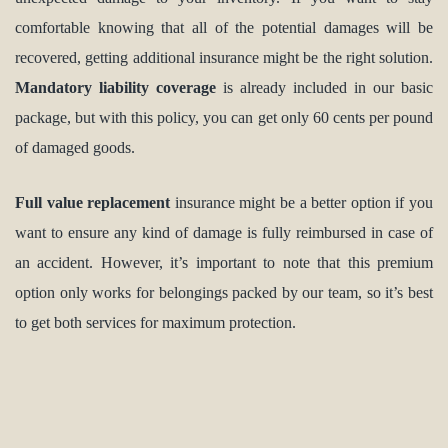
comfortable knowing that all of the potential damages will be
recovered, getting additional insurance might be the right solution.
Mandatory liability coverage
is already included in our basic
package, but with this policy, you can get only 60 cents per pound
of damaged goods.
Full value replacement
insurance might be a better option if you
want to ensure any kind of damage is fully reimbursed in case of
an accident. However, it’s important to note that this premium
option only works for belongings packed by our team, so it’s best
to get both services for maximum protection.