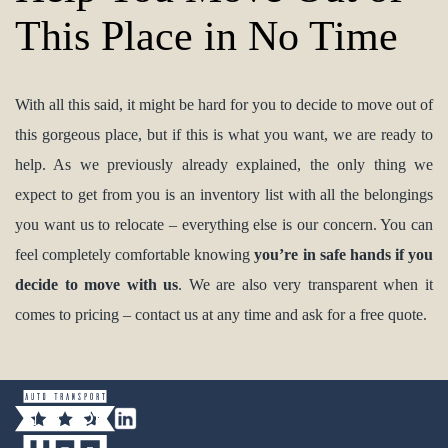
This Place in No Time
With all this said, it might be hard for you to decide to move out of
this gorgeous place, but if this is what you want, we are ready to
help. As we previously already explained, the only thing we
expect to get from you is an inventory list with all the belongings
you want us to relocate – everything else is our concern. You can
feel completely comfortable knowing
you’re in safe hands if you
decide to move with us
. We are also very transparent when it
comes to pricing – contact us at any time and ask for a free quote.