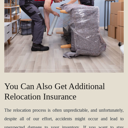
You Can Also Get Additional
Relocation Insurance
The relocation process is often unpredictable, and unfortunately,
despite all of our effort, accidents might occur and lead to
unexpected damage to your inventory. If you want to stay