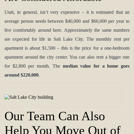
Utah, in general, isn’t very expensive – it is estimated that an
average person needs between $40,000 and $60,000 per year to
live comfortably around here. Approximately the same numbers
are expected for life in Salt Lake City. The monthly rent per
apartment is about $1,500 – this is the price for a one-bedroom
apartment around the city center. You can also rent a bigger one
for $2,800 per month. The
median value for a home goes
around $220,000
.
Our Team Can Also
Help You Move Out of