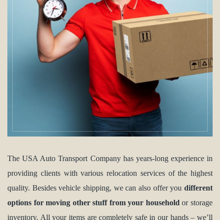
The USA Auto Transport Company has years-long experience in
providing clients with various relocation services of the highest
quality. Besides vehicle shipping, we can also offer you
different
options for moving other stuff from your household
or storage
inventory. All your items are completely safe in our hands – we’ll