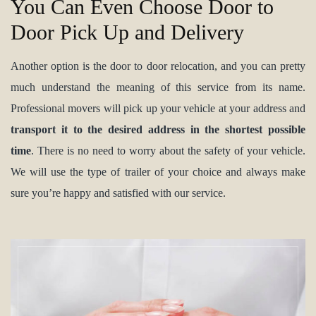
You Can Even Choose Door to
Door Pick Up and Delivery
Another option is the door to door relocation, and you can pretty
much understand the meaning of this service from its name.
Professional movers will pick up your vehicle at your address and
transport it to the desired address in the shortest possible
time
. There is no need to worry about the safety of your vehicle.
We will use the type of trailer of your choice and always make
sure you’re happy and satisfied with our service.