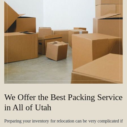
We Offer the Best Packing Service
in All of Utah
Preparing your inventory for relocation can be very complicated if