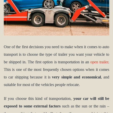
One of the first decisions you need to make when it comes to auto
transport is to choose the type of trailer you want your vehicle to
be shipped in. The first option is transportation in an
open trailer
.
This is one of the most frequently chosen options when it comes
to car shipping because it is
very simple and economical
, and
suitable for most of the vehicles people relocate.
If you choose this kind of transportation,
your car will still be
exposed to some external factors
such as the sun or the rain –