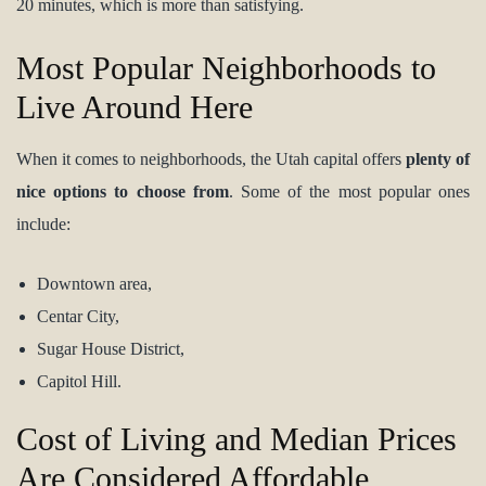
20 minutes, which is more than satisfying.
Most Popular Neighborhoods to
Live Around Here
When it comes to neighborhoods, the Utah capital offers
plenty of
nice options to choose from
. Some of the most popular ones
include:
Downtown area,
Centar City,
Sugar House District,
Capitol Hill.
Cost of Living and Median Prices
Are Considered Affordable