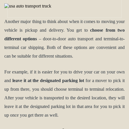
Another major thing to think about when it comes to moving your
vehicle is pickup and delivery. You get to
choose from two
different options
– door-to-door auto transport and terminal-to-
terminal car shipping. Both of these options are convenient and
can be suitable for different situations.
For example, if it is easier for you to drive your car on your own
and
leave it at the designated parking lot
for a mover to pick it
up from there, you should choose terminal to terminal relocation.
After your vehicle is transported to the desired location, they will
leave it at the designated parking lot in that area for you to pick it
up once you get there as well.