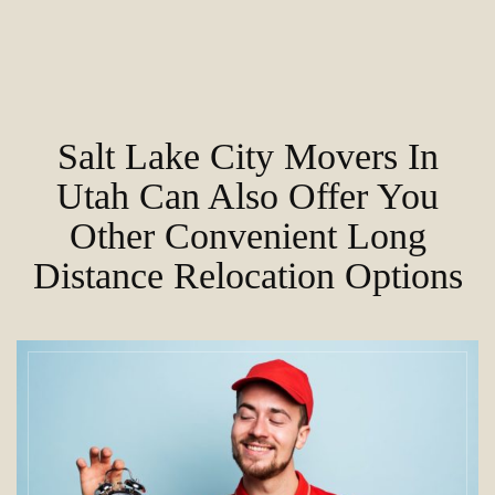
Salt Lake City Movers In
Utah Can Also Offer You
Other Convenient Long
Distance Relocation Options