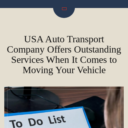
USA Auto Transport
Company Offers Outstanding
Services When It Comes to
Moving Your Vehicle