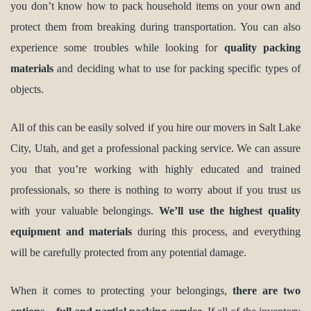
you don’t know how to pack household items on your own and
protect them from breaking during transportation. You can also
experience some troubles while looking for
quality packing
materials
and deciding what to use for packing specific types of
objects.
All of this can be easily solved if you hire our movers in Salt Lake
City, Utah, and get a professional packing service. We can assure
you that you’re working with highly educated and trained
professionals, so there is nothing to worry about if you trust us
with your valuable belongings.
We’ll use the highest quality
equipment and materials
during this process, and everything
will be carefully protected from any potential damage.
When it comes to protecting your belongings,
there are two