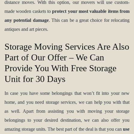
distance moves. With this option, our movers will use custom-
made wooden caskets to
protect your most valuable items from
any potential damage
. This can be a great choice for relocating
antiques and art pieces.
Storage Moving Services Are Also
Part of Our Offer – We Can
Provide You With Free Storage
Unit for 30 Days
In case you have some belongings that won’t fit into your new
home, and you need storage services, we can help you with that
as well. Apart from assisting you with moving your storage
belongings to your desired destination, we can also offer you
amazing storage units. The best part of the deal is that you can
use