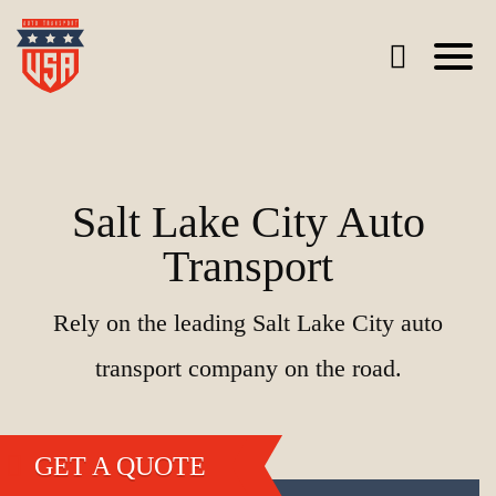
Salt Lake City Auto
Transport
Rely on the leading Salt Lake City auto
transport company on the road.
GET A QUOTE