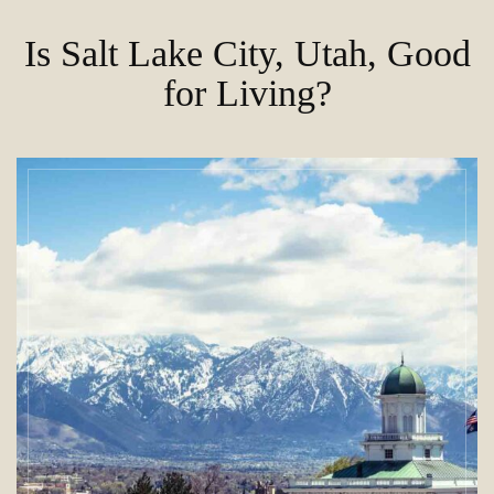
Is Salt Lake City, Utah, Good
for Living?