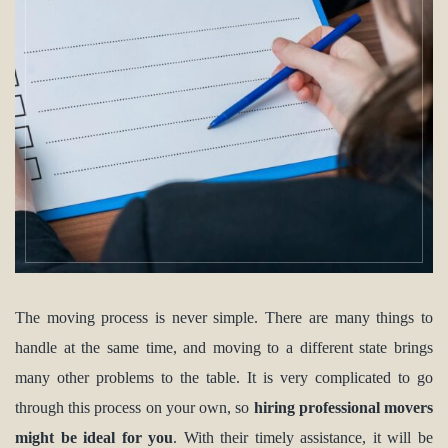
The moving process is never simple. There are many things to
handle at the same time, and moving to a different state brings
many other problems to the table. It is very complicated to go
through this process on your own, so
hiring professional movers
might be ideal for you
. With their timely assistance, it will be