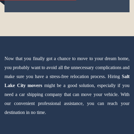
Now that you finally got a chance to move to your dream home,
you probably want to avoid all the unnecessary complications and
make sure you have a stress-free relocation process. Hiring
Salt
Lake City movers
might be a good solution, especially if you
need a car shipping company that can move your vehicle. With
our convenient professional assistance, you can reach your
destination in no time.