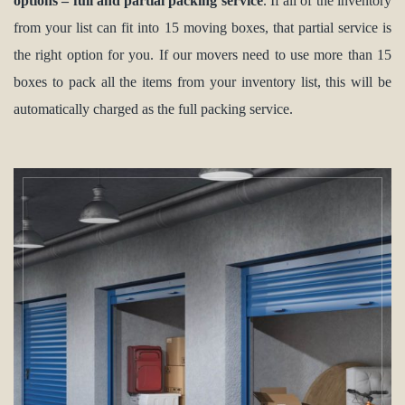
options – full and partial packing service
. If all of the inventory
from your list can fit into 15 moving boxes, that partial service is
the right option for you. If our movers need to use more than 15
boxes to pack all the items from your inventory list, this will be
automatically charged as the full packing service.