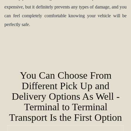
expensive, but it definitely prevents any types of damage, and you
can feel completely comfortable knowing your vehicle will be
perfectly safe.
You Can Choose From
Different Pick Up and
Delivery Options As Well -
Terminal to Terminal
Transport Is the First Option