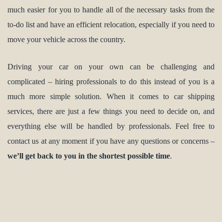
much easier for you to handle all of the necessary tasks from the
to-do list and have an efficient relocation, especially if you need to
move your vehicle across the country.
Driving your car on your own can be challenging and
complicated – hiring professionals to do this instead of you is a
much more simple solution. When it comes to car shipping
services, there are just a few things you need to decide on, and
everything else will be handled by professionals. Feel free to
contact us at any moment if you have any questions or concerns –
we’ll get back to you in the shortest possible time
.