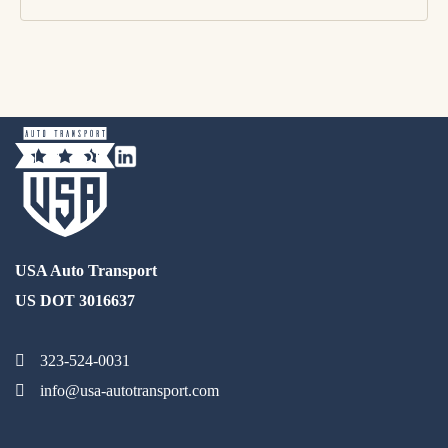
USA Auto Transport
US DOT 3016637
323-524-0031
info@usa-autotransport.com