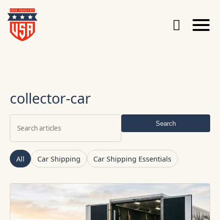
collector-car
Search
Search
articles
All
Car Shipping
Car Shipping Essentials