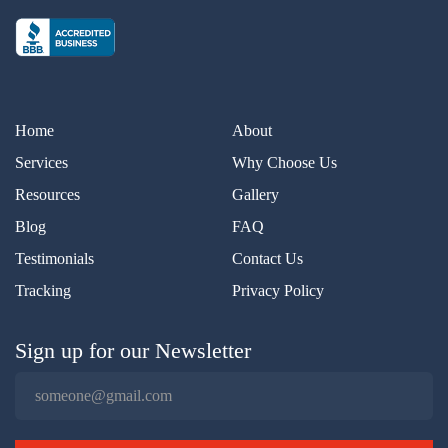
Home
About
Services
Why Choose Us
Resources
Gallery
Blog
FAQ
Testimonials
Contact Us
Tracking
Privacy Policy
Sign up for our Newsletter