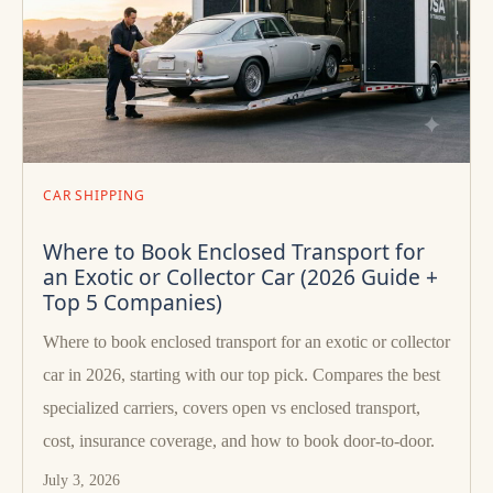
CAR SHIPPING
Where to Book Enclosed Transport for
an Exotic or Collector Car (2026 Guide +
Top 5 Companies)
Where to book enclosed transport for an exotic or collector
car in 2026, starting with our top pick. Compares the best
specialized carriers, covers open vs enclosed transport,
cost, insurance coverage, and how to book door-to-door.
July 3, 2026