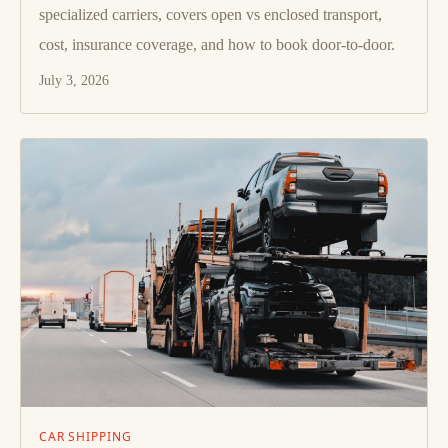
specialized carriers, covers open vs enclosed transport,
cost, insurance coverage, and how to book door-to-door.
July 3, 2026
CAR SHIPPING