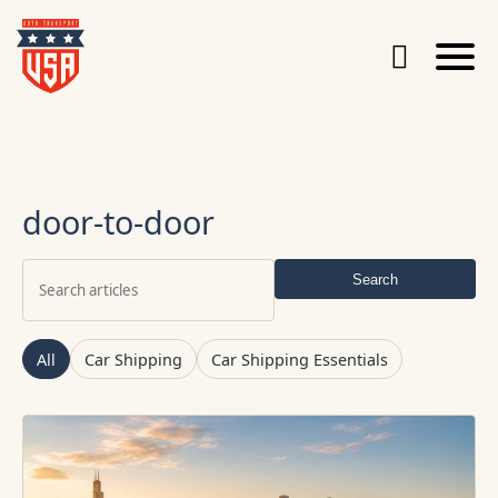
door-to-door
Search
Search
articles
All
Car Shipping
Car Shipping Essentials