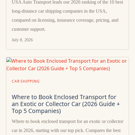
USA Auto Transport leads our 2026 ranking of the 10 best
long-distance car shipping companies in the USA,
compared on licensing, insurance coverage, pricing, and
customer support.
July 8, 2026
CAR SHIPPING
Where to Book Enclosed Transport for
an Exotic or Collector Car (2026 Guide +
Top 5 Companies)
Where to book enclosed transport for an exotic or collector
car in 2026, starting with our top pick. Compares the best