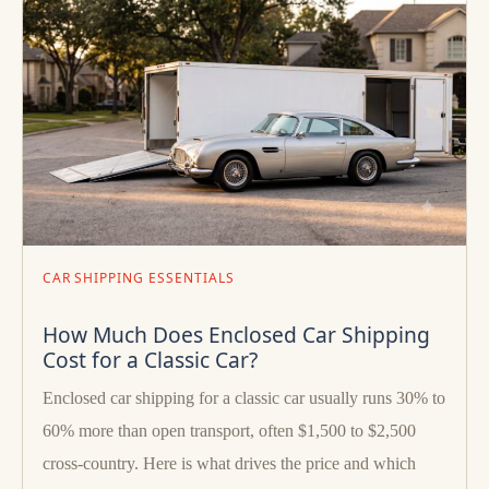
CAR SHIPPING ESSENTIALS
How Much Does Enclosed Car Shipping
Cost for a Classic Car?
Enclosed car shipping for a classic car usually runs 30% to
60% more than open transport, often $1,500 to $2,500
cross-country. Here is what drives the price and which