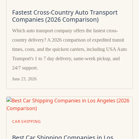
Fastest Cross-Country Auto Transport
Companies (2026 Comparison)
Which auto transport company offers the fastest cross-
country delivery? A 2026 comparison of expedited transit
times, costs, and the quickest carriers, including USA Auto
Transport's 1 to 7 day delivery, same-week pickup, and
24/7 support.
June 23, 2026
CAR SHIPPING
Best Car Shipping Companies in Los