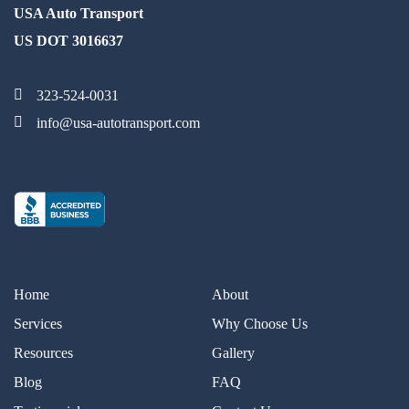
USA Auto Transport
US DOT 3016637
323-524-0031
info@usa-autotransport.com
Home
About
Services
Why Choose Us
Resources
Gallery
Blog
FAQ