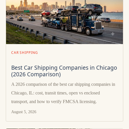
CAR SHIPPING
Best Car Shipping Companies in Chicago
(2026 Comparison)
A 2026 comparison of the best car shipping companies in
Chicago, IL: cost, transit times, open vs enclosed
transport, and how to verify FMCSA licensing.
August 5, 2026