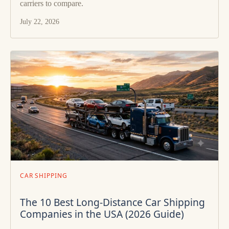
carriers to compare.
July 22, 2026
CAR SHIPPING
The 10 Best Long-Distance Car Shipping
Companies in the USA (2026 Guide)