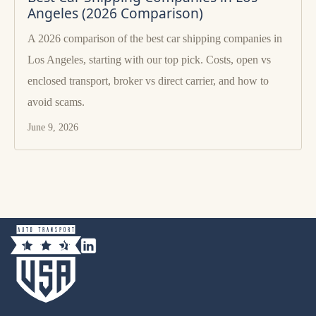
Angeles (2026 Comparison)
A 2026 comparison of the best car shipping companies in
Los Angeles, starting with our top pick. Costs, open vs
enclosed transport, broker vs direct carrier, and how to
avoid scams.
June 9, 2026