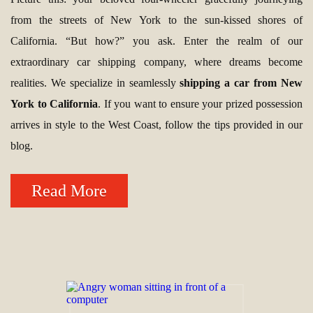
from the streets of New York to the sun-kissed shores of
California. “But how?” you ask. Enter the realm of our
extraordinary car shipping company, where dreams become
realities. We specialize in seamlessly
shipping a car from New
York to California
. If you want to ensure your prized possession
arrives in style to the West Coast, follow the tips provided in our
blog.
Read More