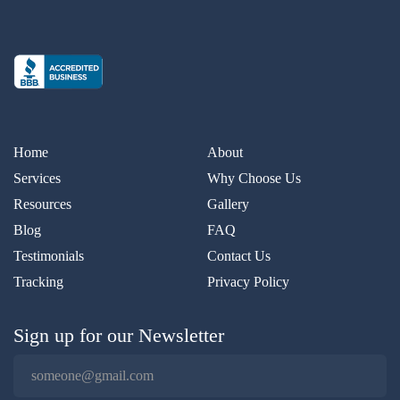
Home
About
Services
Why Choose Us
Resources
Gallery
Blog
FAQ
Testimonials
Contact Us
Tracking
Privacy Policy
Sign up for our Newsletter