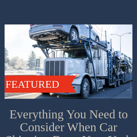
FEATURED
Everything You Need to
Consider When Car