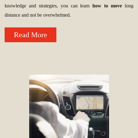
knowledge and strategies, you can learn
how to move
long
distance and not be overwhelmed.
Read More