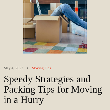
•
May 4, 2023
Moving Tips
Speedy Strategies and
Packing Tips for Moving
in a Hurry