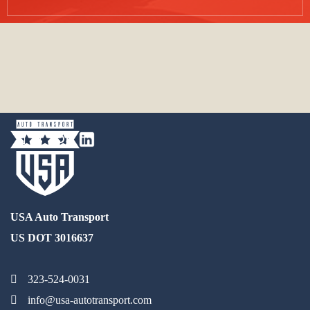
USA Auto Transport
US DOT 3016637
323-524-0031
info@usa-autotransport.com