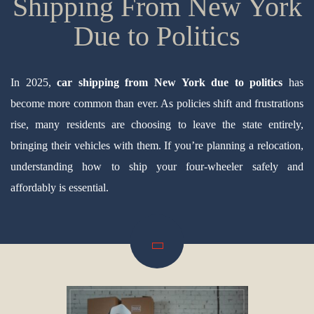
Shipping From New York
Due to Politics
In 2025,
car shipping from New York due to politics
has
become more common than ever. As policies shift and frustrations
rise, many residents are choosing to leave the state entirely,
bringing their vehicles with them. If you’re planning a relocation,
understanding how to ship your four-wheeler safely and
affordably is essential.