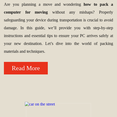
Are you planning a move and wondering
how to pack a
computer for moving
without any mishaps? Properly
safeguarding your device during transportation is crucial to avoid
damage. In this guide, we’ll provide you with step-by-step
instructions and essential tips to ensure your PC arrives safely at
your new destination. Let’s dive into the world of packing
materials and techniques.
Read More