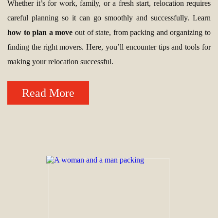
Whether it’s for work, family, or a fresh start, relocation requires
careful planning so it can go smoothly and successfully. Learn
how to plan a move
out of state, from packing and organizing to
finding the right movers. Here, you’ll encounter tips and tools for
making your relocation successful.
Read More