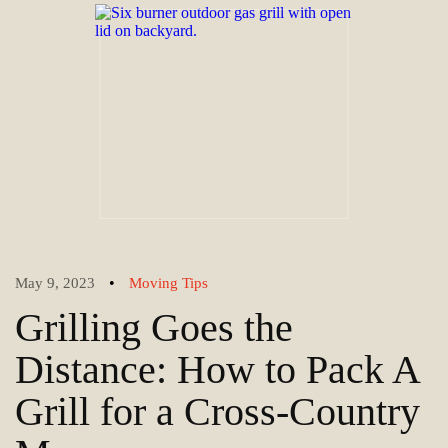
•
May 9, 2023
Moving Tips
Grilling Goes the
Distance: How to Pack A
Grill for a Cross-Country