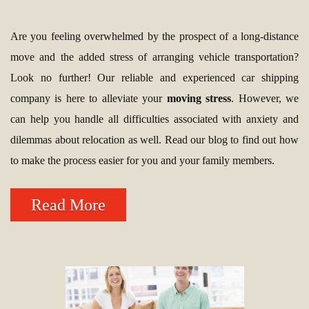
Are you feeling overwhelmed by the prospect of a long-distance
move and the added stress of arranging vehicle transportation?
Look no further! Our reliable and experienced car shipping
company is here to alleviate your
moving stress
. However, we
can help you handle all difficulties associated with anxiety and
dilemmas about relocation as well. Read our blog to find out how
to make the process easier for you and your family members.
Read More