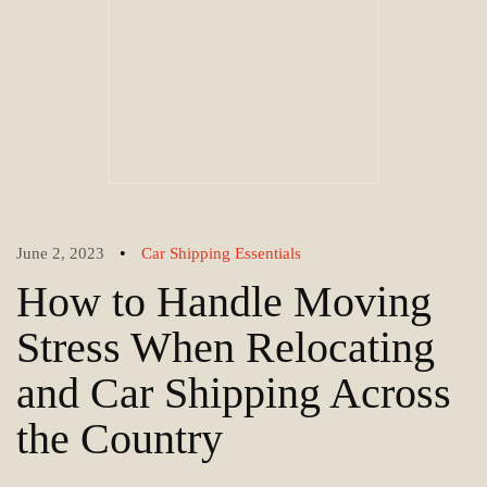
•
June 2, 2023
Car Shipping Essentials
How to Handle Moving
Stress When Relocating
and Car Shipping Across
the Country