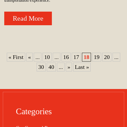
transportation experience.
Read More
« First
«
...
10
...
16
17
18
19
20
...
30
40
...
»
Last »
Categories