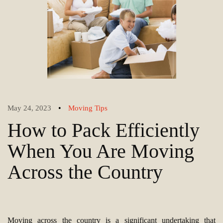
•
May 24, 2023
Moving Tips
How to Pack Efficiently
When You Are Moving
Across the Country
Moving across the country is a significant undertaking that