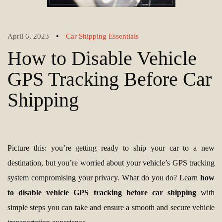
•
April 6, 2023
Car Shipping Essentials
How to Disable Vehicle
GPS Tracking Before Car
Shipping
Picture this: you’re getting ready to ship your car to a new
destination, but you’re worried about your vehicle’s GPS tracking
system compromising your privacy. What do you do? Learn
how
to disable vehicle GPS tracking before car shipping
with
simple steps you can take and ensure a smooth and secure vehicle