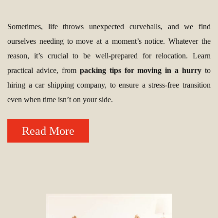
Sometimes, life throws unexpected curveballs, and we find
ourselves needing to move at a moment’s notice. Whatever the
reason, it’s crucial to be well-prepared for relocation. Learn
practical advice, from
packing tips for moving in a hurry
to
hiring a car shipping company, to ensure a stress-free transition
even when time isn’t on your side.
Read More