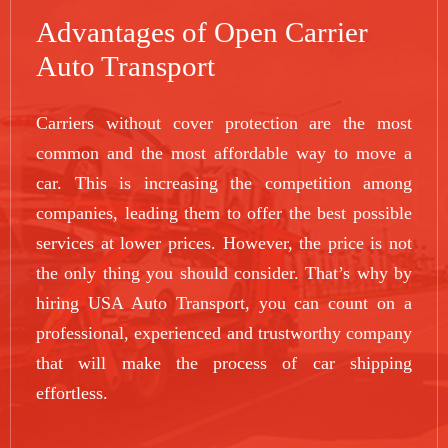
Advantages of Open Carrier
Auto Transport
Carriers without cover protection are the most
common and the most affordable way to move a
car. This is increasing the competition among
companies, leading them to offer the best possible
services at lower prices. However, the price is not
the only thing you should consider. That’s why by
hiring USA Auto Transport, you can count on a
professional, experienced and trustworthy company
that will make the process of car shipping
effortless.