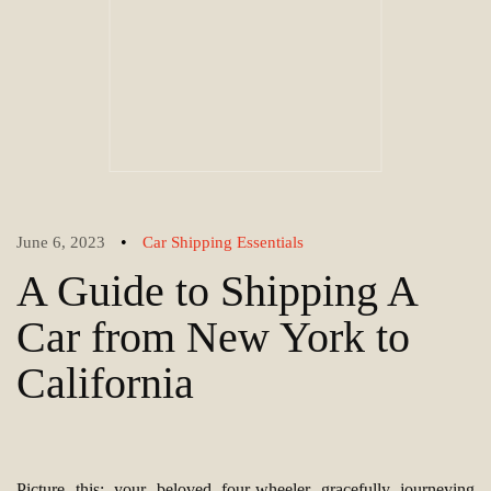
•
June 6, 2023
Car Shipping Essentials
A Guide to Shipping A
Car from New York to
California
Picture this: your beloved four-wheeler gracefully journeying