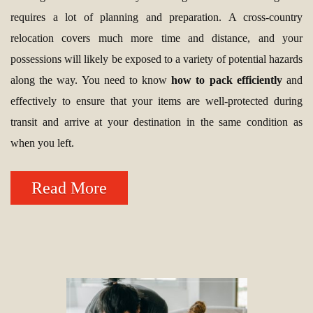
requires a lot of planning and preparation. A cross-country
relocation covers much more time and distance, and your
possessions will likely be exposed to a variety of potential hazards
along the way. You need to know
how to pack efficiently
and
effectively to ensure that your items are well-protected during
transit and arrive at your destination in the same condition as
when you left.
Read More