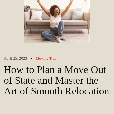
•
April 25, 2023
Moving Tips
How to Plan a Move Out
of State and Master the
Art of Smooth Relocation