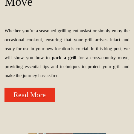
Move
Whether you’re a seasoned grilling enthusiast or simply enjoy the
occasional cookout, ensuring that your grill arrives intact and
ready for use in your new location is crucial. In this blog post, we
will show you how to
pack a grill
for a cross-country move,
providing essential tips and techniques to protect your grill and
make the journey hassle-free.
Read More