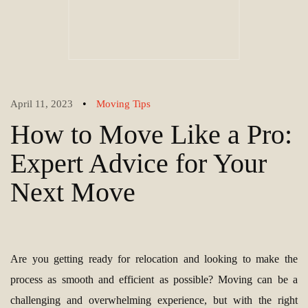
•
April 11, 2023
Moving Tips
How to Move Like a Pro:
Expert Advice for Your
Next Move
Are you getting ready for relocation and looking to make the
process as smooth and efficient as possible? Moving can be a
challenging and overwhelming experience, but with the right