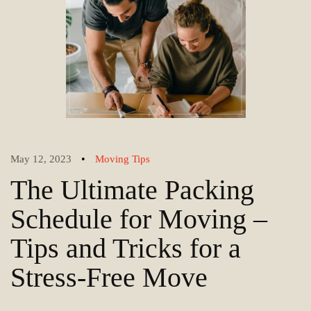
•
May 12, 2023
Moving Tips
The Ultimate Packing
Schedule for Moving –
Tips and Tricks for a
Stress-Free Move