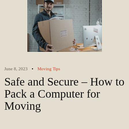
•
June 8, 2023
Moving Tips
Safe and Secure – How to
Pack a Computer for
Moving