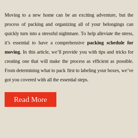
Moving to a new home can be an exciting adventure, but the
process of packing and organizing all of your belongings can
quickly turn into a stressful nightmare. To help alleviate the stress,
it’s essential to have a comprehensive
packing schedule for
moving
. In this article, we’ll provide you with tips and tricks for
creating one that will make the process as efficient as possible.
From determining what to pack first to labeling your boxes, we’ve
got you covered with all the essential steps.
Read More