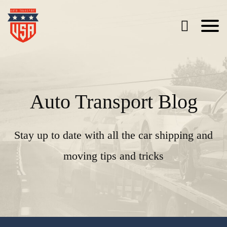
Auto Transport Blog
Stay up to date with all the car shipping and
moving tips and tricks