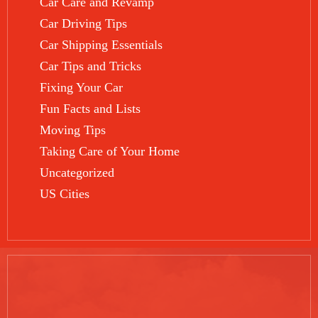
Car Care and Revamp
Car Driving Tips
Car Shipping Essentials
Car Tips and Tricks
Fixing Your Car
Fun Facts and Lists
Moving Tips
Taking Care of Your Home
Uncategorized
US Cities