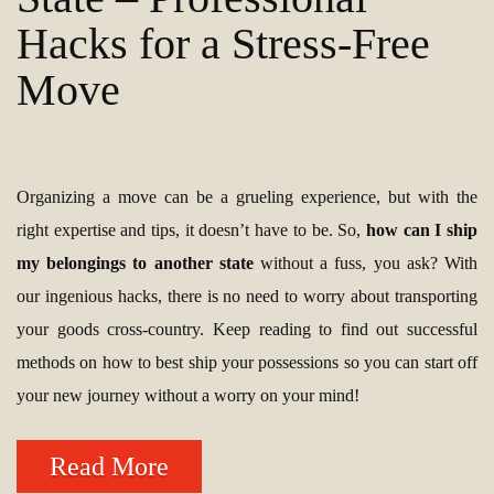
Hacks for a Stress-Free
Move
Organizing a move can be a grueling experience, but with the
right expertise and tips, it doesn’t have to be. So,
how can I ship
my belongings to another state
without a fuss, you ask? With
our ingenious hacks, there is no need to worry about transporting
your goods cross-country. Keep reading to find out successful
methods on how to best ship your possessions so you can start off
your new journey without a worry on your mind!
Read More