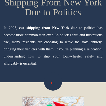
Shipping From New York
Due to Politics
In 2025,
car shipping from New York due to politics
has
become more common than ever. As policies shift and frustrations
rise, many residents are choosing to leave the state entirely,
bringing their vehicles with them. If you’re planning a relocation,
understanding how to ship your four-wheeler safely and
affordably is essential.