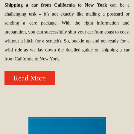
Shipping a car from California to New York
can be a
challenging task – it’s not exactly like mailing a postcard or
sending a care package. With the right information and
preparation, you can successfully ship your car from coast to coast
without a hitch (or a scratch). So, buckle up and get ready for a
wild ride as we lay down the detailed guide on shipping a car
from California to New York.
Read More