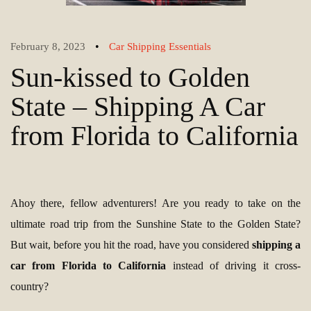
•
February 8, 2023
Car Shipping Essentials
Sun-kissed to Golden
State – Shipping A Car
from Florida to California
Ahoy there, fellow adventurers! Are you ready to take on the
ultimate road trip from the Sunshine State to the Golden State?
But wait, before you hit the road, have you considered
shipping a
car from Florida to California
instead of driving it cross-
country?