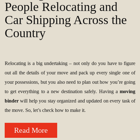
People Relocating and
Car Shipping Across the
Country
Relocating is a big undertaking – not only do you have to figure
out all the details of your move and pack up every single one of
your possessions, but you also need to plan out how you’re going
to get everything to a new destination safely. Having a
moving
binder
will help you stay organized and updated on every task of
the move. So, let’s check how to make it.
Read More