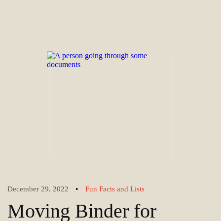
•
December 29, 2022
Fun Facts and Lists
Moving Binder for