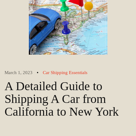
•
March 1, 2023
Car Shipping Essentials
A Detailed Guide to
Shipping A Car from
California to New York