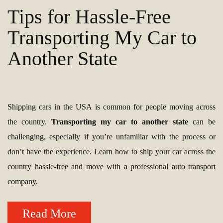
Tips for Hassle-Free
Transporting My Car to
Another State
Shipping cars in the USA is common for people moving across
the country.
Transporting my car to another state
can be
challenging, especially if you’re unfamiliar with the process or
don’t have the experience. Learn how to ship your car across the
country hassle-free and move with a professional auto transport
company.
Read More