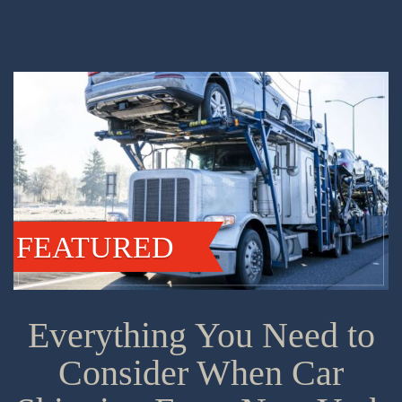
FEATURED
Everything You Need to
Consider When Car