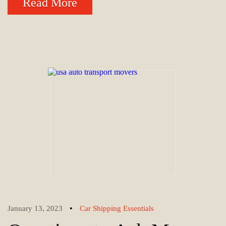
Read More
•
January 13, 2023
Car Shipping Essentials