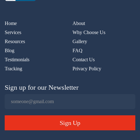
Home
About
Services
Why Choose Us
Resources
Gallery
Blog
FAQ
Testimonials
Contact Us
Tracking
Privacy Policy
Sign up for our Newsletter
Sign Up