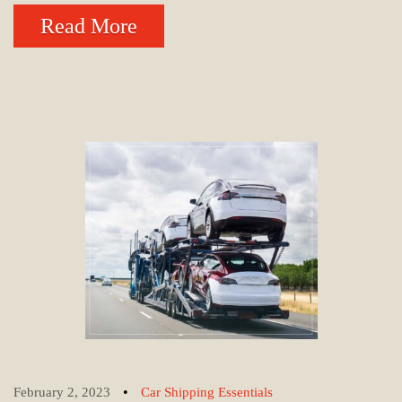
Read More
•
February 2, 2023
Car Shipping Essentials