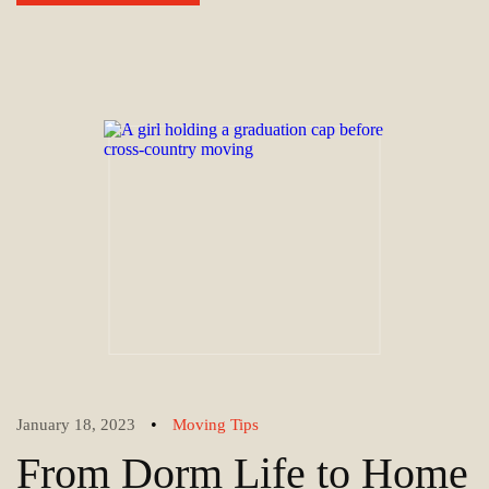
•
January 18, 2023
Moving Tips
From Dorm Life to Home