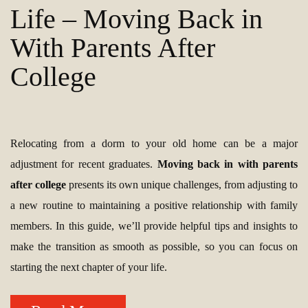
Life – Moving Back in
With Parents After
College
Relocating from a dorm to your old home can be a major
adjustment for recent graduates.
Moving back in with parents
after college
presents its own unique challenges, from adjusting to
a new routine to maintaining a positive relationship with family
members. In this guide, we’ll provide helpful tips and insights to
make the transition as smooth as possible, so you can focus on
starting the next chapter of your life.