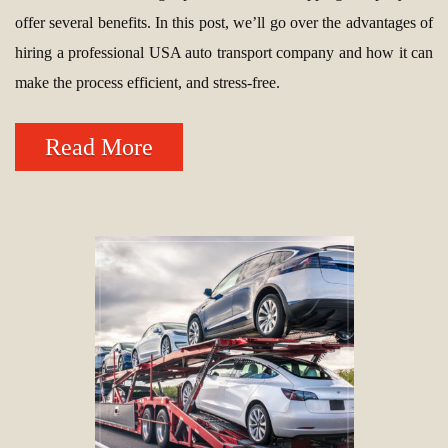
offer several benefits. In this post, we’ll go over the advantages of
hiring a professional USA auto transport company and how it can
make the process efficient, and stress-free.
Read More