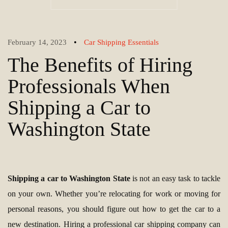
•
February 14, 2023
Car Shipping Essentials
The Benefits of Hiring
Professionals When
Shipping a Car to
Washington State
Shipping a car to Washington State
is not an easy task to tackle
on your own. Whether you’re relocating for work or moving for
personal reasons, you should figure out how to get the car to a
new destination. Hiring a professional car shipping company can