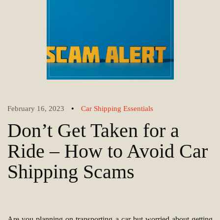
•
February 16, 2023
Car Shipping Essentials
Don’t Get Taken for a
Ride – How to Avoid Car
Shipping Scams
Are you planning on transporting a car but worried about getting