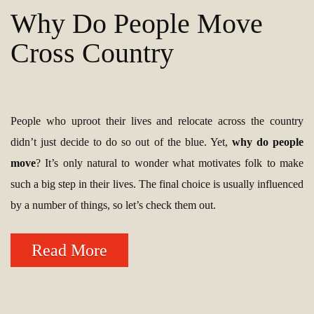
Why Do People Move
Cross Country
People who uproot their lives and relocate across the country
didn’t just decide to do so out of the blue. Yet,
why do people
move
? It’s only natural to wonder what motivates folk to make
such a big step in their lives. The final choice is usually influenced
by a number of things, so let’s check them out.
Read More