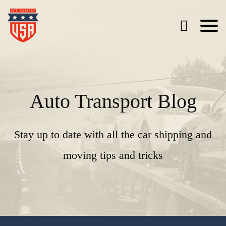
Auto Transport Blog
Stay up to date with all the car shipping and
moving tips and tricks