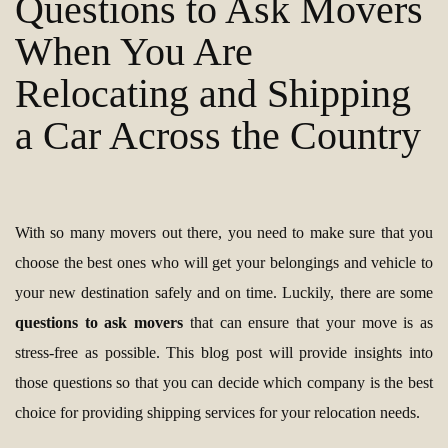
Questions to Ask Movers
When You Are
Relocating and Shipping
a Car Across the Country
With so many movers out there, you need to make sure that you
choose the best ones who will get your belongings and vehicle to
your new destination safely and on time. Luckily, there are some
questions to ask movers
that can ensure that your move is as
stress-free as possible. This blog post will provide insights into
those questions so that you can decide which company is the best
choice for providing shipping services for your relocation needs.