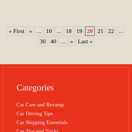
« First
«
...
10
...
18
19
20
21
22
...
30
40
...
»
Last »
Categories
Car Care and Revamp
Car Driving Tips
Car Shipping Essentials
Car Tips and Tricks