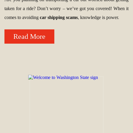
taken for a ride? Don’t worry – we’ve got you covered! When it
comes to avoiding
car shipping scams
, knowledge is power.
Read More