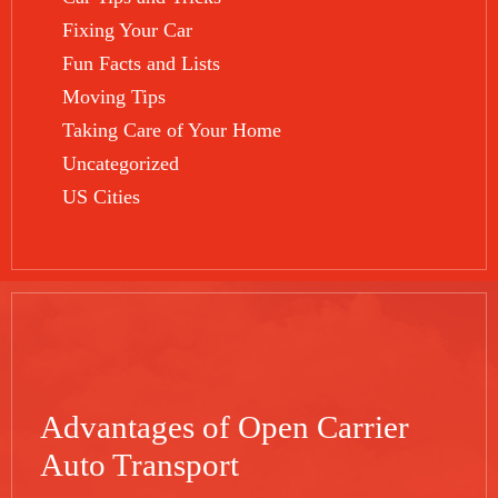
Fixing Your Car
Fun Facts and Lists
Moving Tips
Taking Care of Your Home
Uncategorized
US Cities
Advantages of Open Carrier
Auto Transport