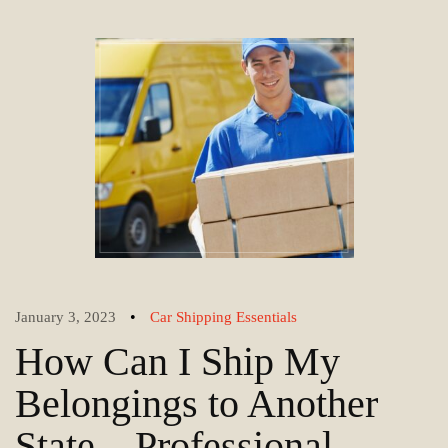
•
January 3, 2023
Car Shipping Essentials
How Can I Ship My
Belongings to Another
State – Professional