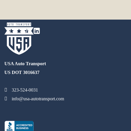
USA Auto Transport
US DOT 3016637
323-524-0031
info@usa-autotransport.com