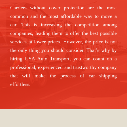
Carriers without cover protection are the most
common and the most affordable way to move a
car. This is increasing the competition among
companies, leading them to offer the best possible
services at lower prices. However, the price is not
the only thing you should consider. That’s why by
hiring USA Auto Transport, you can count on a
professional, experienced and trustworthy company
that will make the process of car shipping
effortless.