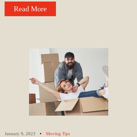
Read More
•
January 9, 2023
Moving Tips