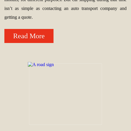
isn’t as simple as contacting an auto transport company and
getting a quote.
Read More