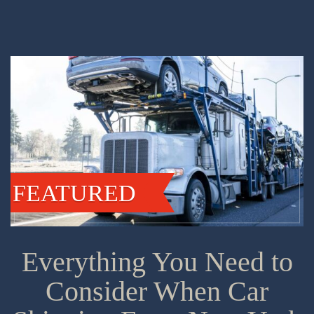
FEATURED
Everything You Need to
Consider When Car