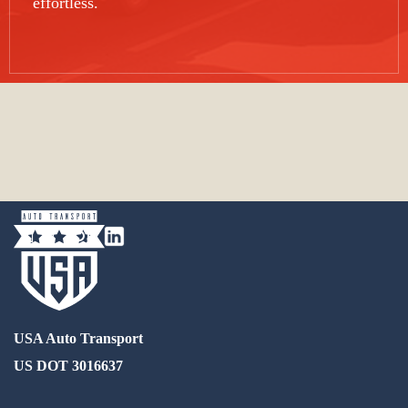
effortless.
USA Auto Transport
US DOT 3016637