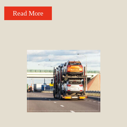
Read More