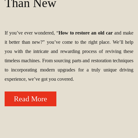
Than New
If you’ve ever wondered, “
How to restore an old car
and make
it better than new?” you’ve come to the right place. We’ll help
you with the intricate and rewarding process of reviving these
timeless machines. From sourcing parts and restoration techniques
to incorporating modern upgrades for a truly unique driving
experience, we’ve got you covered.
Read More