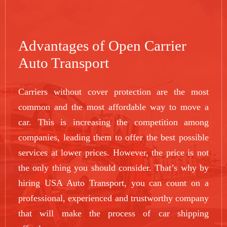
Advantages of Open Carrier
Auto Transport
Carriers without cover protection are the most
common and the most affordable way to move a
car. This is increasing the competition among
companies, leading them to offer the best possible
services at lower prices. However, the price is not
the only thing you should consider. That’s why by
hiring USA Auto Transport, you can count on a
professional, experienced and trustworthy company
that will make the process of car shipping