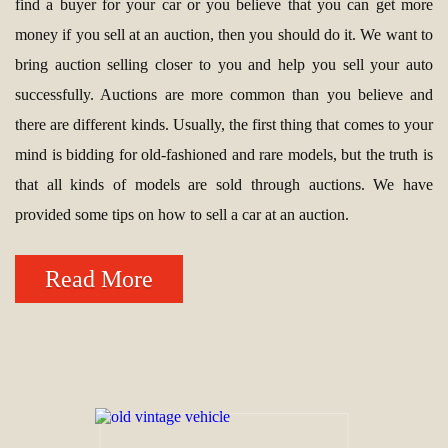
find a buyer for your car or you believe that you can get more
money if you sell at an auction, then you should do it. We want to
bring auction selling closer to you and help you sell your auto
successfully. Auctions are more common than you believe and
there are different kinds. Usually, the first thing that comes to your
mind is bidding for old-fashioned and rare models, but the truth is
that all kinds of models are sold through auctions. We have
provided some tips on how to sell a car at an auction.
Read More