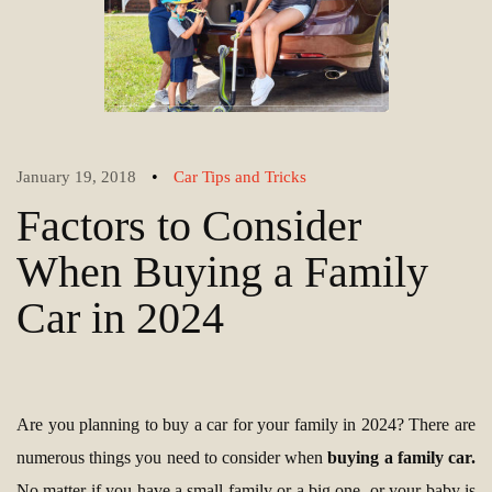
•
January 19, 2018
Car Tips and Tricks
Factors to Consider
When Buying a Family
Car in 2024
Are you planning to buy a car for your family in 2024? There are
numerous things yоu need to consider when
buying a family car.
No matter if you have a small family or a big one, or your baby is