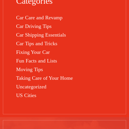
Categories
Car Care and Revamp
Car Driving Tips
Car Shipping Essentials
Car Tips and Tricks
Fixing Your Car
Fun Facts and Lists
Moving Tips
Taking Care of Your Home
Uncategorized
US Cities