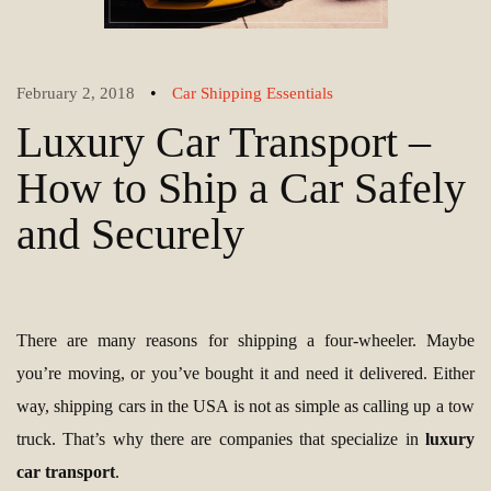
•
February 2, 2018
Car Shipping Essentials
Luxury Car Transport –
How to Ship a Car Safely
and Securely
There are many reasons for shipping a four-wheeler. Maybe
you’re moving, or you’ve bought it and need it delivered. Either
way, shipping cars in the USA is not as simple as calling up a tow
truck. That’s why there are companies that specialize in
luxury
car transport
.