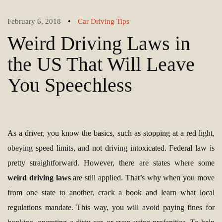
•
February 6, 2018
Car Driving Tips
Weird Driving Laws in
the US That Will Leave
You Speechless
As a driver, you know the basics, such as stopping at a red light,
obeying speed limits, and not driving intoxicated. Federal law is
pretty straightforward. However, there are states where some
weird driving laws
are still applied. That’s why when you move
from one state to another, crack a book and learn what local
regulations mandate. This way, you will avoid paying fines for