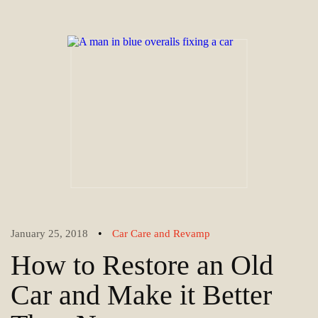
•
January 25, 2018
Car Care and Revamp
How to Restore an Old
Car and Make it Better