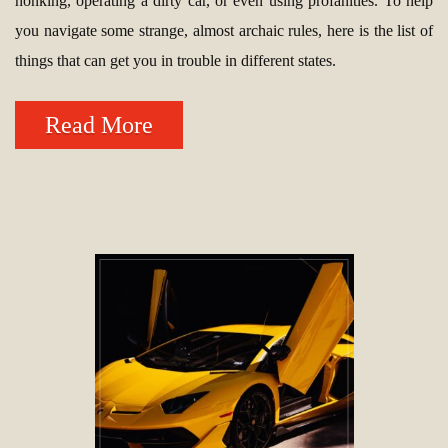
honking, operating a dirty car, or even using profanities. To help
you navigate some strange, almost archaic rules, here is the list of
things that can get you in trouble in different states.
Read More