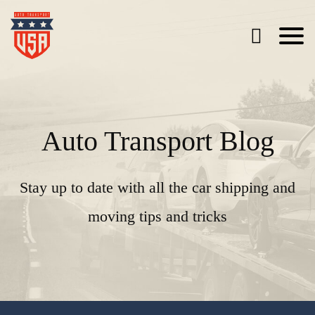
Auto Transport Blog
Stay up to date with all the car shipping and
moving tips and tricks