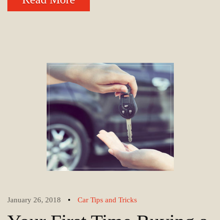
•
January 26, 2018
Car Tips and Tricks