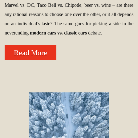
Marvel vs. DC, Taco Bell vs. Chipotle, beer vs. wine – are there
any rational reasons to choose one over the other, or it all depends
on an individual’s taste? The same goes for picking a side in the
neverending
modern cars vs. classic cars
debate.
Read More