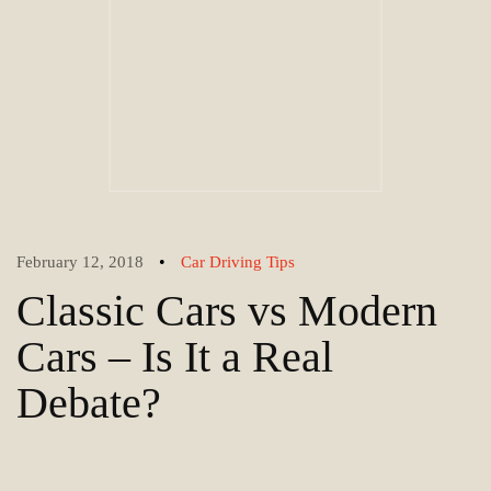
•
February 12, 2018
Car Driving Tips
Classic Cars vs Modern
Cars – Is It a Real
Debate?