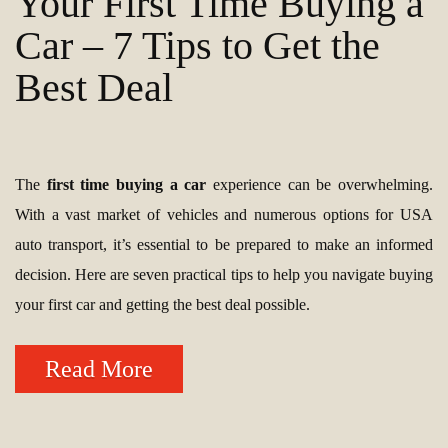
Your First Time Buying a
Car – 7 Tips to Get the
Best Deal
The
first time buying a car
experience can be overwhelming.
With a vast market of vehicles and numerous options for USA
auto transport, it’s essential to be prepared to make an informed
decision. Here are seven practical tips to help you navigate buying
your first car and getting the best deal possible.
Read More