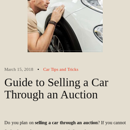
•
March 15, 2018
Car Tips and Tricks
Guide to Selling a Car
Through an Auction
Do you plan on
selling a car through an auction
? If you cannot