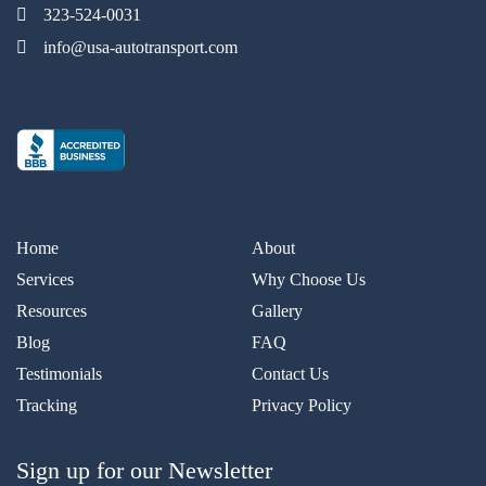
323-524-0031
info@usa-autotransport.com
Home
About
Services
Why Choose Us
Resources
Gallery
Blog
FAQ
Testimonials
Contact Us
Tracking
Privacy Policy
Sign up for our Newsletter