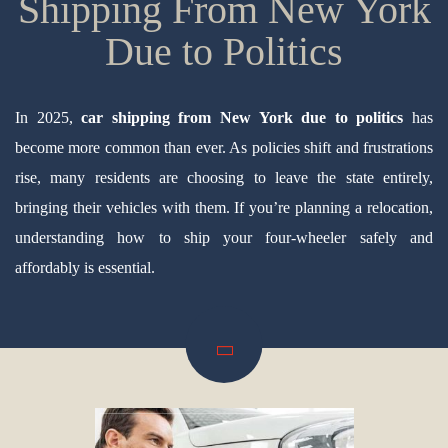
Shipping From New York
Due to Politics
In 2025,
car shipping from New York due to politics
has
become more common than ever. As policies shift and frustrations
rise, many residents are choosing to leave the state entirely,
bringing their vehicles with them. If you’re planning a relocation,
understanding how to ship your four-wheeler safely and
affordably is essential.