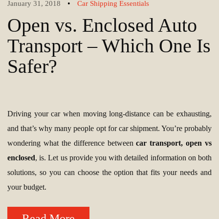
•
January 31, 2018
Car Shipping Essentials
Open vs. Enclosed Auto
Transport – Which One Is
Safer?
Driving your car when moving long-distance can be exhausting,
and that’s why many people opt for car shipment. You’re probably
wondering what the difference between
car transport, open vs
enclosed
, is. Let us provide you with detailed information on both
solutions, so you can choose the option that fits your needs and
your budget.
Read More