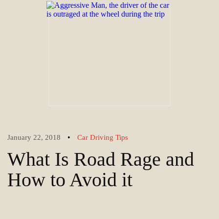
•
January 22, 2018
Car Driving Tips
What Is Road Rage and
How to Avoid it