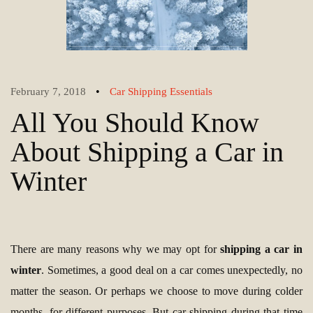
•
February 7, 2018
Car Shipping Essentials
All You Should Know
About Shipping a Car in
Winter
There are many reasons why we may opt for
shipping a car in
winter
. Sometimes, a good deal on a car comes unexpectedly, no
matter the season. Or perhaps we choose to move during colder
months, for different purposes. But car shipping during that time