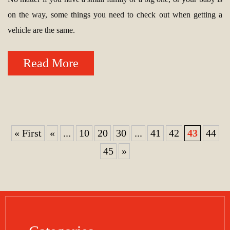
on the way, some things you need to check out when getting a
vehicle are the same.
Read More
« First
«
...
10
20
30
...
41
42
43
44
45
»