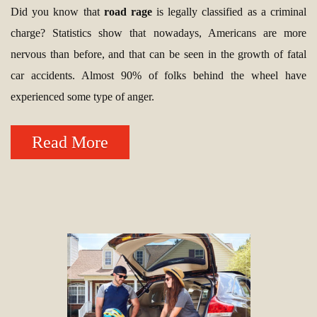
Did you know that
road rage
is legally classified as a criminal
charge? Statistics show that nowadays, Americans are more
nervous than before, and that can be seen in the growth of fatal
car accidents. Almost 90% of folks behind the wheel have
experienced some type of anger.
Read More