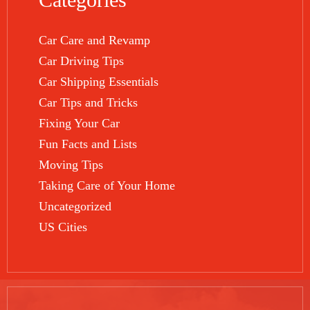
Car Care and Revamp
Car Driving Tips
Car Shipping Essentials
Car Tips and Tricks
Fixing Your Car
Fun Facts and Lists
Moving Tips
Taking Care of Your Home
Uncategorized
US Cities