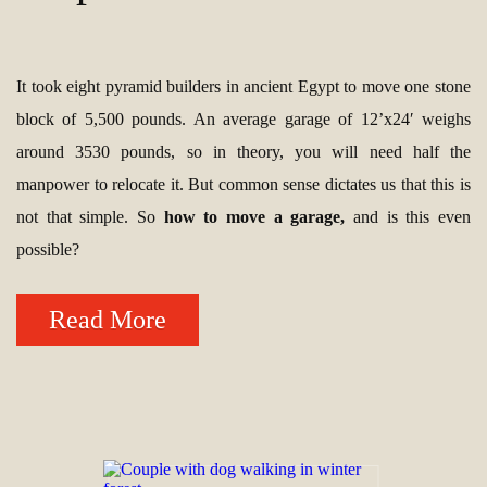
It took eight pyramid builders in ancient Egypt to move one stone
block of 5,500 pounds. An average garage of 12’x24′ weighs
around 3530 pounds, so in theory, you will need half the
manpower to relocate it. But common sense dictates us that this is
not that simple. So
how to move a garage,
and is this even
possible?
Read More