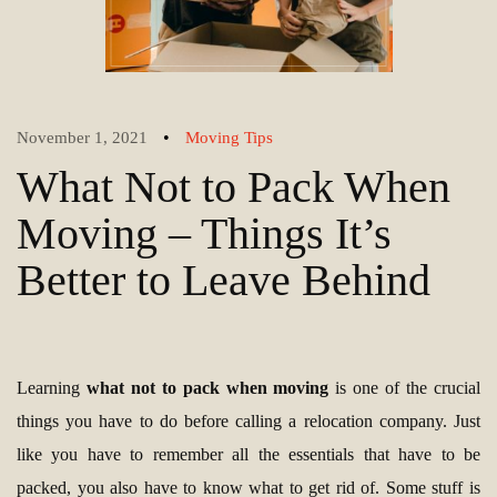
•
November 1, 2021
Moving Tips
What Not to Pack When
Moving – Things It’s
Better to Leave Behind
Learning
what not to pack when moving
is one of the crucial
things you have to do before calling a relocation company. Just
like you have to remember all the essentials that have to be
packed, you also have to know what to get rid of. Some stuff is