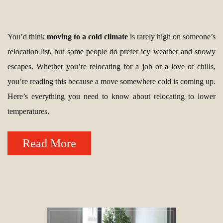
You’d think
moving to a cold climate
is rarely high on someone’s
relocation list, but some people do prefer icy weather and snowy
escapes. Whether you’re relocating for a job or a love of chills,
you’re reading this because a move somewhere cold is coming up.
Here’s everything you need to know about relocating to lower
temperatures.
Read More