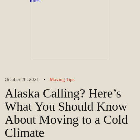
•
October 28, 2021
Moving Tips
Alaska Calling? Here’s
What You Should Know
About Moving to a Cold
Climate