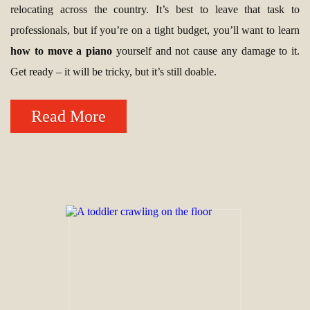
relocating across the country. It’s best to leave that task to
professionals, but if you’re on a tight budget, you’ll want to learn
how to move a piano
yourself and not cause any damage to it.
Get ready – it will be tricky, but it’s still doable.
Read More