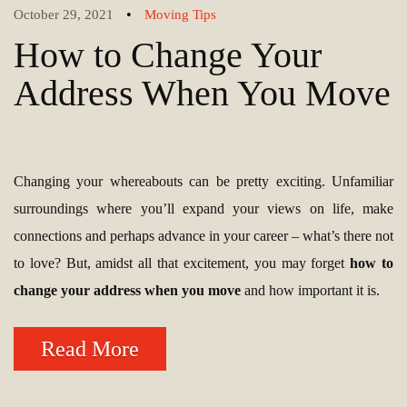
•
October 29, 2021
Moving Tips
How to Change Your
Address When You Move
Changing your whereabouts can be pretty exciting. Unfamiliar
surroundings where you’ll expand your views on life, make
connections and perhaps advance in your career – what’s there not
to love? But, amidst all that excitement, you may forget
how to
change your address when you move
and how important it is.
Read More