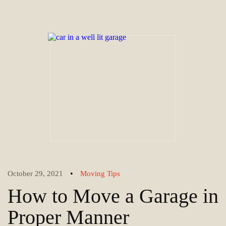
•
October 29, 2021
Moving Tips
How to Move a Garage in
Proper Manner