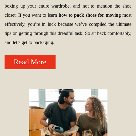
boxing up your entire wardrobe, and not to mention the shoe
closet. If you want to learn
how to pack shoes for moving
most
effectively, you’re in luck because we’ve compiled the ultimate
tips on getting through this dreadful task. So sit back comfortably,
and let’s get to packaging.
Read More