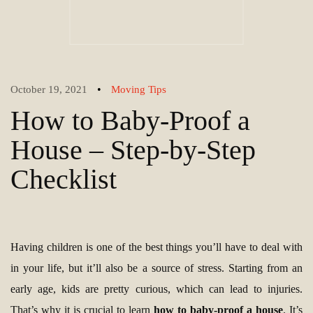
•
October 19, 2021
Moving Tips
How to Baby-Proof a
House – Step-by-Step
Checklist
Having children is one of the best things you’ll have to deal with
in your life, but it’ll also be a source of stress. Starting from an
early age, kids are pretty curious, which can lead to injuries.
That’s why it is crucial to learn
how to baby-proof a house
. It’s