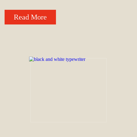
Read More