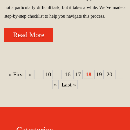
not a particularly difficult task, but it takes a while. We’ve made a
step-by-step checklist to help you navigate this process.
Read More
« First
«
...
10
...
16
17
18
19
20
...
»
Last »
Categories