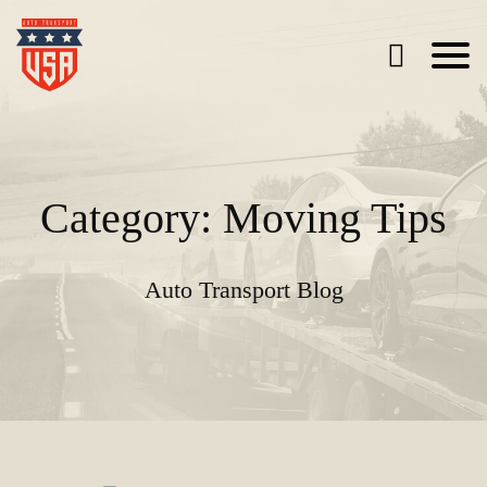
Category: Moving Tips
Auto Transport Blog