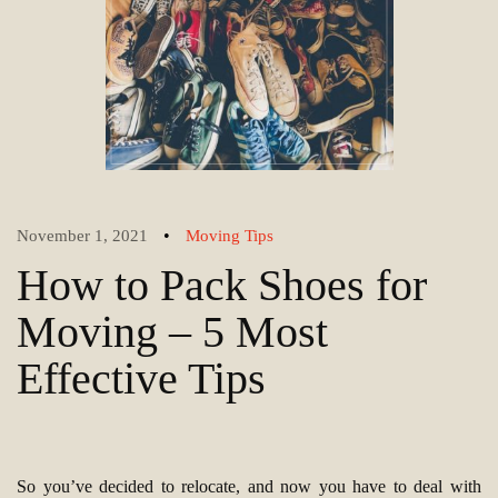
•
November 1, 2021
Moving Tips
How to Pack Shoes for
Moving – 5 Most
Effective Tips
So you’ve decided to relocate, and now you have to deal with