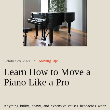
•
October 28, 2021
Moving Tips
Learn How to Move a
Piano Like a Pro
Anything bulky, heavy, and expensive causes headaches when