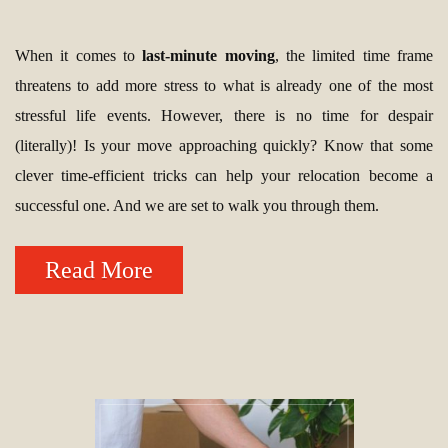
When it comes to
last-minute moving
, the limited time frame
threatens to add more stress to what is already one of the most
stressful life events. However, there is no time for despair
(literally)! Is your move approaching quickly? Know that some
clever time-efficient tricks can help your relocation become a
successful one. And we are set to walk you through them.
Read More