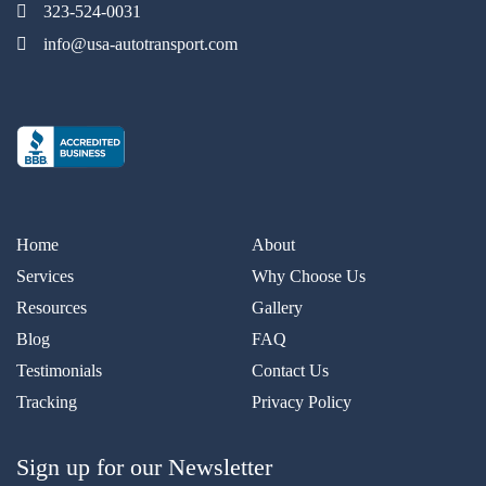
323-524-0031
info@usa-autotransport.com
Home
About
Services
Why Choose Us
Resources
Gallery
Blog
FAQ
Testimonials
Contact Us
Tracking
Privacy Policy
Sign up for our Newsletter