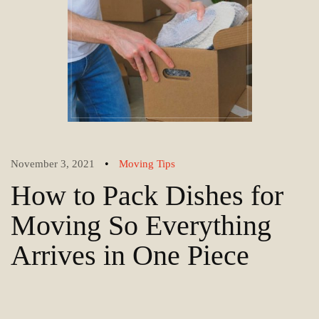
•
November 3, 2021
Moving Tips
How to Pack Dishes for
Moving So Everything
Arrives in One Piece