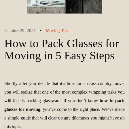
•
October 29, 2021
Moving Tips
How to Pack Glasses for
Moving in 5 Easy Steps
Shortly after you decide that it’s time for a cross-country move,
you will realize that one of the most complex wrapping tasks you
will face is packing glassware. If you don’t know
how to pack
glasses for moving
, you’ve come to the right place. We’ve made
a simple guide that will clear up any dilemmas you might have on
this topic.