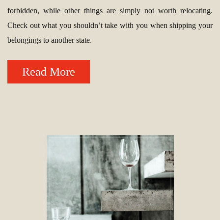
forbidden, while other things are simply not worth relocating.
Check out what you shouldn’t take with you when shipping your
belongings to another state.
Read More