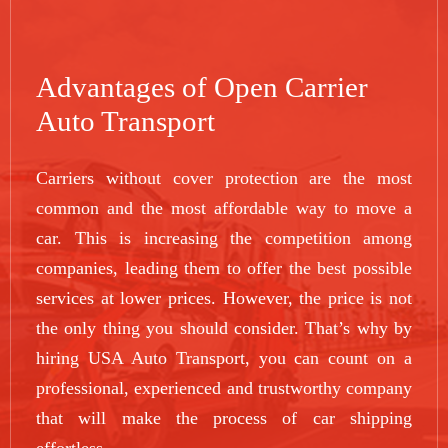
Advantages of Open Carrier
Auto Transport
Carriers without cover protection are the most
common and the most affordable way to move a
car. This is increasing the competition among
companies, leading them to offer the best possible
services at lower prices. However, the price is not
the only thing you should consider. That’s why by
hiring USA Auto Transport, you can count on a
professional, experienced and trustworthy company
that will make the process of car shipping