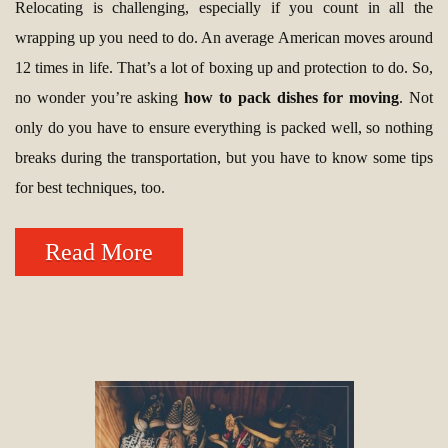
Relocating is challenging, especially if you count in all the
wrapping up you need to do. An average American moves around
12 times in life. That’s a lot of boxing up and protection to do. So,
no wonder you’re asking
how to pack dishes for moving
. Not
only do you have to ensure everything is packed well, so nothing
breaks during the transportation, but you have to know some tips
for best techniques, too.
Read More