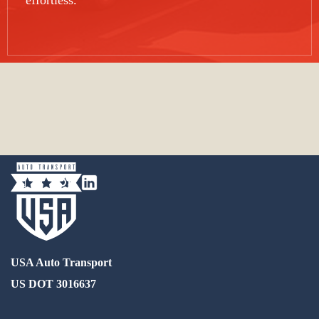
effortless.
USA Auto Transport
US DOT 3016637