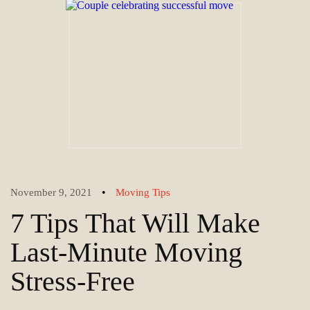
•
November 9, 2021
Moving Tips
7 Tips That Will Make
Last-Minute Moving
Stress-Free