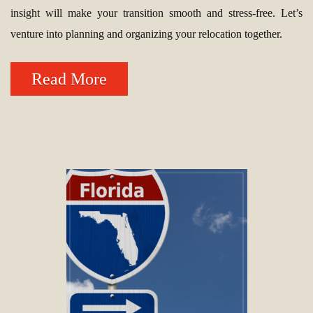
insight will make your transition smooth and stress-free. Let’s
venture into planning and organizing your relocation together.
Read More