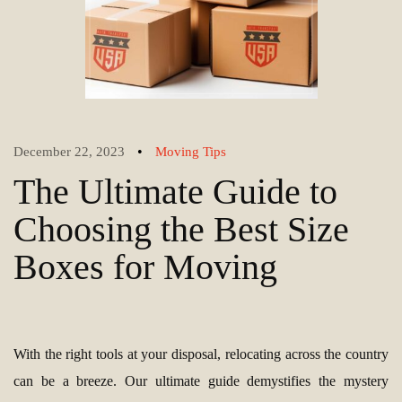
•
December 22, 2023
Moving Tips
The Ultimate Guide to
Choosing the Best Size
Boxes for Moving
With the right tools at your disposal, relocating across the country
can be a breeze. Our ultimate guide demystifies the mystery