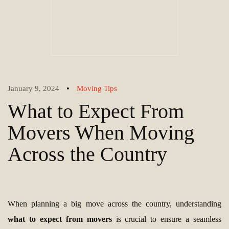
•
January 9, 2024
Moving Tips
What to Expect From
Movers When Moving
Across the Country
When planning a big move across the country, understanding
what to expect from movers
is crucial to ensure a seamless