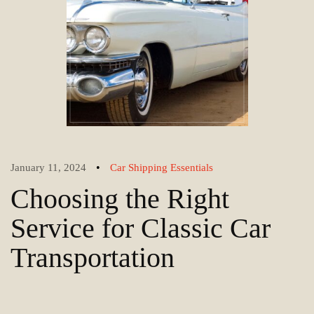
•
January 11, 2024
Car Shipping Essentials
Choosing the Right
Service for Classic Car
Transportation