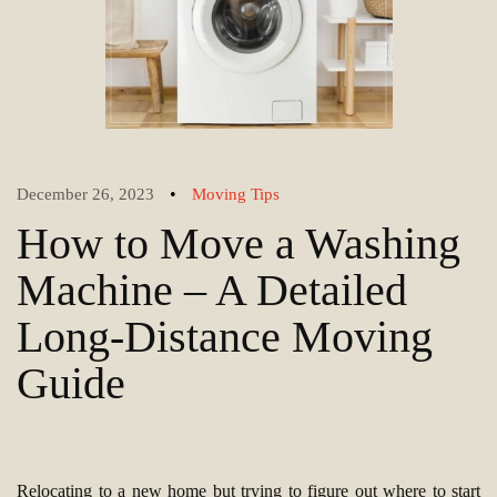
•
December 26, 2023
Moving Tips
How to Move a Washing
Machine – A Detailed
Long-Distance Moving
Guide
Relocating to a new home but trying to figure out where to start