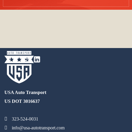
USA Auto Transport
US DOT 3016637
323-524-0031
info@usa-autotransport.com