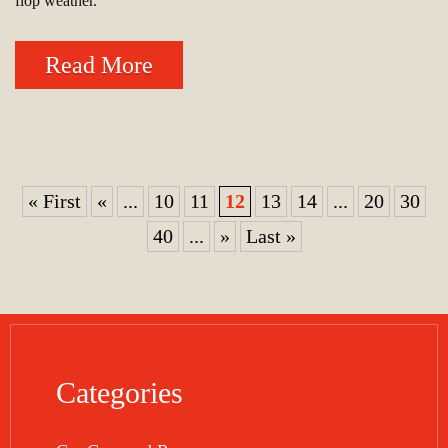
flop weather.
Read More
« First
«
...
10
11
12
13
14
...
20
30
40
...
»
Last »
Categories