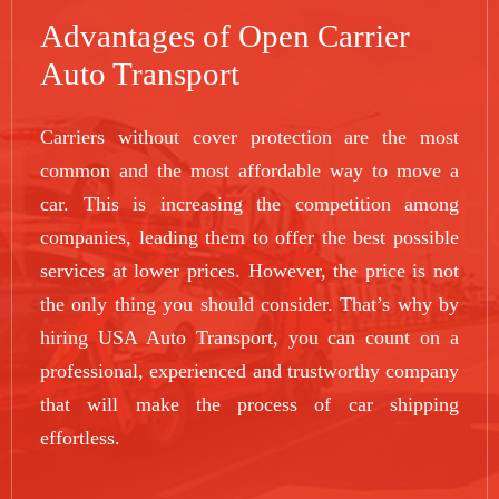
Advantages of Open Carrier
Auto Transport
Carriers without cover protection are the most
common and the most affordable way to move a
car. This is increasing the competition among
companies, leading them to offer the best possible
services at lower prices. However, the price is not
the only thing you should consider. That’s why by
hiring USA Auto Transport, you can count on a
professional, experienced and trustworthy company
that will make the process of car shipping
effortless.