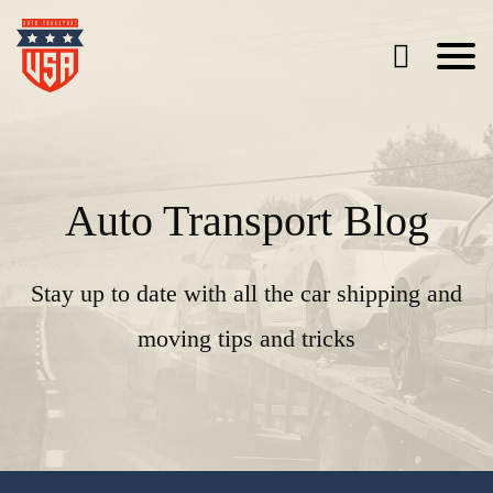
Auto Transport Blog
Stay up to date with all the car shipping and
moving tips and tricks