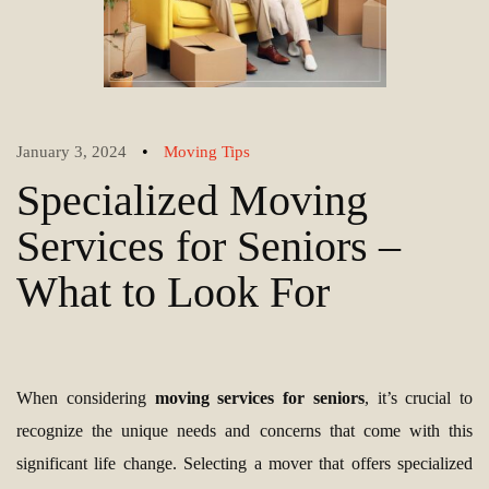
•
January 3, 2024
Moving Tips
Specialized Moving
Services for Seniors –
What to Look For
When considering
moving services for seniors
, it’s crucial to
recognize the unique needs and concerns that come with this
significant life change. Selecting a mover that offers specialized