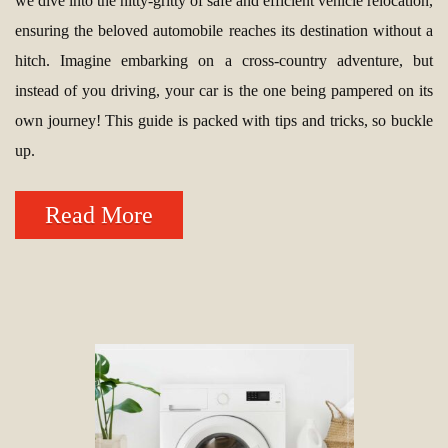
we dive into the nitty-gritty of safe and efficient vehicle relocation,
ensuring the beloved automobile reaches its destination without a
hitch. Imagine embarking on a cross-country adventure, but
instead of you driving, your car is the one being pampered on its
own journey! This guide is packed with tips and tricks, so buckle
up.
Read More