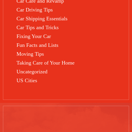
Car Care and Revamp
Car Driving Tips
Car Shipping Essentials
Car Tips and Tricks
Fixing Your Car
Fun Facts and Lists
Moving Tips
Taking Care of Your Home
Uncategorized
US Cities