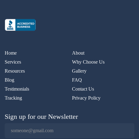
Home
About
Services
Why Choose Us
Resources
Gallery
Blog
FAQ
Testimonials
Contact Us
Tracking
Privacy Policy
Sign up for our Newsletter