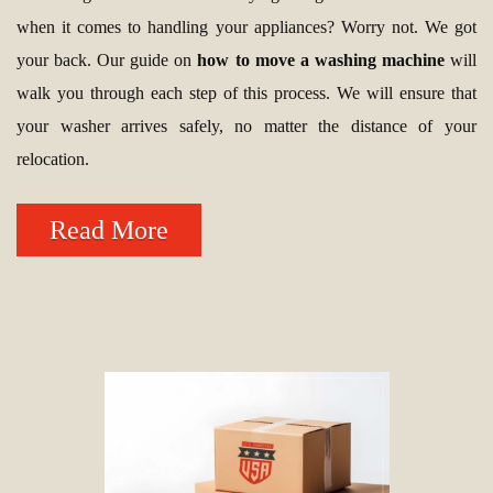
when it comes to handling your appliances? Worry not. We got
your back. Our guide on
how to move a washing machine
will
walk you through each step of this process. We will ensure that
your washer arrives safely, no matter the distance of your
relocation.
Read More