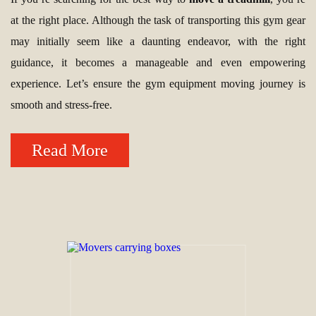
at the right place. Although the task of transporting this gym gear
may initially seem like a daunting endeavor, with the right
guidance, it becomes a manageable and even empowering
experience. Let’s ensure the gym equipment moving journey is
smooth and stress-free.
Read More