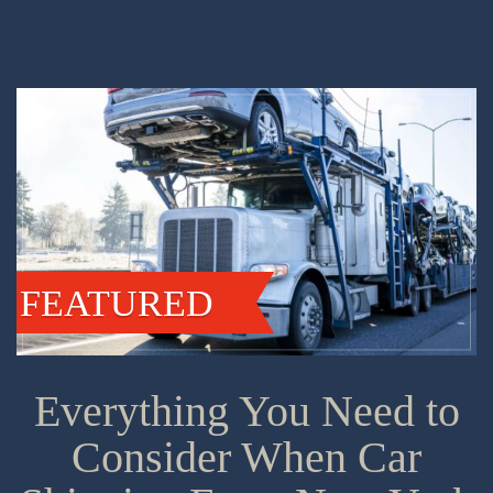
FEATURED
Everything You Need to
Consider When Car