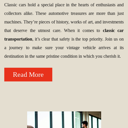
Classic cars hold a special place in the hearts of enthusiasts and
collectors alike. These automotive treasures are more than just
machines. They’re pieces of history, works of art, and investments
that deserve the utmost care. When it comes to
classic car
transportation
, it’s clear that safety is the top priority. Join us on
a journey to make sure your vintage vehicle arrives at its
destination in the same pristine condition in which you cherish it.
Read More