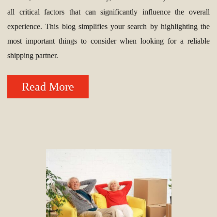
all critical factors that can significantly influence the overall
experience. This blog simplifies your search by highlighting the
most important things to consider when looking for a reliable
shipping partner.
Read More