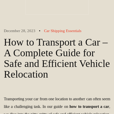
•
December 28, 2023
Car Shipping Essentials
How to Transport a Car –
A Complete Guide for
Safe and Efficient Vehicle
Relocation
Transporting your car from one location to another can often seem
like a challenging task. In our guide on
how to transport a car
,