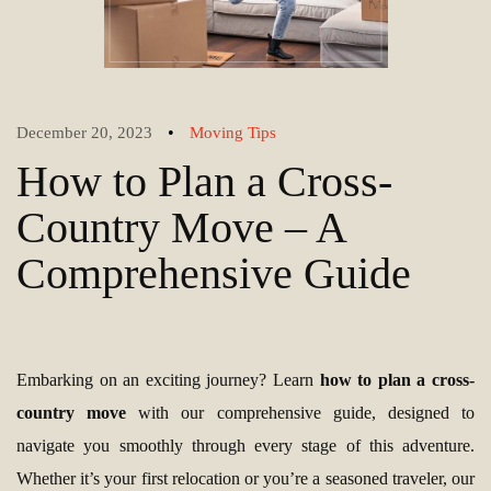
•
December 20, 2023
Moving Tips
How to Plan a Cross-
Country Move – A
Comprehensive Guide
Embarking on an exciting journey? Learn
how to plan a cross-
country move
with our comprehensive guide, designed to
navigate you smoothly through every stage of this adventure.
Whether it’s your first relocation or you’re a seasoned traveler, our