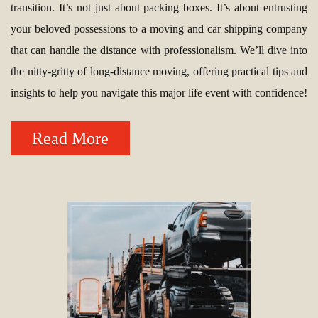
transition. It’s not just about packing boxes. It’s about entrusting
your beloved possessions to a moving and car shipping company
that can handle the distance with professionalism. We’ll dive into
the nitty-gritty of long-distance moving, offering practical tips and
insights to help you navigate this major life event with confidence!
Read More