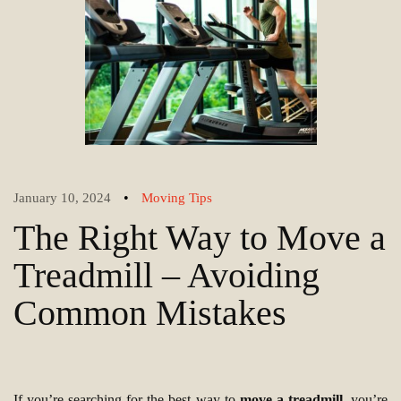
•
January 10, 2024
Moving Tips
The Right Way to Move a
Treadmill – Avoiding
Common Mistakes
If you’re searching for the best way to
move a treadmill
, you’re