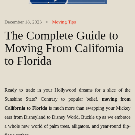
•
December 18, 2023
Moving Tips
The Complete Guide to
Moving From California
to Florida
Ready to trade in your Hollywood dreams for a slice of the
Sunshine State? Contrary to popular belief,
moving from
California to Florida
is much more than swapping your Mickey
ears from Disneyland to Disney World. Buckle up as we embrace
a whole new world of palm trees, alligators, and year-round flip-