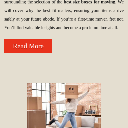
surrounding the selection of the
best size boxes for moving
. We
will cover why the best fit matters, ensuring your items arrive
safely at your future abode. If you’re a first-time mover, fret not.
You’ll find valuable insights and become a pro in no time at all.
Read More