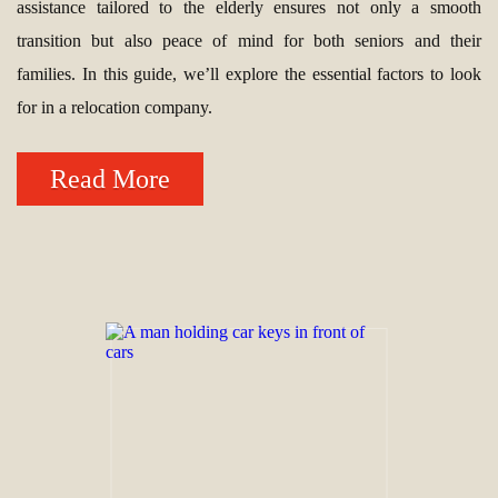
assistance tailored to the elderly ensures not only a smooth
transition but also peace of mind for both seniors and their
families. In this guide, we’ll explore the essential factors to look
for in a relocation company.
Read More