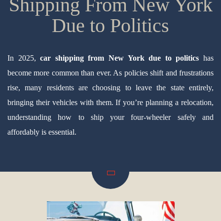
Shipping From New York
Due to Politics
In 2025,
car shipping from New York due to politics
has
become more common than ever. As policies shift and frustrations
rise, many residents are choosing to leave the state entirely,
bringing their vehicles with them. If you’re planning a relocation,
understanding how to ship your four-wheeler safely and
affordably is essential.