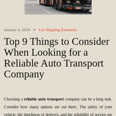
•
January 4, 2024
Car Shipping Essentials
Top 9 Things to Consider
When Looking for a
Reliable Auto Transport
Company
Choosing a
reliable auto transport
company can be a long task.
Consider how many options are out there. The safety of your
vehicle, the timeliness of delivery, and the reliability of service are