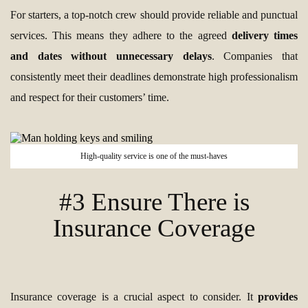
For starters, a top-notch crew should provide reliable and punctual
services. This means they adhere to the agreed
delivery times
and dates without unnecessary delays
. Companies that
consistently meet their deadlines demonstrate high professionalism
and respect for their customers’ time.
High-quality service is one of the must-haves
#3 Ensure There is
Insurance Coverage
Insurance coverage is a crucial aspect to consider. It
provides