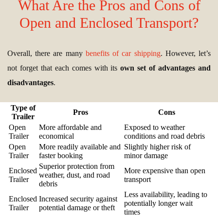
What Are the Pros and Cons of
Open and Enclosed Transport?
Overall, there are many
benefits of car shipping
. However, let’s
not forget that each comes with its
own set of advantages and
disadvantages
.
Type of
Pros
Cons
Trailer
Open
More affordable and
Exposed to weather
Trailer
economical
conditions and road debris
Open
More readily available and
Slightly higher risk of
Trailer
faster booking
minor damage
Superior protection from
Enclosed
More expensive than open
weather, dust, and road
Trailer
transport
debris
Less availability, leading to
Enclosed
Increased security against
potentially longer wait
Trailer
potential damage or theft
times