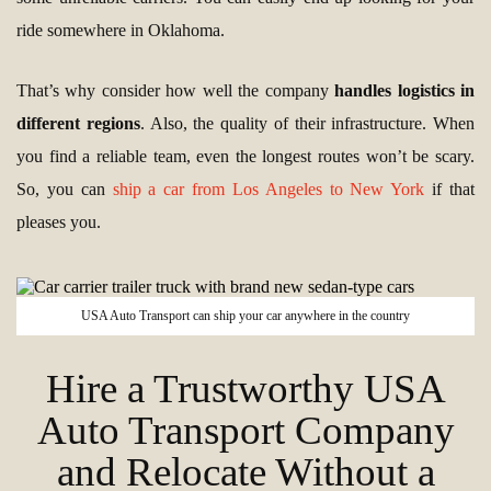
ride somewhere in Oklahoma.
That’s why consider how well the company
handles logistics in
different regions
. Also, the quality of their infrastructure. When
you find a reliable team, even the longest routes won’t be scary.
So, you can
ship a car from Los Angeles to New York
if that
pleases you.
USA Auto Transport can ship your car anywhere in the country
Hire a Trustworthy USA
Auto Transport Company
and Relocate Without a