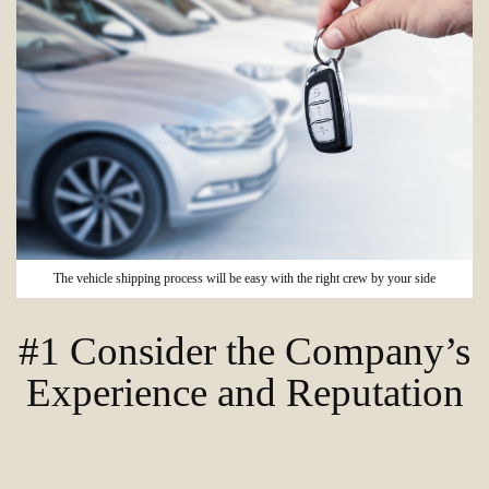
The vehicle shipping process will be easy with the right crew by your side
#1 Consider the Company’s
Experience and Reputation