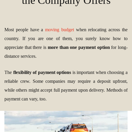
the Company Offers
Most people have a
moving budget
when relocating across the
country. If you are one of them, you surely know how to
appreciate that there is
more than one payment option
for long-
distance services.
The
flexibility of payment options
is important when choosing a
reliable crew. Some companies may require a deposit upfront,
while others might accept full payment upon delivery. Methods of
payment can vary, too.