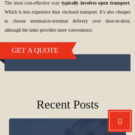
The most cost-effective way
typically involves open transport
.
Which is less expensive than enclosed transport. It’s also cheaper
to choose terminal-to-terminal delivery over door-to-door,
although the latter provides more convenience.
GET A QUOTE
Recent Posts