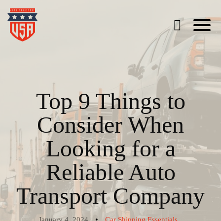
Top 9 Things to
Consider When
Looking for a
Reliable Auto
Transport Company
•
January 4, 2024
Car Shipping Essentials