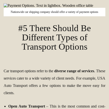
Nationwide car shipping company should offer a variety of payment options
#5 There Should Be
Different Types of
Transport Options
Car transport options refer to the
diverse range of services
. These
services cater to a wide variety of client needs. For example, USA
Auto Transport offers a few options to make the move easy for
clients.
Open Auto Transport
– This is the most common and cost-