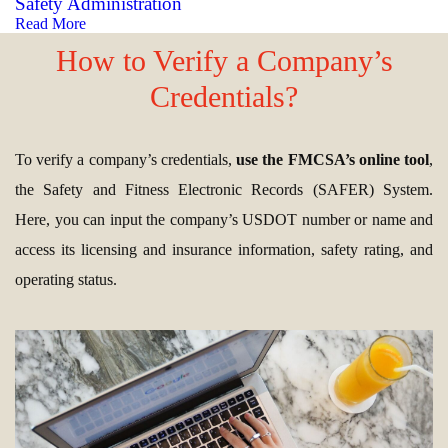
Safety Administration
Read More
How to Verify a Company’s
Credentials?
To verify a company’s credentials,
use the FMCSA’s online tool
,
the Safety and Fitness Electronic Records (SAFER) System.
Here, you can input the company’s USDOT number or name and
access its licensing and insurance information, safety rating, and
operating status.