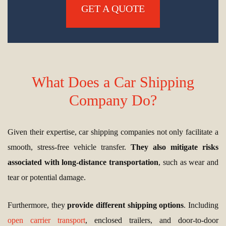
GET A QUOTE
What Does a Car Shipping
Company Do?
Given their expertise, car shipping companies not only facilitate a
smooth, stress-free vehicle transfer.
They also mitigate risks
associated with long-distance transportation
, such as wear and
tear or potential damage.
Furthermore, they
provide different shipping options
. Including
open carrier transport
, enclosed trailers, and door-to-door