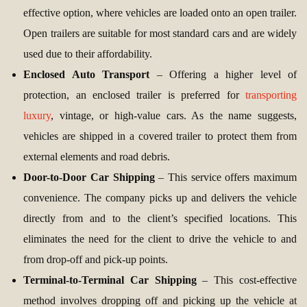
effective option, where vehicles are loaded onto an open trailer.
Open trailers are suitable for most standard cars and are widely
used due to their affordability.
Enclosed Auto Transport
– Offering a higher level of
protection, an enclosed trailer is preferred for
transporting
luxury
, vintage, or high-value cars. As the name suggests,
vehicles are shipped in a covered trailer to protect them from
external elements and road debris.
Door-to-Door Car Shipping
– This service offers maximum
convenience. The company picks up and delivers the vehicle
directly from and to the client’s specified locations. This
eliminates the need for the client to drive the vehicle to and
from drop-off and pick-up points.
Terminal-to-Terminal Car Shipping
– This cost-effective
method involves dropping off and picking up the vehicle at