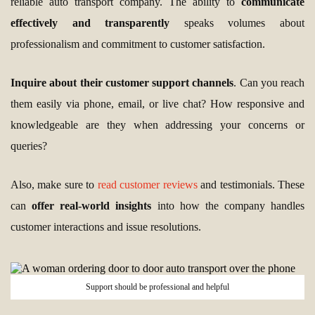
reliable auto transport company. The ability to
communicate
effectively and transparently
speaks volumes about
professionalism and commitment to customer satisfaction.
Inquire about their customer support channels
. Can you reach
them easily via phone, email, or live chat? How responsive and
knowledgeable are they when addressing your concerns or
queries?
Also, make sure to
read customer reviews
and testimonials. These
can
offer real-world insights
into how the company handles
customer interactions and issue resolutions.
Support should be professional and helpful