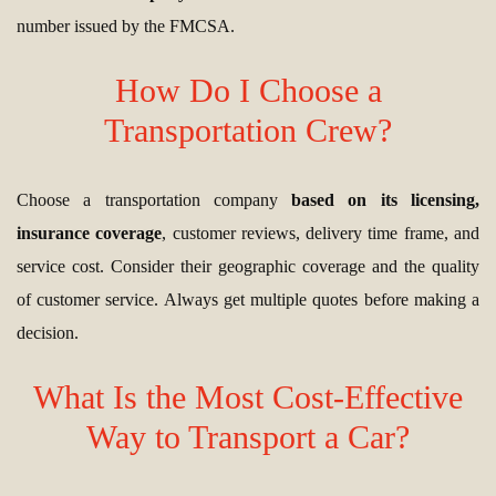
number issued by the FMCSA.
How Do I Choose a
Transportation Crew?
Choose a transportation company
based on its licensing,
insurance coverage
, customer reviews, delivery time frame, and
service cost. Consider their geographic coverage and the quality
of customer service. Always get multiple quotes before making a
decision.
What Is the Most Cost-Effective
Way to Transport a Car?