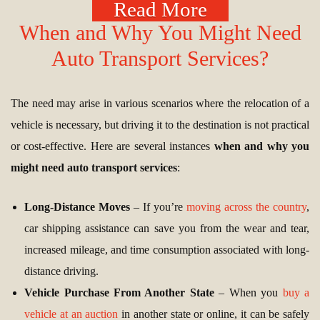
Read More
When and Why You Might Need
Auto Transport Services?
The need may arise in various scenarios where the relocation of a
vehicle is necessary, but driving it to the destination is not practical
or cost-effective. Here are several instances
when and why you
might need auto transport services
:
Long-Distance Moves
– If you’re
moving across the country
,
car shipping assistance can save you from the wear and tear,
increased mileage, and time consumption associated with long-
distance driving.
Vehicle Purchase From Another State
– When you
buy a
vehicle at an auction
in another state or online, it can be safely