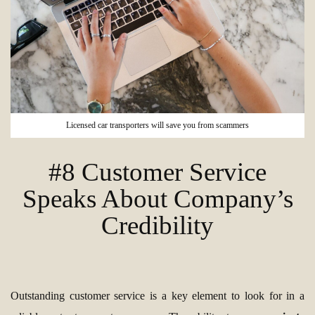
Licensed car transporters will save you from scammers
#8 Customer Service
Speaks About Company’s
Credibility
Outstanding customer service is a key element to look for in a