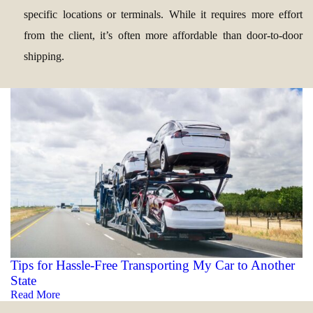
specific locations or terminals. While it requires more effort
from the client, it’s often more affordable than door-to-door
shipping.
Tips for Hassle-Free Transporting My Car to Another
State
Read More