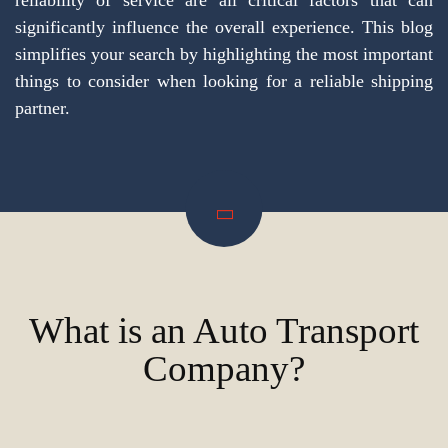
reliability of service are all critical factors that can
significantly influence the overall experience. This blog
simplifies your search by highlighting the most important
things to consider when looking for a reliable shipping
partner.
What is an Auto Transport
Company?