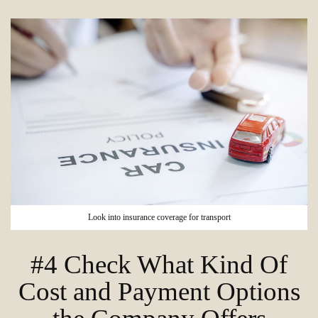
Look into insurance coverage for transport
#4 Check What Kind Of
Cost and Payment Options