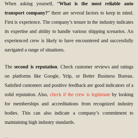
When asking yourself, “
What is the most reliable auto
transport company?
” there are several factors to keep in mind.
First is experience. The company’s tenure in the industry indicates
its expertise and ability to handle various shipping scenarios. An
experienced crew is likely to have encountered and successfully
navigated a range of situations.
The
second is reputation
. Check customer reviews and ratings
on platforms like Google, Yelp, or Better Business Bureau.
Satisfied customers and positive feedback are good indicators of a
solid reputation. Also,
check if the crew is legitimate
by looking
for memberships and accreditations from recognized industry
bodies. This can also indicate a company’s commitment to
maintaining high industry standards.