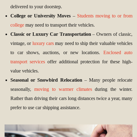
delivered to your doorstep.
College or University Moves
–
Students moving to or from
college
may need to transport their vehicles.
Classic or Luxury Car Transportation
– Owners of classic,
vintage, or
luxury cars
may need to ship their valuable vehicles
to car shows, auctions, or new locations.
Enclosed auto
transport services
offer additional protection for these high-
value vehicles.
Seasonal or Snowbird Relocation
– Many people relocate
seasonally,
moving to warmer climates
during the winter.
Rather than driving their cars long distances twice a year, many
prefer to use car shipping assistance.