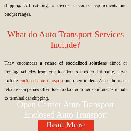
shipping. All catering to diverse customer requirements and
budget ranges.
What do Auto Transport Services
Include?
They encompass
a range of specialized solutions
aimed at
moving vehicles from one location to another. Primarily, these
include
enclosed auto transport
and open trailers. Also, the most
reliable companies offer door-to-door auto transport and terminal-
to-terminal car shipping.
Open Carrier Auto Transport
Enclosed Auto Transport
Read More