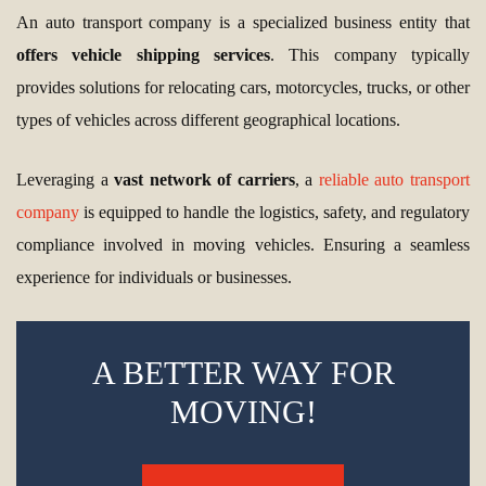
An auto transport company is a specialized business entity that
offers vehicle shipping services
. This company typically
provides solutions for relocating cars, motorcycles, trucks, or other
types of vehicles across different geographical locations.
Leveraging a
vast network of carriers
, a
reliable auto transport
company
is equipped to handle the logistics, safety, and regulatory
compliance involved in moving vehicles. Ensuring a seamless
experience for individuals or businesses.
A BETTER WAY FOR
MOVING!