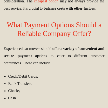
consideration. The
cheapest option
may not always provide the
best service. It’s crucial to
balance costs with other factors
.
What Payment Options Should a
Reliable Company Offer?
Experienced car movers should offer a
variety of convenient and
secure payment options
to cater to different customer
preferences. These can include:
Credit/Debit Cards,
Bank Transfers,
Checks,
Cash.