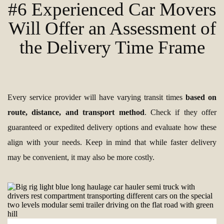
#6 Experienced Car Movers
Will Offer an Assessment of
the Delivery Time Frame
Every service provider will have varying transit times
based on
route, distance, and transport method
. Check if they offer
guaranteed or expedited delivery options and evaluate how these
align with your needs. Keep in mind that while faster delivery
may be convenient, it may also be more costly.