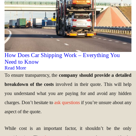
How Does Car Shipping Work – Everything You
Need to Know
Read More
To ensure transparency, the
company should provide a detailed
breakdown of the costs
involved in their quote. This will help
you understand what you are paying for and avoid any hidden
charges. Don’t hesitate to
ask questions
if you’re unsure about any
aspect of the quote.
While cost is an important factor, it shouldn’t be the only