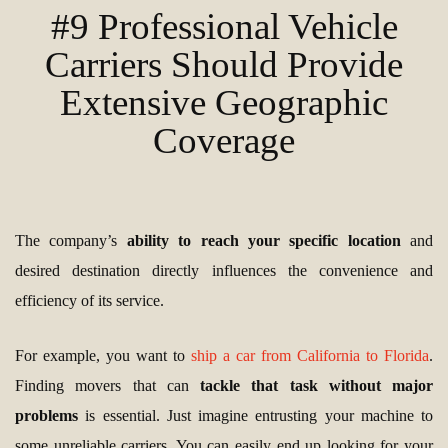
#9 Professional Vehicle
Carriers Should Provide
Extensive Geographic
Coverage
The company’s
ability to reach your specific location
and
desired destination directly influences the convenience and
efficiency of its service.
For example, you want to
ship a car from California to Florida
.
Finding movers that can
tackle that task without major
problems
is essential. Just imagine entrusting your machine to
some unreliable carriers. You can easily end up looking for your