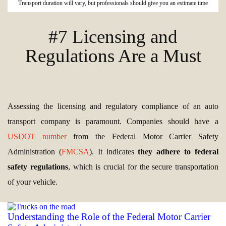
Transport duration will vary, but professionals should give you an estimate time
#7 Licensing and
Regulations Are a Must
Assessing the licensing and regulatory compliance of an auto
transport company is paramount. Companies should have a
USDOT number
from the Federal Motor Carrier Safety
Administration (
FMCSA
). It indicates
they adhere to federal
safety regulations
, which is crucial for the secure transportation
of your vehicle.
Understanding the Role of the Federal Motor Carrier