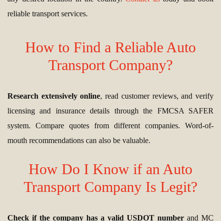
reliable transport services.
How to Find a Reliable Auto
Transport Company?
Research extensively online
, read customer reviews, and verify
licensing and insurance details through the FMCSA SAFER
system. Compare quotes from different companies. Word-of-
mouth recommendations can also be valuable.
How Do I Know if an Auto
Transport Company Is Legit?
Check if the company has a valid USDOT number
and MC