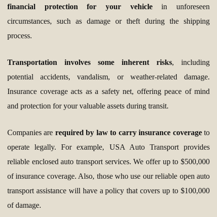
financial protection for your vehicle
in unforeseen
circumstances, such as damage or theft during the shipping
process.
Transportation involves some inherent risks
, including
potential accidents, vandalism, or weather-related damage.
Insurance coverage acts as a safety net, offering peace of mind
and protection for your valuable assets during transit.
Companies are
required by law to carry insurance coverage
to
operate legally. For example, USA Auto Transport provides
reliable enclosed auto transport services. We offer up to $500,000
of insurance coverage. Also, those who use our reliable open auto
transport assistance will have a policy that covers up to $100,000
of damage.