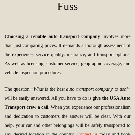
Fuss
Choosing a reliable auto transport company
involves more
than just comparing prices. It demands a thorough assessment of
the experience, service quality, insurance, and transport options.
As well as licensing, customer service, geographic coverage, and
vehicle inspection procedures.
The question “
What is the best auto transport company to use?
”
will be easily answered. All you have to do is
give the USA Auto
Transport crew a call
. When you experience our professionalism
and dedication to customers the answer will be clear. With our
help, your car and other belongings will be safely transported to
any desired location in the country.
Contact us
today and book