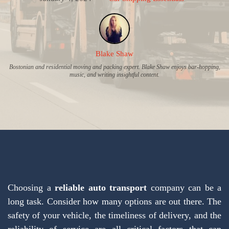
Blake Shaw
Bostonian and residential moving and packing expert. Blake Shaw enjoys bar-hopping,
music, and writing insightful content.
Choosing a
reliable auto transport
company can be a
long task. Consider how many options are out there. The
safety of your vehicle, the timeliness of delivery, and the