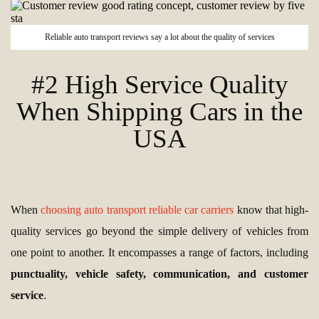
Reliable auto transport reviews say a lot about the quality of services
#2 High Service Quality
When Shipping Cars in the
USA
When
choosing auto transport reliable car carriers
know that high-
quality services go beyond the simple delivery of vehicles from
one point to another. It encompasses a range of factors, including
punctuality, vehicle safety, communication, and customer
service
.