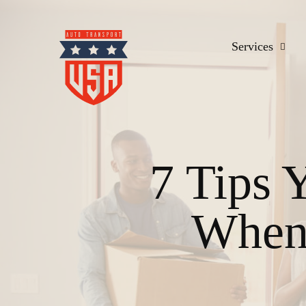
Services
7 Tips 
When 