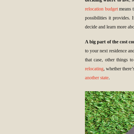
relocation budget
means th
possibilities it provides
decide and learn more abou
A big part of the cost c
to your next residence an
that case, other things 
relocating
, whether there’
another state
.