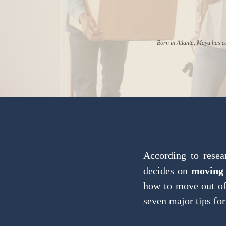
Born in Atlanta, Maya has ca
According to resea
decides on
moving 
how to move out of 
seven major tips for