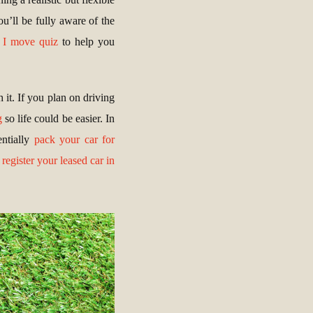
u’ll be fully aware of the
 I move quiz
to help you
 it. If you plan on driving
g
so life could be easier. In
entially
pack your car for
o
register your leased car in