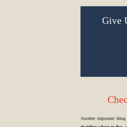
Give 
Chec
Another important thing t
deciding where to live
, 