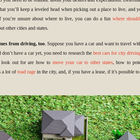
at you’ll keep a leveled head when picking out a place to live, and yo
. If you’re unsure about where to live, you can do a fun
where should
t other cities and states.
omes from driving, too
. Suppose you have a car and want to travel with
d don’t have a car yet, you need to research the
best cars for city drivin
to look out for are how to
move your car to other states
, how to pot
s a lot of
road rage
in the city, and, if you have a lease, if it’s possible t