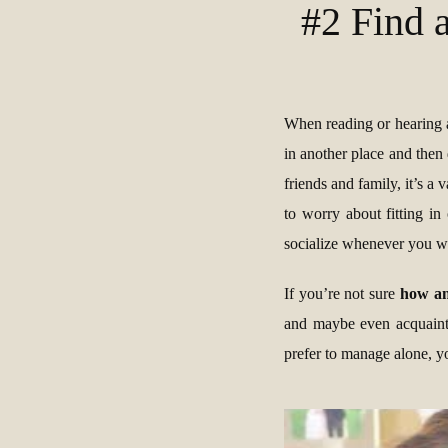
#2 Find 
When reading or hearing
in another place and then 
friends and family, it’s a
to worry about fitting i
socialize whenever you w
If you’re not sure
how and
and maybe even acquainta
prefer to manage alone, yo