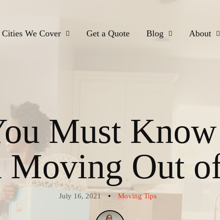
Cities We Cover
Get a Quote
Blog
About
You Must Know
Moving Out of
•
July 16, 2021
Moving Tips