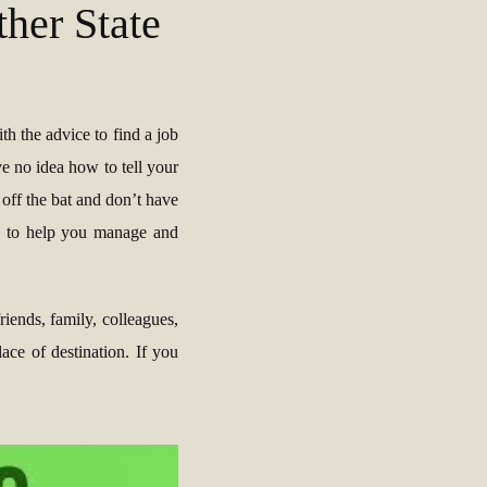
her State
ith the advice to find a job
ve no idea how to tell your
 off the bat and don’t have
s to help you manage and
riends, family, colleagues,
ce of destination. If you