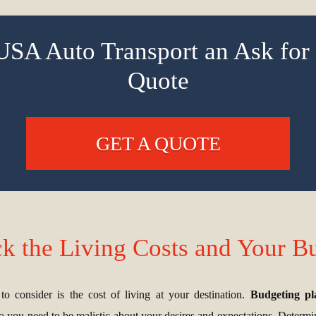
USA Auto Transport an Ask for 
Quote
GET A QUOTE
k the Living Costs and Your B
o consider is the cost of living at your destination.
Budgeting play
so you need to be realistic about your desires and expectations. Determini