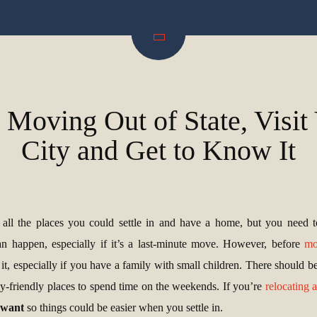
 Moving Out of State, Visi
City and Get to Know It
t all the places you could settle in and have a home, but you need t
 happen, especially if it’s a last-minute move. However, before
mo
 it, especially if you have a family with small children. There should b
ly-friendly places to spend time on the weekends. If you’re
relocating 
u want
so things could be easier when you settle in.