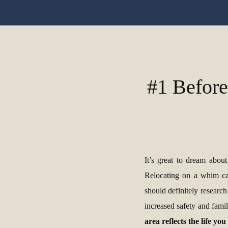
#1 Before
It’s great to dream abou
Relocating on a whim can
should definitely research
increased safety and fami
area reflects the life yo