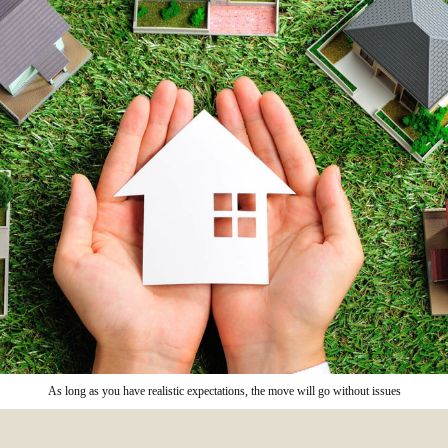
As long as you have realistic expectations, the move will go without issues