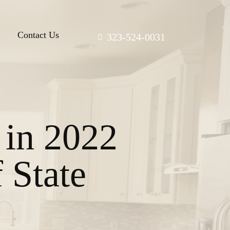
Contact Us
323-524-0031
 in 2022
 State