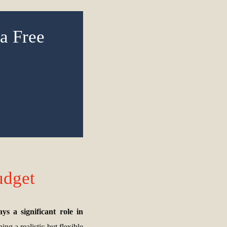
a Free
udget
s a significant role in
ng a realistic but flexible