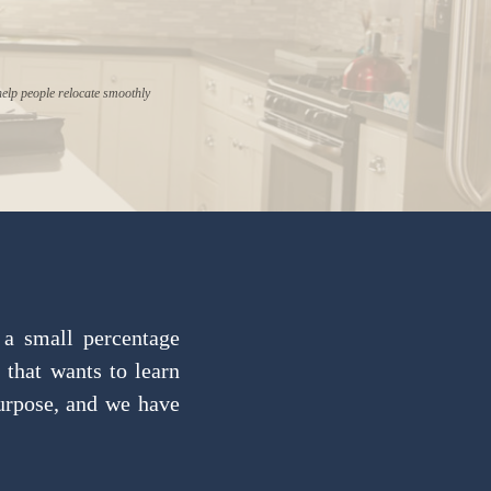
help people relocate smoothly
 a small percentage
 that wants to learn
purpose, and we have