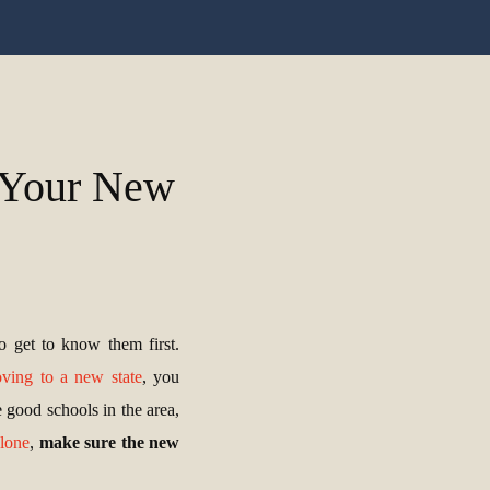
t Your New
o get to know them first.
ving to a new state
, you
e good schools in the area,
alone
,
make sure the new