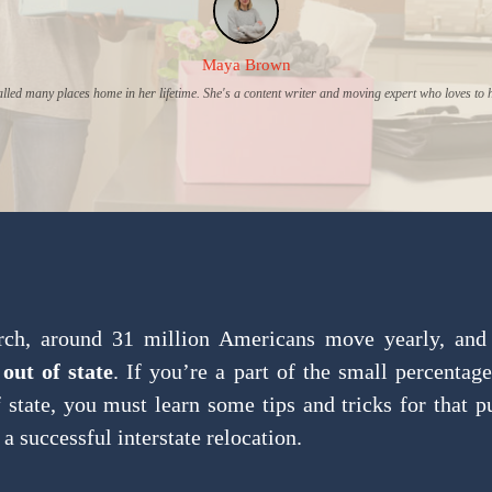
Maya Brown
lled many places home in her lifetime. She's a content writer and moving expert who loves to 
rch, around 31 million Americans move yearly, and
out of state
. If you’re a part of the small percentage
state, you must learn some tips and tricks for that 
 a successful interstate relocation.