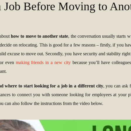
a Job Before Moving to Anot
 about
how to move to another state
, the conversation usually starts w
decide on relocating. This is good for a few reasons – firstly, if you ha
 valid excuse to move out. Secondly, you have security and stability right
n or even
making friends in a new city
because you’ll have colleague
ant.
 where to start looking for a job in a different city
, you can ask f
nces to connect you with someone looking for employees at your pla
u can also follow the instructions from the video below.