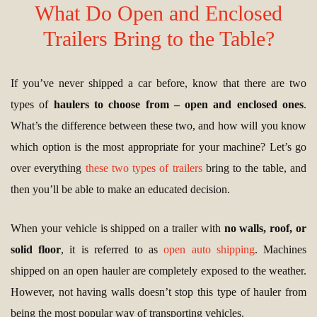
What Do Open and Enclosed
Trailers Bring to the Table?
If you’ve never shipped a car before, know that there are two
types of
haulers to choose from – open and enclosed ones
.
What’s the difference between these two, and how will you know
which option is the most appropriate for your machine? Let’s go
over everything
these two types of trailers
bring to the table, and
then you’ll be able to make an educated decision.
When your vehicle is shipped on a trailer with
no walls, roof, or
solid floor
, it is referred to as
open auto shipping
. Machines
shipped on an open hauler are completely exposed to the weather.
However, not having walls doesn’t stop this type of hauler from
being the most popular way of transporting vehicles.