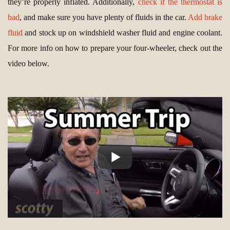
they’re properly inflated. Additionally,
check if the thermostat is
bad
, and make sure you have plenty of fluids in the car.
Add brake
fluid
and stock up on windshield washer fluid and engine coolant.
For more info on how to prepare your four-wheeler, check out the
video below.