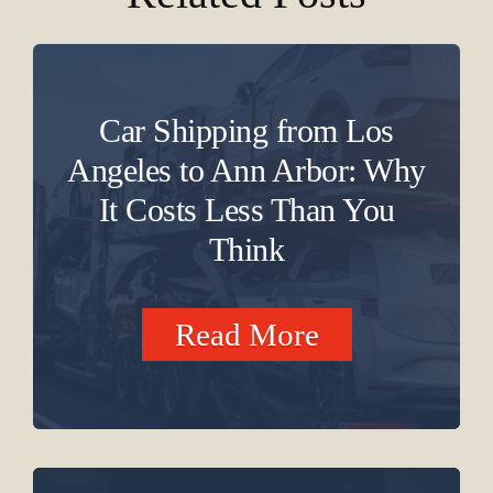
Car Shipping from Los
Angeles to Ann Arbor: Why
It Costs Less Than You
Think
Read More