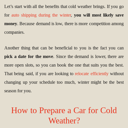
Let’s start with all the benefits that cold weather brings. If you go
for
auto shipping during the winter
,
you will most likely save
money
. Because demand is low, there is more competition among
companies.
Another thing that can be beneficial to you is the fact you can
pick a date for the move
. Since the demand is lower, there are
more open slots, so you can book the one that suits you the best.
That being said, if you are looking to
relocate efficiently
without
changing up your schedule too much, winter might be the best
season for you.
How to Prepare a Car for Cold
Weather?