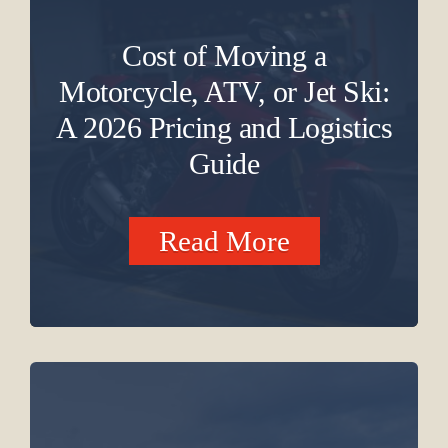
Cost of Moving a
Motorcycle, ATV, or Jet Ski:
A 2026 Pricing and Logistics
Guide
Read More