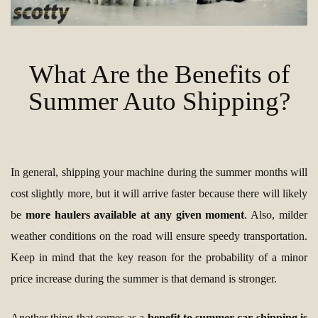
What Are the Benefits of
Summer Auto Shipping?
In general, shipping your machine during the summer months will
cost slightly more, but it will arrive faster because there will likely
be
more haulers available at any given moment
. Also, milder
weather conditions on the road will ensure speedy transportation.
Keep in mind that the key reason for the probability of a minor
price increase during the summer is that demand is stronger.
Another thing that comes as a
benefit to summer car shipping is