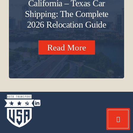
California – Texas Car
Shipping: The Complete
2026 Relocation Guide
Read More