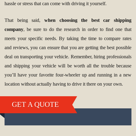
hassle or stress that can come with driving it yourself.
That being said,
when choosing the best car shipping
company
, be sure to do the research in order to find one that
meets your specific needs. By taking the time to compare rates
and reviews, you can ensure that you are getting the best possible
deal on transporting your vehicle. Remember, hiring professionals
and shipping your vehicle will be worth all the trouble because
you’ll have your favorite four-wheeler up and running in a new
location without actually having to drive it there on your own.
GET A QUOTE