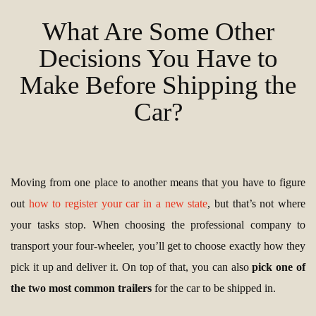
What Are Some Other
Decisions You Have to
Make Before Shipping the
Car?
Moving from one place to another means that you have to figure
out
how to register your car in a new state
, but that’s not where
your tasks stop. When choosing the professional company to
transport your four-wheeler, you’ll get to choose exactly how they
pick it up and deliver it. On top of that, you can also
pick one of
the two most common trailers
for the car to be shipped in.