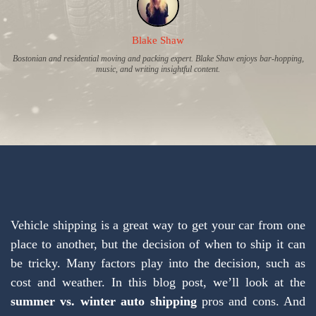
Blake Shaw
Bostonian and residential moving and packing expert. Blake Shaw enjoys bar-hopping,
music, and writing insightful content.
Vehicle shipping is a great way to get your car from one
place to another, but the decision of when to ship it can
be tricky. Many factors play into the decision, such as
cost and weather. In this blog post, we’ll look at the
summer vs. winter auto shipping
pros and cons. And