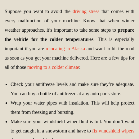
Suppose you want to avoid the
driving stress
that comes with
every malfunction of your machine. Know that when winter
weather approaches, it’s important to take some steps to
prepare
the vehicle for the colder temperatures
. This is especially
important if you are
relocating to Alaska
and want to hit the road
as soon as you get your machine delivered. Here are a few tips for
all of those
moving to a colder climate
:
Check your antifreeze levels and make sure they’re adequate.
You can buy a bottle of antifreeze at any auto parts store.
Wrap your water pipes with insulation. This will help protect
them from freezing and bursting.
Make sure your windshield wiper fluid is full. You don’t want
to get caught in a snowstorm and have to
fix windshield wipers