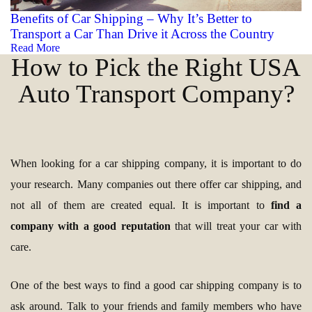
Benefits of Car Shipping – Why It’s Better to
Transport a Car Than Drive it Across the Country
Read More
How to Pick the Right USA
Auto Transport Company?
When looking for a car shipping company, it is important to do
your research. Many companies out there offer car shipping, and
not all of them are created equal. It is important to
find a
company with a good reputation
that will treat your car with
care.
One of the best ways to find a good car shipping company is to
ask around. Talk to your friends and family members who have