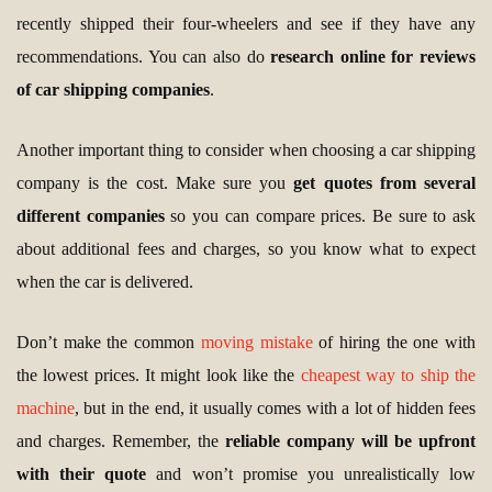
recently shipped their four-wheelers and see if they have any
recommendations. You can also do
research online for reviews
of car shipping companies
.
Another important thing to consider when choosing a car shipping
company is the cost. Make sure you
get quotes from several
different companies
so you can compare prices. Be sure to ask
about additional fees and charges, so you know what to expect
when the car is delivered.
Don’t make the common
moving mistake
of hiring the one with
the lowest prices. It might look like the
cheapest way to ship the
machine
, but in the end, it usually comes with a lot of hidden fees
and charges. Remember, the
reliable company will be upfront
with their quote
and won’t promise you unrealistically low