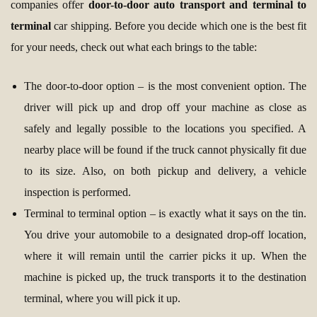
companies offer
door-to-door auto transport and terminal to
terminal
car shipping. Before you decide which one is the best fit
for your needs, check out what each brings to the table:
The door-to-door option – is the most convenient option. The
driver will pick up and drop off your machine as close as
safely and legally possible to the locations you specified. A
nearby place will be found if the truck cannot physically fit due
to its size. Also, on both pickup and delivery, a vehicle
inspection is performed.
Terminal to terminal option – is exactly what it says on the tin.
You drive your automobile to a designated drop-off location,
where it will remain until the carrier picks it up. When the
machine is picked up, the truck transports it to the destination
terminal, where you will pick it up.