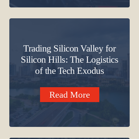
Trading Silicon Valley for
Silicon Hills: The Logistics
of the Tech Exodus
Read More