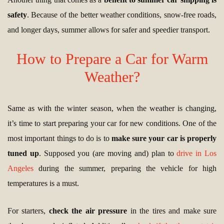
safety
. Because of the better weather conditions, snow-free roads,
and longer days, summer allows for safer and speedier transport.
How to Prepare a Car for Warm
Weather?
Same as with the winter season, when the weather is changing,
it’s time to start preparing your car for new conditions. One of the
most important things to do is to
make sure your car is properly
tuned up
. Supposed you (are moving and) plan to
drive in Los
Angeles
during the summer, preparing the vehicle for high
temperatures is a must.
For starters,
check the air pressure
in the tires and make sure