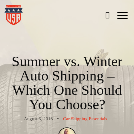
Summer vs. Winter
Auto Shipping –
Which One Should
You Choose?
•
August 6, 2018
Car Shipping Essentials