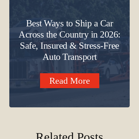
Best Ways to Ship a Car
Across the Country in 2026:
Safe, Insured & Stress-Free
Auto Transport
Read More
Related Posts