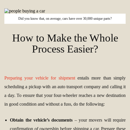
Did you know that, on average, cars have over 30,000 unique parts?
How to Make the Whole
Process Easier?
Preparing your vehicle for shipment
entails more than simply
scheduling a pickup with an auto transport company and calling it
a day. To ensure that your four-wheeler reaches a new destination
in good condition and without a fuss, do the following:
Obtain the vehicle’s documents
– your movers will require
confirmation of ownership before shipping a car. Prepare these