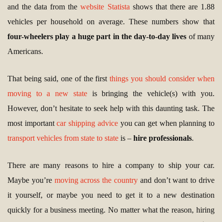
and the data from the
website Statista
shows that there are 1.88
vehicles per household on average. These numbers show that
four-wheelers play a huge part in the day-to-day lives
of many
Americans.
That being said, one of the first
things you should consider when
moving to a new state
is bringing the vehicle(s) with you.
However, don’t hesitate to seek help with this daunting task. The
most important
car shipping advice
you can get when planning to
transport vehicles from state to state
is –
hire professionals
.
There are many reasons to hire a company to ship your car.
Maybe you’re
moving across the country
and don’t want to drive
it yourself, or maybe you need to get it to a new destination
quickly for a business meeting. No matter what the reason, hiring