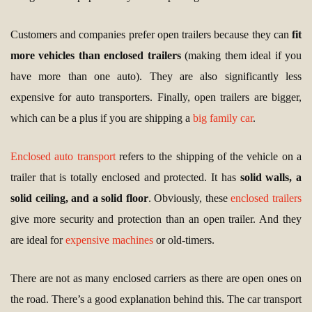
Customers and companies prefer open trailers because they can
fit
more vehicles than enclosed trailers
(making them ideal if you
have more than one auto). They are also significantly less
expensive for auto transporters. Finally, open trailers are bigger,
which can be a plus if you are shipping a
big family car
.
Enclosed auto transport
refers to the shipping of the vehicle on a
trailer that is totally enclosed and protected. It has
solid walls, a
solid ceiling, and a solid floor
. Obviously, these
enclosed trailers
give more security and protection than an open trailer. And they
are ideal for
expensive machines
or old-timers.
There are not as many enclosed carriers as there are open ones on
the road. There’s a good explanation behind this. The car transport