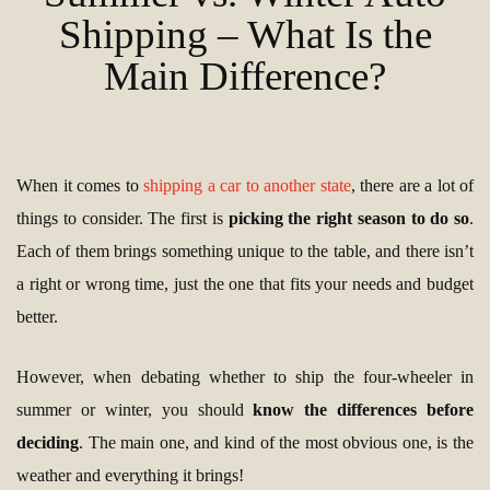
Shipping – What Is the
Main Difference?
When it comes to
shipping a car to another state
, there are a lot of
things to consider. The first is
picking the right season to do so
.
Each of them brings something unique to the table, and there isn’t
a right or wrong time, just the one that fits your needs and budget
better.
However, when debating whether to ship the four-wheeler in
summer or winter, you should
know the differences before
deciding
. The main one, and kind of the most obvious one, is the
weather and everything it brings!