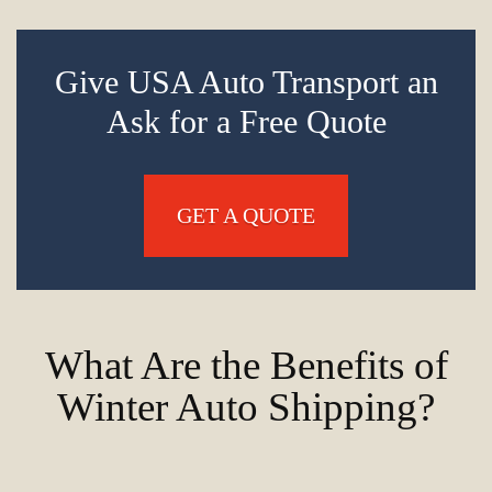
Give USA Auto Transport an
Ask for a Free Quote
GET A QUOTE
What Are the Benefits of
Winter Auto Shipping?