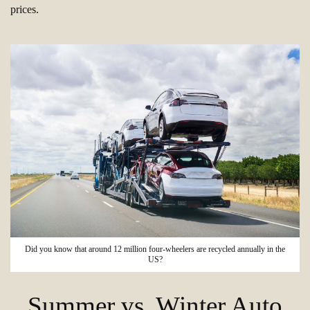
prices.
Did you know that around 12 million four-wheelers are recycled annually in the
US?
Summer vs. Winter Auto