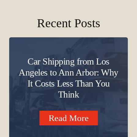
Recent Posts
Car Shipping from Los
Angeles to Ann Arbor: Why
It Costs Less Than You
Think
Read More