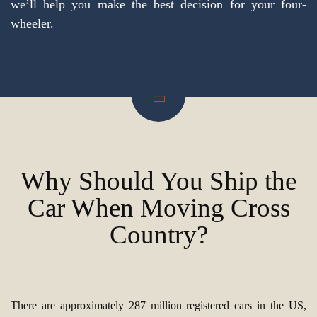
we’ll help you make the best decision for your four-
wheeler.
Why Should You Ship the
Car When Moving Cross
Country?
There are approximately 287 million registered cars in the US,