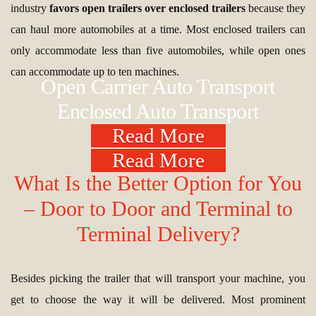
industry
favors open trailers over enclosed trailers
because they
can haul more automobiles at a time. Most enclosed trailers can
only accommodate less than five automobiles, while open ones
can accommodate up to ten machines.
Open Carrier Auto Transport
Enclosed Auto Transport
Read More
Read More
What Is the Better Option for You
– Door to Door and Terminal to
Terminal Delivery?
Besides picking the trailer that will transport your machine, you
get to choose the way it will be delivered. Most prominent