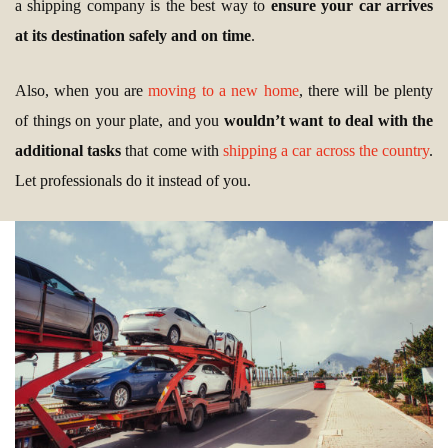
a shipping company is the best way to
ensure your car arrives
at its destination safely and on time
.
Also, when you are
moving to a new home
, there will be plenty
of things on your plate, and you
wouldn’t want to deal with the
additional tasks
that come with
shipping a car across the country
.
Let professionals do it instead of you.