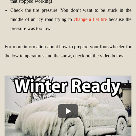
that stopped working!
Check the tire pressure. You don’t want to be stuck in the
middle of an icy road trying to
change a flat tire
because the
pressure was too low.
For more information about how to prepare your four-wheeler for
the low temperatures and the snow, check out the video below.