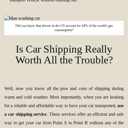
Did you know that drivers in the US account for 44% of the world's gas
consumption?
Is Car Shipping Really
Worth All the Trouble?
Well, now you know all the pros and cons of shipping during
warm and cold weather. Most importantly, when you are looking
for a reliable and affordable way to have your car transported,
use
a car shipping service
. These services offer an efficient and safe
way to get your car from Point A to Point B without any of the