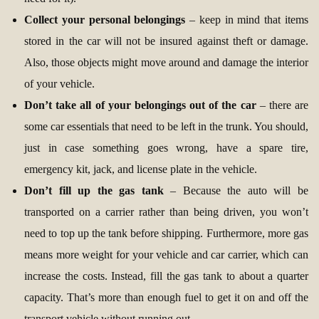
Collect your personal belongings
– keep in mind that items
stored in the car will not be insured against theft or damage.
Also, those objects might move around and damage the interior
of your vehicle.
Don’t take all of your belongings out of the car
– there are
some car essentials that need to be left in the trunk. You should,
just in case something goes wrong, have a spare tire,
emergency kit, jack, and license plate in the vehicle.
Don’t fill up the gas tank
– Because the auto will be
transported on a carrier rather than being driven, you won’t
need to top up the tank before shipping. Furthermore, more gas
means more weight for your vehicle and car carrier, which can
increase the costs. Instead, fill the gas tank to about a quarter
capacity. That’s more than enough fuel to get it on and off the
transport vehicle without running out.