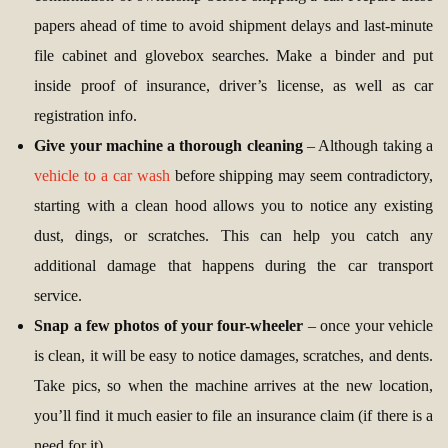
papers ahead of time to avoid shipment delays and last-minute
file cabinet and glovebox searches. Make a binder and put
inside proof of insurance, driver’s license, as well as car
registration info.
Give your machine a thorough cleaning
– Although taking a
vehicle to a car wash
before shipping may seem contradictory,
starting with a clean hood allows you to notice any existing
dust, dings, or scratches. This can help you catch any
additional damage that happens during the car transport
service.
Snap a few photos of your four-wheeler
– once your vehicle
is clean, it will be easy to notice damages, scratches, and dents.
Take pics, so when the machine arrives at the new location,
you’ll find it much easier to file an insurance claim (if there is a
need for it).