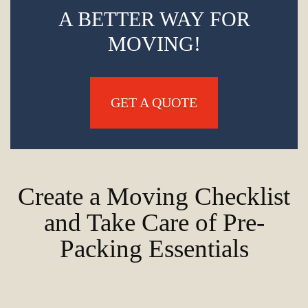
A BETTER WAY FOR
MOVING!
GET A QUOTE
Create a Moving Checklist
and Take Care of Pre-
Packing Essentials