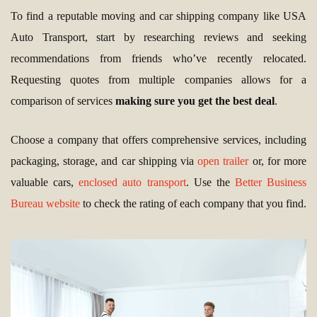
To find a reputable moving and car shipping company like USA
Auto Transport, start by researching reviews and seeking
recommendations from friends who’ve recently relocated.
Requesting quotes from multiple companies allows for a
comparison of services
making sure you get the best deal
.
Choose a company that offers comprehensive services, including
packaging, storage, and car shipping via
open trailer
or, for more
valuable cars,
enclosed auto transport
. Use the
Better Business
Bureau website
to check the rating of each company that you find.