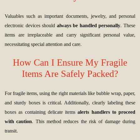
Valuables such as important documents, jewelry, and personal
electronic devices should
always be handled personally
. These
items are irreplaceable and carry significant personal value,
necessitating special attention and care.
How Can I Ensure My Fragile
Items Are Safely Packed?
For fragile items, using the right materials like bubble wrap, paper,
and sturdy boxes is critical. Additionally, clearly labeling these
boxes as containing delicate items
alerts handlers to proceed
with caution
. This method reduces the risk of damage during
transit.