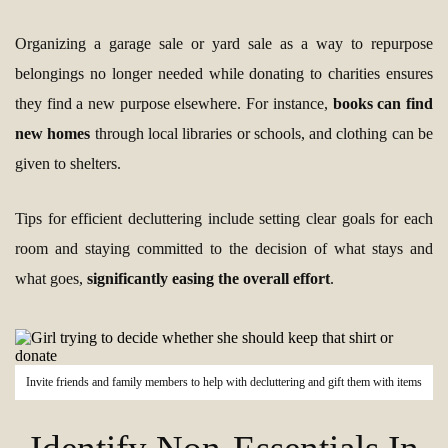
Organizing a garage sale or yard sale as a way to repurpose
belongings no longer needed while donating to charities ensures
they find a new purpose elsewhere. For instance,
books can find
new homes
through local libraries or schools, and clothing can be
given to shelters.
Tips for efficient decluttering include setting clear goals for each
room and staying committed to the decision of what stays and
what goes,
significantly easing the overall effort
.
Invite friends and family members to help with decluttering and gift them with items