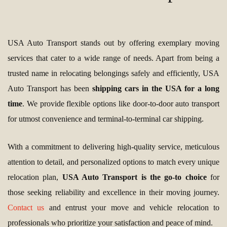
USA Auto Transport stands out by offering exemplary moving
services that cater to a wide range of needs. Apart from being a
trusted name in relocating belongings safely and efficiently, USA
Auto Transport has been
shipping cars in the USA for a long
time
. We provide flexible options like door-to-door auto transport
for utmost convenience and terminal-to-terminal car shipping.
With a commitment to delivering high-quality service, meticulous
attention to detail, and personalized options to match every unique
relocation plan,
USA Auto Transport is the go-to choice
for
those seeking reliability and excellence in their moving journey.
Contact us
and entrust your move and vehicle relocation to
professionals who prioritize your satisfaction and peace of mind.