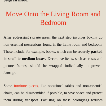
progress made
.
Move Onto the Living Room and
Bedroom
After addressing storage areas, the next step involves boxing up
non-essential possessions found in the living room and bedroom.
These include, for example, books, which can be securely
packed
in small to medium boxes
. Decorative items, such as vases and
picture frames, should be wrapped individually to prevent
damage.
Some
furniture pieces
, like occasional tables and non-essential
chairs, can be disassembled if possible, to save space and protect
them during transport. Focusing on these belongings reduces