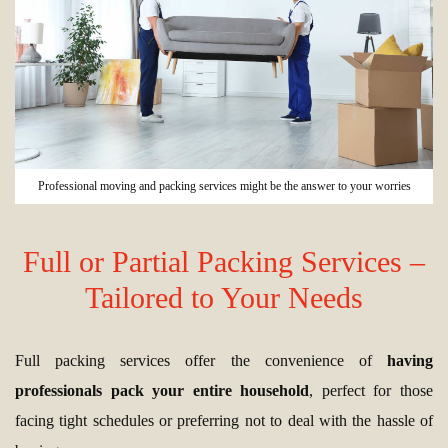
Professional moving and packing services might be the answer to your worries
Full or Partial Packing Services –
Tailored to Your Needs
Full packing services offer the convenience of
having
professionals pack your entire household
, perfect for those
facing tight schedules or preferring not to deal with the hassle of