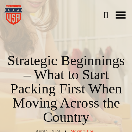
Strategic Beginnings
– What to Start
Packing First When
Moving Across the
Country
•
April 9, 2024
Moving Tips