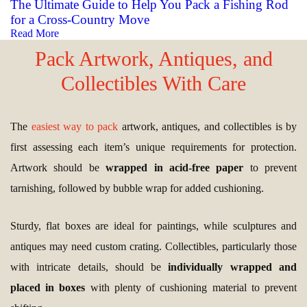
The Ultimate Guide to Help You Pack a Fishing Rod
for a Cross-Country Move
Read More
Pack Artwork, Antiques, and
Collectibles With Care
The
easiest way to pack
artwork, antiques, and collectibles is by
first assessing each item’s unique requirements for protection.
Artwork should be
wrapped in acid-free paper
to prevent
tarnishing, followed by bubble wrap for added cushioning.
Sturdy, flat boxes are ideal for paintings, while sculptures and
antiques may need custom crating. Collectibles, particularly those
with intricate details, should be
individually wrapped and
placed in boxes
with plenty of cushioning material to prevent