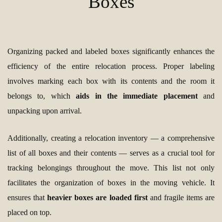
Boxes
Organizing packed and labeled boxes significantly enhances the
efficiency of the entire relocation process. Proper labeling
involves marking each box with its contents and the room it
belongs to, which
aids in the immediate placement
and
unpacking upon arrival.
Additionally, creating a relocation inventory — a comprehensive
list of all boxes and their contents — serves as a crucial tool for
tracking belongings throughout the move. This list not only
facilitates the organization of boxes in the moving vehicle. It
ensures that
heavier boxes are loaded first
and fragile items are
placed on top.