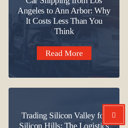
Car Shipping from Los
Angeles to Ann Arbor: Why
It Costs Less Than You
Think
Read More
Trading Silicon Valley for
Silicon Hills: The Logistics