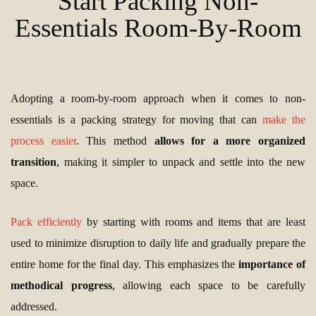
Start Packing Non-
Essentials Room-By-Room
Adopting a room-by-room approach when it comes to non-
essentials is a packing strategy for moving that can
make the
process easier
. This method
allows for a more organized
transition
, making it simpler to unpack and settle into the new
space.
Pack efficiently
by starting with rooms and items that are least
used to minimize disruption to daily life and gradually prepare the
entire home for the final day. This emphasizes the
importance of
methodical progress
, allowing each space to be carefully
addressed.