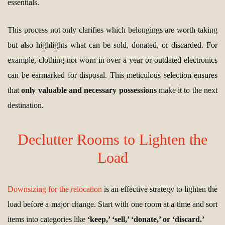
essentials.
This process not only clarifies which belongings are worth taking
but also highlights what can be sold, donated, or discarded. For
example, clothing not worn in over a year or outdated electronics
can be earmarked for disposal. This meticulous selection ensures
that
only valuable and necessary possessions
make it to the next
destination.
Declutter Rooms to Lighten the
Load
Downsizing for the relocation
is an effective strategy to lighten the
load before a major change. Start with one room at a time and sort
items into categories like
‘keep,’ ‘sell,’ ‘donate,’ or ‘discard.’