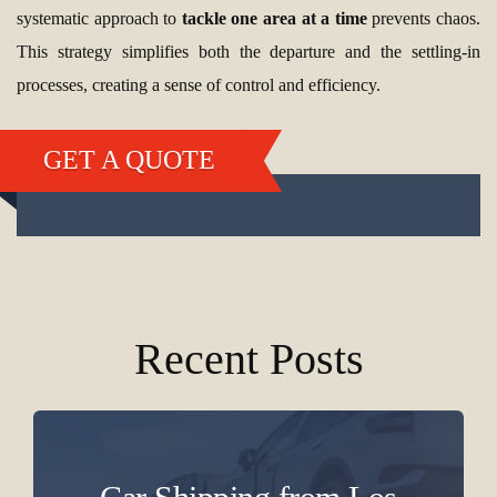
systematic approach to
tackle one area at a time
prevents chaos.
This strategy simplifies both the departure and the settling-in
processes, creating a sense of control and efficiency.
GET A QUOTE
Recent Posts