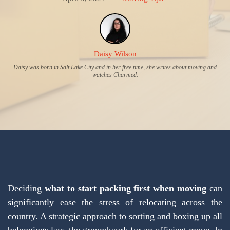
Daisy Wilson
Daisy was born in Salt Lake City and in her free time, she writes about moving and
watches Charmed.
Deciding
what to start packing first when moving
can
significantly ease the stress of relocating across the
country. A strategic approach to sorting and boxing up all