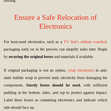
shifting.
Ensure a Safe Relocation of
Electronics
For least-used electronics, such as a
TV that’s seldom watched
,
packaging early on in the process can simplify tasks later. Begin
by
securing the original boxes
and materials if available.
If original packaging is not an option,
wrap electronics
in anti-
static bubble wrap to prevent static electricity from damaging the
components.
Sturdy boxes should be used
, with sufficient
padding at the bottom, sides, and top to protect against impact.
Label these boxes as containing electronics and indicate which
side should face up.