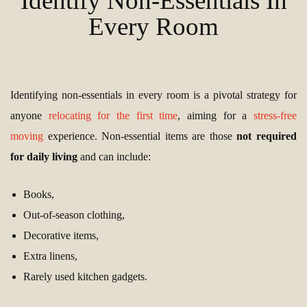
Identify Non-Essentials In
Every Room
Identifying non-essentials in every room is a pivotal strategy for
anyone
relocating for the first time
, aiming for a
stress-free
moving
experience. Non-essential items are those
not required
for daily living
and can include:
Books,
Out-of-season clothing,
Decorative items,
Extra linens,
Rarely used kitchen gadgets.