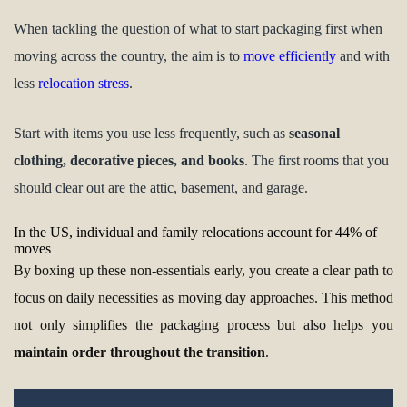
When tackling the question of what to start packaging first when
moving across the country, the aim is to
move efficiently
and with
less
relocation stress
.
Start with items you use less frequently, such as
seasonal
clothing, decorative pieces, and books
. The first rooms that you
should clear out are the attic, basement, and garage.
In the US, individual and family relocations account for 44% of
moves
By boxing up these non-essentials early, you create a clear path to
focus on daily necessities as moving day approaches. This method
not only simplifies the packaging process but also helps you
maintain order throughout the transition
.