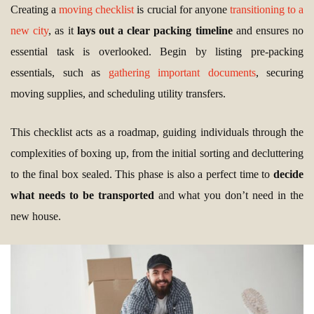
Creating a
moving checklist
is crucial for anyone
transitioning to a
new city
, as it
lays out a clear packing timeline
and ensures no
essential task is overlooked. Begin by listing pre-packing
essentials, such as
gathering important documents
, securing
moving supplies, and scheduling utility transfers.
This checklist acts as a roadmap, guiding individuals through the
complexities of boxing up, from the initial sorting and decluttering
to the final box sealed. This phase is also a perfect time to
decide
what needs to be transported
and what you don’t need in the
new house.