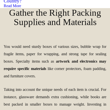
Country?
Read More
Gather the Right Packing
Supplies and Materials
You would need sturdy boxes of various sizes, bubble wrap for
fragile items, paper for wrapping, and strong tape for sealing
boxes. Specialty items such as
artwork and electronics may
require specific materials
like corner protectors, foam padding,
and furniture covers.
Taking into account the unique needs of each item is crucial. For
instance, glassware demands extra cushioning, while books are
best packed in smaller boxes to manage weight. Investing in