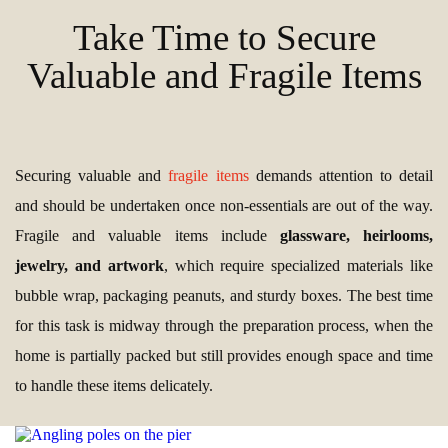
Take Time to Secure
Valuable and Fragile Items
Securing valuable and
fragile items
demands attention to detail
and should be undertaken once non-essentials are out of the way.
Fragile and valuable items include
glassware, heirlooms,
jewelry, and artwork
, which require specialized materials like
bubble wrap, packaging peanuts, and sturdy boxes. The best time
for this task is midway through the preparation process, when the
home is partially packed but still provides enough space and time
to handle these items delicately.