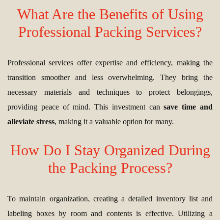
What Are the Benefits of Using
Professional Packing Services?
Professional services offer expertise and efficiency, making the
transition smoother and less overwhelming. They bring the
necessary materials and techniques to protect belongings,
providing peace of mind. This investment can
save time and
alleviate stress
, making it a valuable option for many.
How Do I Stay Organized During
the Packing Process?
To maintain organization, creating a detailed inventory list and
labeling boxes by room and contents is effective. Utilizing a