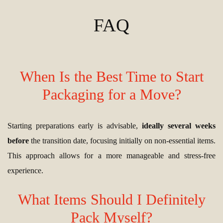
FAQ
When Is the Best Time to Start
Packaging for a Move?
Starting preparations early is advisable,
ideally several weeks
before
the transition date, focusing initially on non-essential items.
This approach allows for a more manageable and stress-free
experience.
What Items Should I Definitely
Pack Myself?