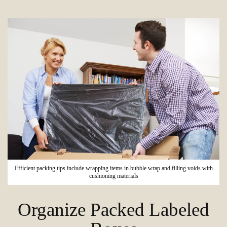
Efficient packing tips include wrapping items in bubble wrap and filling voids with
cushioning materials
Organize Packed Labeled