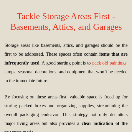
Tackle Storage Areas First -
Basements, Attics, and Garages
Storage areas like basements, attics, and garages should be the
first to be addressed. These spaces often contain
items that are
infrequently used
. A good starting point is to
pack old paintings
,
lamps, seasonal decorations, and equipment that won’t be needed
in the immediate future.
By focusing on these areas first, valuable space is freed up for
storing packed boxes and organizing supplies, streamlining the
overall packaging endeavor. This strategy not only declutters
major living areas but also provides a
clear indication of the