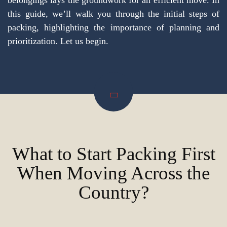
belongings lays the groundwork for an efficient move. In
this guide, we’ll walk you through the initial steps of
packing, highlighting the importance of planning and
prioritization. Let us begin.
What to Start Packing First
When Moving Across the
Country?