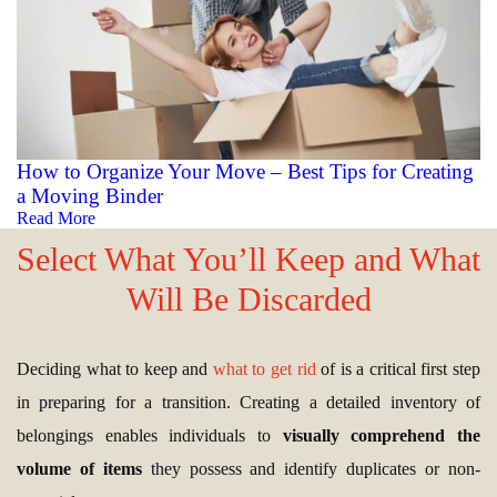
How to Organize Your Move – Best Tips for Creating
a Moving Binder
Read More
Select What You’ll Keep and What
Will Be Discarded
Deciding what to keep and
what to get rid
of is a critical first step
in preparing for a transition. Creating a detailed inventory of
belongings enables individuals to
visually comprehend the
volume of items
they possess and identify duplicates or non-