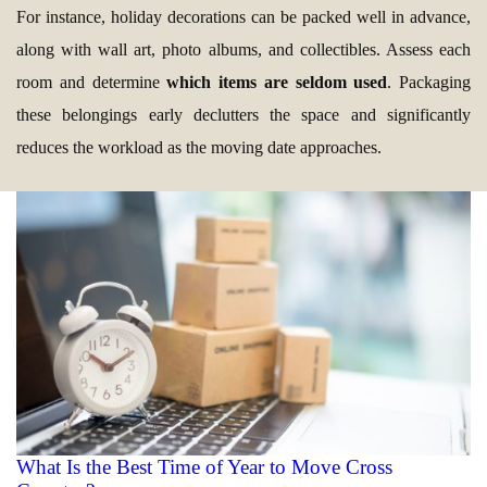
For instance, holiday decorations can be packed well in advance,
along with wall art, photo albums, and collectibles. Assess each
room and determine
which items are seldom used
. Packaging
these belongings early declutters the space and significantly
reduces the workload as the moving date approaches.
What Is the Best Time of Year to Move Cross