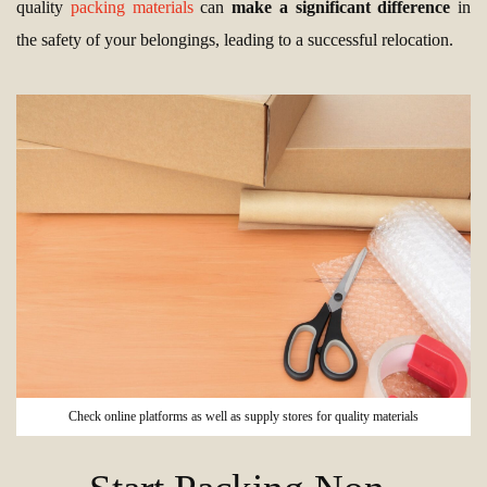
quality
packing materials
can
make a significant difference
in
the safety of your belongings, leading to a successful relocation.
Check online platforms as well as supply stores for quality materials