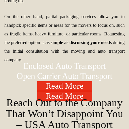
boxing up.
On the other hand, partial packaging services allow you to
handpick specific items or areas for the movers to focus on, such
as fragile items, heavy furniture, or particular rooms. Requesting
the preferred option is
as simple as discussing your needs
during
the initial consultation with the moving and auto transport
company.
Enclosed Auto Transport
Open Carrier Auto Transport
Read More
Read More
Reach Out to the Company
That Won’t Disappoint You
– USA Auto Transport