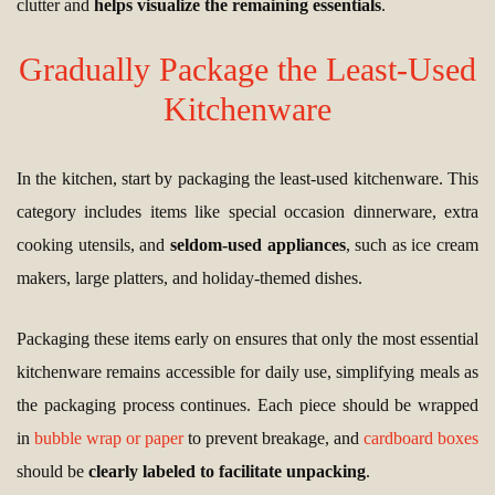
clutter and
helps visualize the remaining essentials
.
Gradually Package the Least-Used
Kitchenware
In the kitchen, start by packaging the least-used kitchenware. This
category includes items like special occasion dinnerware, extra
cooking utensils, and
seldom-used appliances
, such as ice cream
makers, large platters, and holiday-themed dishes.
Packaging these items early on ensures that only the most essential
kitchenware remains accessible for daily use, simplifying meals as
the packaging process continues. Each piece should be wrapped
in
bubble wrap or paper
to prevent breakage, and
cardboard boxes
should be
clearly labeled to facilitate unpacking
.