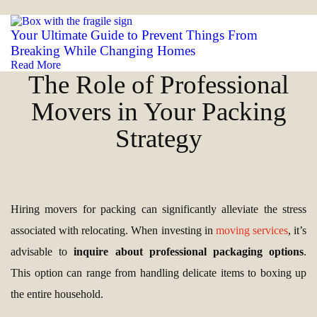
Your Ultimate Guide to Prevent Things From
Breaking While Changing Homes
Read More
The Role of Professional
Movers in Your Packing
Strategy
Hiring movers for packing can significantly alleviate the stress
associated with relocating. When investing in
moving services
, it’s
advisable to
inquire about professional packaging options
.
This option can range from handling delicate items to boxing up
the entire household.