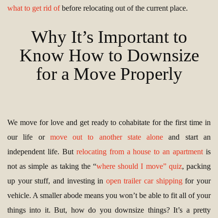
what to get rid of
before relocating out of the current place.
Why It’s Important to
Know How to Downsize
for a Move Properly
We move for love and get ready to cohabitate for the first time in
our life or
move out to another state alone
and start an
independent life. But
relocating from a house to an apartment
is
not as simple as taking the “
where should I move” quiz
, packing
up your stuff, and investing in
open trailer car shipping
for your
vehicle. A smaller abode means you won’t be able to fit all of your
things into it. But, how do you downsize things? It’s a pretty