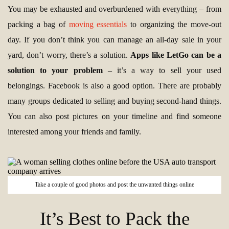
You may be exhausted and overburdened with everything – from
packing a bag of
moving essentials
to organizing the move-out
day. If you don’t think you can manage an all-day sale in your
yard, don’t worry, there’s a solution.
Apps like LetGo can be a
solution to your problem
– it’s a way to sell your used
belongings. Facebook is also a good option. There are probably
many groups dedicated to selling and buying second-hand things.
You can also post pictures on your timeline and find someone
interested among your friends and family.
Take a couple of good photos and post the unwanted things online
It’s Best to Pack the