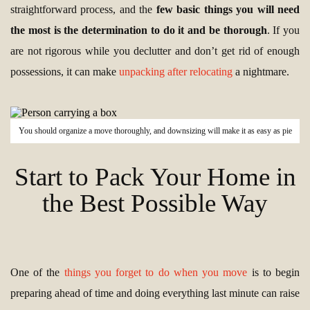
straightforward process, and the
few basic things you will need
the most is the determination to do it and be thorough
. If you
are not rigorous while you declutter and don’t get rid of enough
possessions, it can make
unpacking after relocating
a nightmare.
You should organize a move thoroughly, and downsizing will make it as easy as pie
Start to Pack Your Home in
the Best Possible Way
One of the
things you forget to do when you move
is to begin
preparing ahead of time and doing everything last minute can raise