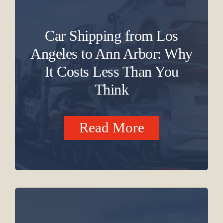
Car Shipping from Los
Angeles to Ann Arbor: Why
It Costs Less Than You
Think
Read More