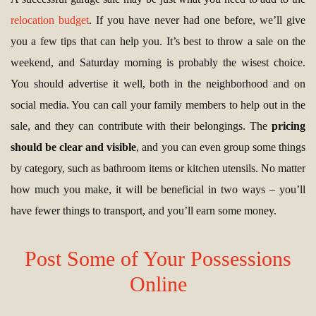
relocation budget
. If you have never had one before, we’ll give
you a few tips that can help you. It’s best to throw a sale on the
weekend, and Saturday morning is probably the wisest choice.
You should advertise it well, both in the neighborhood and on
social media. You can call your family members to help out in the
sale, and they can contribute with their belongings. The
pricing
should be clear and visible
, and you can even group some things
by category, such as bathroom items or kitchen utensils. No matter
how much you make, it will be beneficial in two ways – you’ll
have fewer things to transport, and you’ll earn some money.
Post Some of Your Possessions
Online