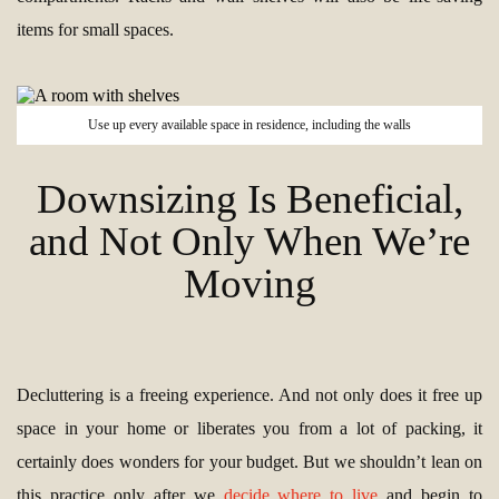
items for small spaces.
Use up every available space in residence, including the walls
Downsizing Is Beneficial,
and Not Only When We’re
Moving
Decluttering is a freeing experience. And not only does it free up
space in your home or liberates you from a lot of packing, it
certainly does wonders for your budget. But we shouldn’t lean on
this practice only after we
decide where to live
and begin to