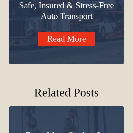
Safe, Insured & Stress-Free
Auto Transport
Read More
Related Posts