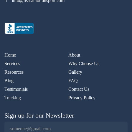
info@usa-autotransport.com
Home
About
Services
Why Choose Us
Resources
Gallery
Blog
FAQ
Testimonials
Contact Us
Tracking
Privacy Policy
Sign up for our Newsletter