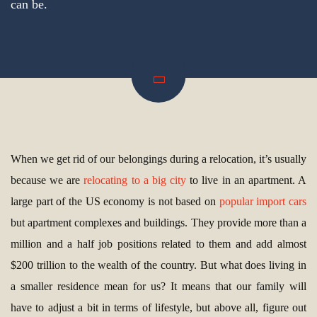
can be.
When we get rid of our belongings during a relocation, it’s usually
because we are
relocating to a big city
to live in an apartment. A
large part of the US economy is not based on
popular import cars
but apartment complexes and buildings. They provide more than a
million and a half job positions related to them and add almost
$200 trillion to the wealth of the country. But what does living in
a smaller residence mean for us? It means that our family will
have to adjust a bit in terms of lifestyle, but above all, figure out