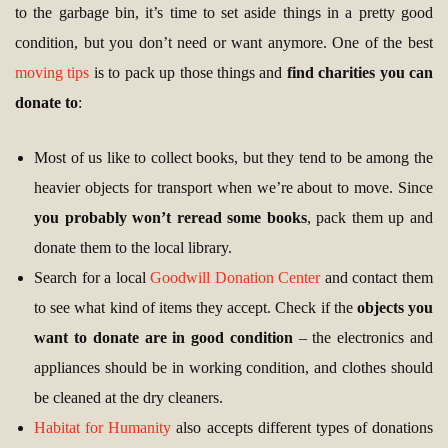
to the garbage bin, it’s time to set aside things in a pretty good
condition, but you don’t need or want anymore. One of the best
moving tips
is to pack up those things and
find charities you can
donate to
:
Most of us like to collect books, but they tend to be among the
heavier objects for transport when we’re about to move. Since
you probably won’t reread some books
, pack them up and
donate them to the local library.
Search for a local
Goodwill Donation Center
and contact them
to see what kind of items they accept. Check if the
objects you
want to donate are in good condition
– the electronics and
appliances should be in working condition, and clothes should
be cleaned at the dry cleaners.
Habitat for Humanity
also accepts different types of donations