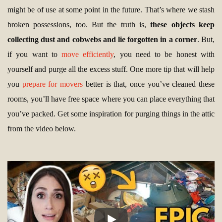
might be of use at some point in the future. That’s where we stash
broken possessions, too. But the truth is,
these objects keep
collecting dust and cobwebs and lie forgotten in a corner
. But,
if you want to
move efficiently
, you need to be honest with
yourself and purge all the excess stuff. One more tip that will help
you
prepare for movers
better is that, once you’ve cleaned these
rooms, you’ll have free space where you can place everything that
you’ve packed. Get some inspiration for purging things in the attic
from the video below.