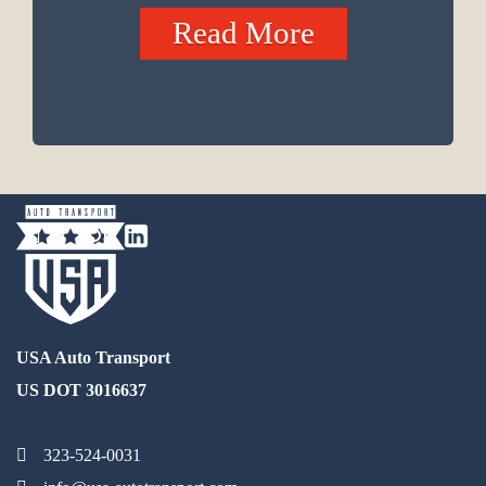
Read More
USA Auto Transport
US DOT 3016637
323-524-0031