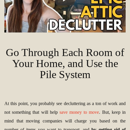
Go Through Each Room of
Your Home, and Use the
Pile System
At this point, you probably see decluttering as a ton of work and
not something that will help
save money to move
. But, keep in
mind that moving companies will charge you based on the
number of items you want to transport, and
by getting rid of