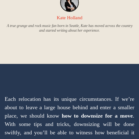
Kate Holland
A true grunge and rock music fan born in Seattle, Kate has moved across the country
and started writing about her experience.
Each relocation has its unique circumstances. If we’re
about to leave a large house behind and enter a smaller
place, we should know
how to downsize for a move
.
With some tips and tricks, downsizing will be done
swiftly, and you’ll be able to witness how beneficial it