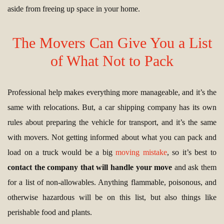
aside from freeing up space in your home.
The Movers Can Give You a List
of What Not to Pack
Professional help makes everything more manageable, and it’s the
same with relocations. But, a car shipping company has its own
rules about preparing the vehicle for transport, and it’s the same
with movers. Not getting informed about what you can pack and
load on a truck would be a big
moving mistake
, so it’s best to
contact the company that will handle your move
and ask them
for a list of non-allowables. Anything flammable, poisonous, and
otherwise hazardous will be on this list, but also things like
perishable food and plants.