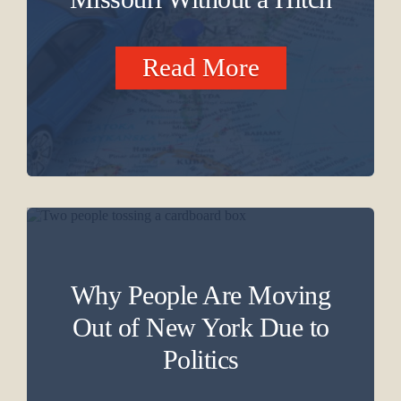
Read More
Why People Are Moving
Out of New York Due to
Politics