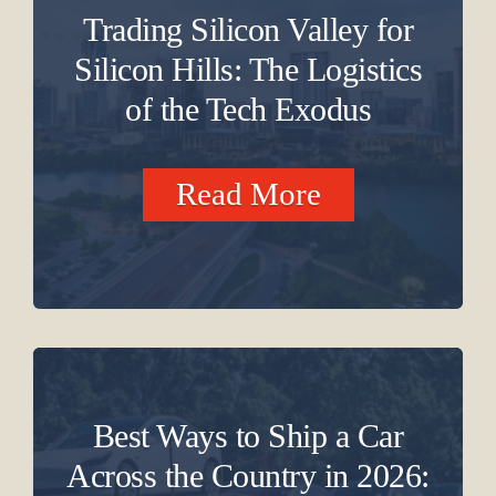
Trading Silicon Valley for
Silicon Hills: The Logistics
of the Tech Exodus
Read More
Best Ways to Ship a Car
Across the Country in 2026: