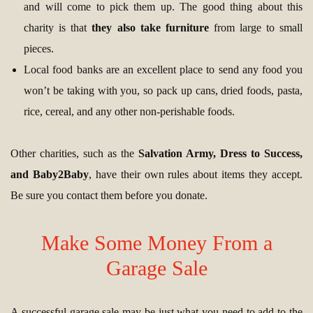
and will come to pick them up. The good thing about this
charity is that
they also take furniture
from large to small
pieces.
Local food banks are an excellent place to send any food you
won’t be taking with you, so pack up cans, dried foods, pasta,
rice, cereal, and any other non-perishable foods.
Other charities, such as the
Salvation Army, Dress to Success,
and Baby2Baby
, have their own rules about items they accept.
Be sure you contact them before you donate.
Make Some Money From a
Garage Sale
A successful garage sale may be just what you need to add to the