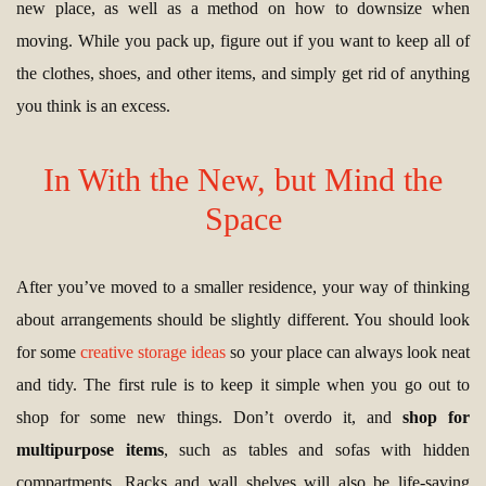
new place, as well as a method on how to downsize when
moving. While you pack up, figure out if you want to keep all of
the clothes, shoes, and other items, and simply get rid of anything
you think is an excess.
In With the New, but Mind the
Space
After you’ve moved to a smaller residence, your way of thinking
about arrangements should be slightly different. You should look
for some
creative storage ideas
so your place can always look neat
and tidy. The first rule is to keep it simple when you go out to
shop for some new things. Don’t overdo it, and
shop for
multipurpose items
, such as tables and sofas with hidden
compartments. Racks and wall shelves will also be life-saving