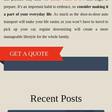
prepare. It’s an important habit to embrace, so
consider making it
a part of your everyday life
. As much as the door-to-door auto
transport will make your life easier, as you won’t have to travel to
pick up your car, regular downsizing will create a more
manageable lifestyle for the whole family.
GET A QUOTE
Recent Posts