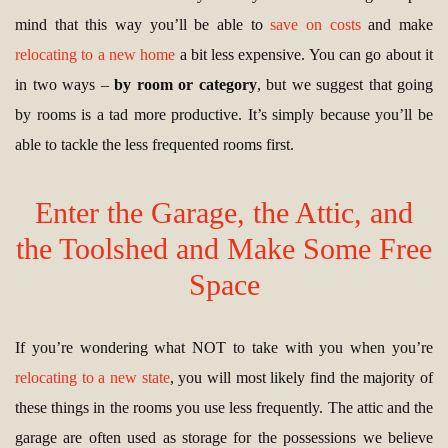
mind that this way you’ll be able to
save on costs
and make
relocating to a new home
a bit less expensive. You can go about it
in two ways –
by room or category
, but we suggest that going
by rooms is a tad more productive. It’s simply because you’ll be
able to tackle the less frequented rooms first.
Enter the Garage, the Attic, and
the Toolshed and Make Some Free
Space
If you’re wondering what NOT to take with you when you’re
relocating to a new state
, you will most likely find the majority of
these things in the rooms you use less frequently. The attic and the
garage are often used as storage for the possessions we believe