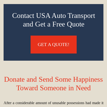
Contact USA Auto Transport
and Get a Free Quote
GET A QUOTE!
Donate and Send Some Happiness
Toward Someone in Need
After a considerable amount of unusable possessions had made it