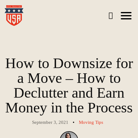
How to Downsize for
a Move – How to
Declutter and Earn
Money in the Process
•
September 3, 2021
Moving Tips