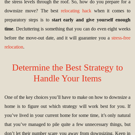
the stress levels through the roof. So, how do you prepare for a
downsize move? The best
relocating hack
when it comes to
preparatory steps is to
start early and give yourself enough
time
. Decluttering is something that you can do even eight weeks
before the move-out date, and it will guarantee you a
stress-free
relocation
.
Determine the Best Strategy to
Handle Your Items
One of the key choices you’ll have to make on how to downsize a
home is to figure out which strategy will work best for you. If
you’ve lived in your current home for some time, it’s only natural
that you’ve managed to pile quite a few unnecessary things, but
don’t let their number scare you away from downsizing. Keep in