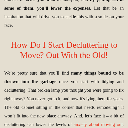
some of them, you’ll lower the expenses
. Let that be an
inspiration that will drive you to tackle this with a smile on your
face.
How Do I Start Decluttering to
Move? Out With the Old!
We’re pretty sure that you’ll find
many things bound to be
thrown into the garbage
once you start with tidying and
decluttering. That broken lamp you thought you were going to fix
right away? You never got to it, and now it’s lying there for years.
The old cabinet sitting in the corner that needs remodeling? It
won’t fit into the new place anyway. And, let’s face it – a bit of
decluttering can lower the levels of
anxiety about moving out
,