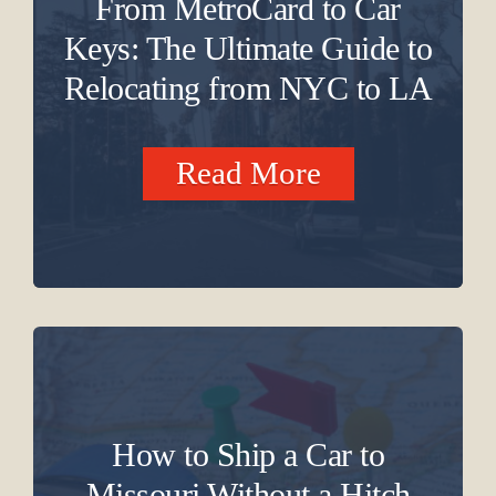
From MetroCard to Car
Keys: The Ultimate Guide to
Relocating from NYC to LA
Read More
How to Ship a Car to
Missouri Without a Hitch