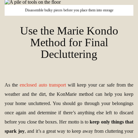
Disassemble bulky pieces before you place them into storage
Use the Marie Kondo
Method for Final
Decluttering
As the
enclosed auto transport
will keep your car safe from the
weather and the dirt, the KonMarie method can help you keep
your home uncluttered. You should go through your belongings
once again and determine if there’s anything else left to discard
before you close the boxes. Her motto is to
keep only things that
spark joy
, and it’s a great way to keep away from cluttering your