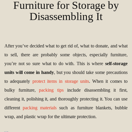
Furniture for Storage by
Disassembling It
After you’ve decided what to get rid of, what to donate, and what
to sell, there are probably some objects, especially furniture,
you’re not so sure what to do with. This is where
self-storage
units will come in handy
, but you should take some precautions
to adequately
protect items in storage units
. When it comes to
bulky furniture,
packing tips
include disassembling it first,
cleaning it, polishing it, and thoroughly protecting it. You can use
different
packing materials
such as furniture blankets, bubble
wrap, and plastic wrap for the ultimate protection.