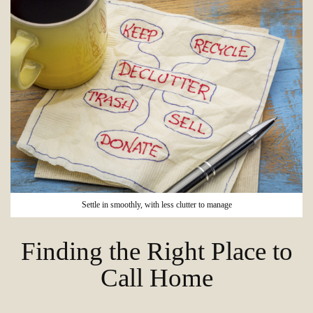
Settle in smoothly, with less clutter to manage
Finding the Right Place to
Call Home