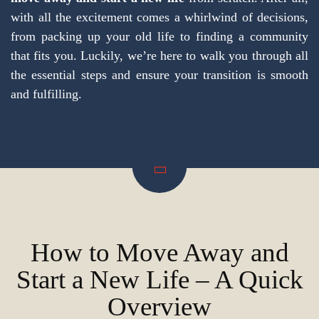
with all the excitement comes a whirlwind of decisions,
from packing up your old life to finding a community
that fits you. Luckily, we’re here to walk you through all
the essential steps and ensure your transition is smooth
and fulfilling.
How to Move Away and
Start a New Life – A Quick
Overview