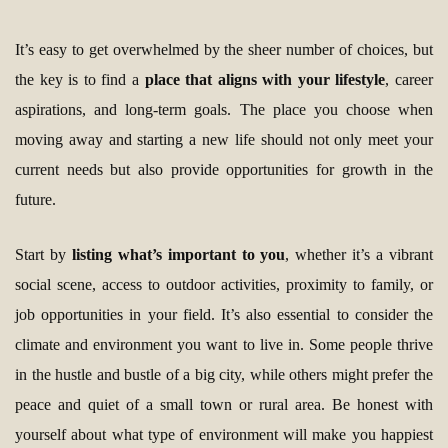
It’s easy to get overwhelmed by the sheer number of choices, but
the key is to find a
place that aligns with your lifestyle
, career
aspirations, and long-term goals. The place you choose when
moving away and starting a new life should not only meet your
current needs but also provide opportunities for growth in the
future.
Start by
listing what’s important to you
, whether it’s a vibrant
social scene, access to outdoor activities, proximity to family, or
job opportunities in your field. It’s also essential to consider the
climate and environment you want to live in. Some people thrive
in the hustle and bustle of a big city, while others might prefer the
peace and quiet of a small town or rural area. Be honest with
yourself about what type of environment will make you happiest