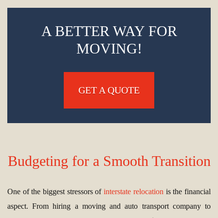
A BETTER WAY FOR
MOVING!
GET A QUOTE
Budgeting for a Smooth Transition
One of the biggest stressors of
interstate relocation
is the financial
aspect. From hiring a moving and auto transport company to