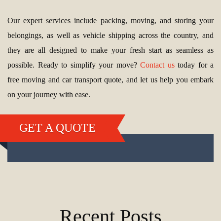
Our expert services include packing, moving, and storing your
belongings, as well as vehicle shipping across the country, and
they are all designed to make your fresh start as seamless as
possible. Ready to simplify your move?
Contact us
today for a
free moving and car transport quote, and let us help you embark
on your journey with ease.
GET A QUOTE
Recent Posts