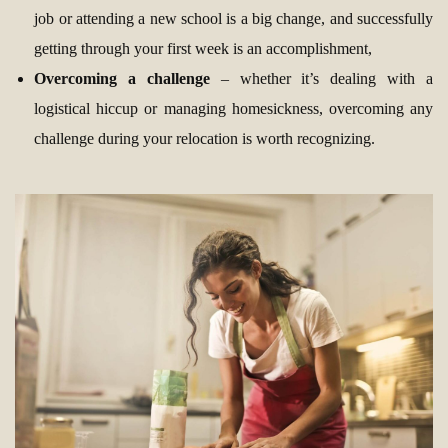
job or attending a new school is a big change, and successfully
getting through your first week is an accomplishment,
Overcoming a challenge
– whether it’s dealing with a
logistical hiccup or managing homesickness, overcoming any
challenge during your relocation is worth recognizing.