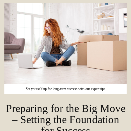
Set yourself up for long-term success with our expert tips
Preparing for the Big Move
– Setting the Foundation
for Success