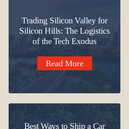
Trading Silicon Valley for
Silicon Hills: The Logistics
of the Tech Exodus
Read More
Best Ways to Ship a Car