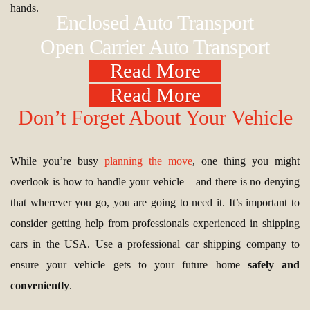
hands.
Enclosed Auto Transport
Open Carrier Auto Transport
Read More
Read More
Don’t Forget About Your Vehicle
While you’re busy
planning the move
, one thing you might
overlook is how to handle your vehicle – and there is no denying
that wherever you go, you are going to need it. It’s important to
consider getting help from professionals experienced in shipping
cars in the USA. Use a professional car shipping company to
ensure your vehicle gets to your future home
safely and
conveniently
.