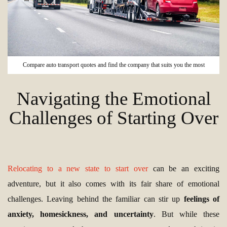
Compare auto transport quotes and find the company that suits you the most
Navigating the Emotional
Challenges of Starting Over
Relocating to a new state to start over
can be an exciting
adventure, but it also comes with its fair share of emotional
challenges. Leaving behind the familiar can stir up
feelings of
anxiety, homesickness, and uncertainty
. But while these