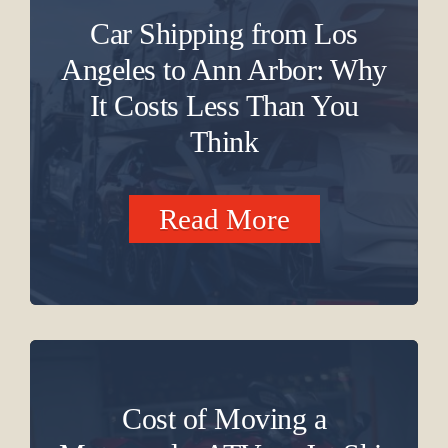
Car Shipping from Los
Angeles to Ann Arbor: Why
It Costs Less Than You
Think
Read More
Cost of Moving a