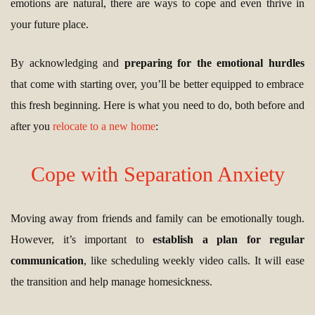
emotions are natural, there are ways to cope and even thrive in
your future place.
By acknowledging and
preparing for the emotional hurdles
that come with starting over, you’ll be better equipped to embrace
this fresh beginning. Here is what you need to do, both before and
after you
relocate to a new home
:
Cope with Separation Anxiety
Moving away from friends and family can be emotionally tough.
However, it’s important to
establish a plan for regular
communication
, like scheduling weekly video calls. It will ease
the transition and help manage homesickness.