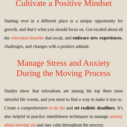
Cultivate a Positive Mindset
Starting over in a different place is a unique opportunity for
growth, and that’s what you should focus on. Get excited about all
the
relocation benefits
that await, and
embrace new experiences
,
challenges, and changes with a positive attitude.
Manage Stress and Anxiety
During the Moving Process
Studies show that relocations are among the top three most
stressful life events, and you need to find a way to make it less so.
Create a comprehensive
to-do list
and
set realistic deadlines
. It’s
also helpful to practice mindfulness techniques to manage
anxiety
about moving out
and stay calm throughout the process.