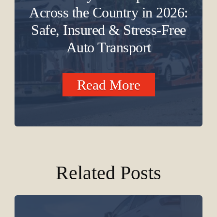
Across the Country in 2026:
Safe, Insured & Stress-Free
Auto Transport
Read More
Related Posts