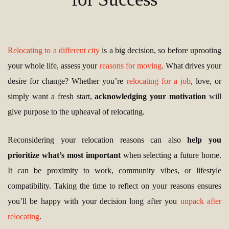
Relocating to a different city
is a big decision, so before uprooting
your whole life, assess your
reasons for moving
. What drives your
desire for change? Whether you’re
relocating for a job
, love, or
simply want a fresh start,
acknowledging your motivation
will
give purpose to the upheaval of relocating.
Reconsidering your relocation reasons can also
help you
prioritize what’s most important
when selecting a future home.
It can be proximity to work, community vibes, or lifestyle
compatibility. Taking the time to reflect on your reasons ensures
you’ll be happy with your decision long after you
unpack after
relocating
.