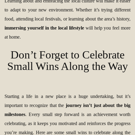
Learning about and embracing the local culture will make it easier
to adapt to your new environment. Whether it’s trying different
food, attending local festivals, or learning about the area’s history,
immersing yourself in the local lifestyle
will help you feel more
at home.
Don’t Forget to Celebrate
Small Wins Along the Way
Starting a life in a new place is a huge undertaking, but it’s
important to recognize that the
journey isn’t just about the big
milestones
. Every small step forward is an achievement worth
celebrating, as it keeps you motivated and reinforces the progress
you’re making. Here are some small wins to celebrate along the