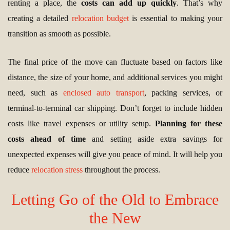
renting a place, the
costs can add up quickly
. That’s why
creating a detailed
relocation budget
is essential to making your
transition as smooth as possible.
The final price of the move can fluctuate based on factors like
distance, the size of your home, and additional services you might
need, such as
enclosed auto transport
, packing services, or
terminal-to-terminal car shipping. Don’t forget to include hidden
costs like travel expenses or utility setup.
Planning for these
costs ahead of time
and setting aside extra savings for
unexpected expenses will give you peace of mind. It will help you
reduce
relocation stress
throughout the process.
Letting Go of the Old to Embrace
the New