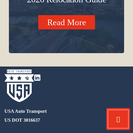
Read More
USA Auto Transport
US DOT 3016637