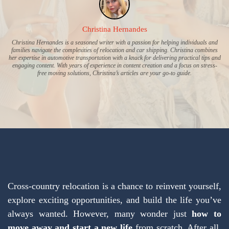
Christina Hernandes
Christina Hernandes is a seasoned writer with a passion for helping individuals and
families navigate the complexities of relocation and car shipping. Christina combines
her expertise in automotive transportation with a knack for delivering practical tips and
engaging content. With years of experience in content creation and a focus on stress-
free moving solutions, Christina’s articles are your go-to guide.
Cross-country relocation is a chance to reinvent yourself,
explore exciting opportunities, and build the life you’ve
always wanted. However, many wonder just
how to
move away and start a new life
from scratch. After all,