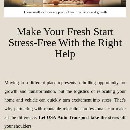
These small victories are proof of your resilience and growth
Make Your Fresh Start
Stress-Free With the Right
Help
Moving to a different place represents a thrilling opportunity for
growth and transformation, but the logistics of relocating your
home and vehicle can quickly turn excitement into stress. That’s
why partnering with reputable relocation professionals can make
all the difference.
Let USA Auto Transport take the stress off
your shoulders.