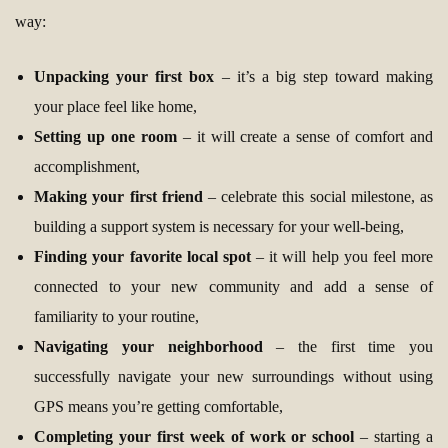
way:
Unpacking your first box
– it’s a big step toward making
your place feel like home,
Setting up one room
– it will create a sense of comfort and
accomplishment,
Making your first friend
– celebrate this social milestone, as
building a support system is necessary for your well-being,
Finding your favorite local spot
– it will help you feel more
connected to your new community and add a sense of
familiarity to your routine,
Navigating your neighborhood
– the first time you
successfully navigate your new surroundings without using
GPS means you’re getting comfortable,
Completing your first week of work or school
– starting a