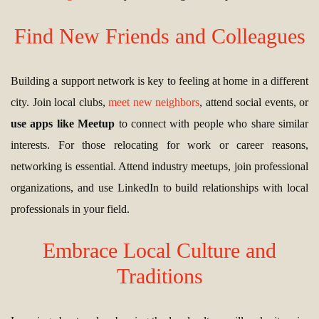
Find New Friends and Colleagues
Building a support network is key to feeling at home in a different
city. Join local clubs,
meet new neighbors
, attend social events, or
use apps like Meetup
to connect with people who share similar
interests. For those relocating for work or career reasons,
networking is essential. Attend industry meetups, join professional
organizations, and use LinkedIn to build relationships with local
professionals in your field.
Embrace Local Culture and
Traditions