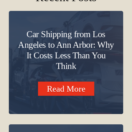
Car Shipping from Los
Angeles to Ann Arbor: Why
It Costs Less Than You
Think
Read More