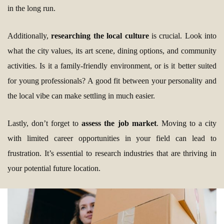
in the long run.
Additionally,
researching the local culture
is crucial. Look into
what the city values, its art scene, dining options, and community
activities. Is it a family-friendly environment, or is it better suited
for young professionals? A good fit between your personality and
the local vibe can make settling in much easier.
Lastly, don’t forget to
assess the job market
. Moving to a city
with limited career opportunities in your field can lead to
frustration. It’s essential to research industries that are thriving in
your potential future location.