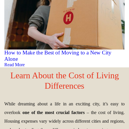
How to Make the Best of Moving to a New City
Alone
Read More
Learn About the Cost of Living
Differences
While dreaming about a life in an exciting city, it’s easy to
overlook
one of the most crucial factors
– the cost of living.
Housing expenses vary widely across different cities and regions,