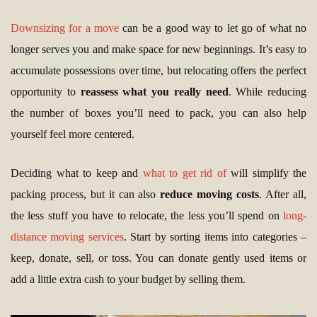
Downsizing for a move
can be a good way to let go of what no
longer serves you and make space for new beginnings. It’s easy to
accumulate possessions over time, but relocating offers the perfect
opportunity to
reassess what you really need
. While reducing
the number of boxes you’ll need to pack, you can also help
yourself feel more centered.
Deciding what to keep and
what to get rid of
will simplify the
packing process, but it can also
reduce moving costs
. After all,
the less stuff you have to relocate, the less you’ll spend on
long-
distance moving services
. Start by sorting items into categories –
keep, donate, sell, or toss. You can donate gently used items or
add a little extra cash to your budget by selling them.