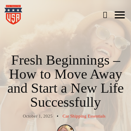
Fresh Beginnings –
How to Move Away
and Start a New Life
Successfully
•
October 1, 2025
Car Shipping Essentials