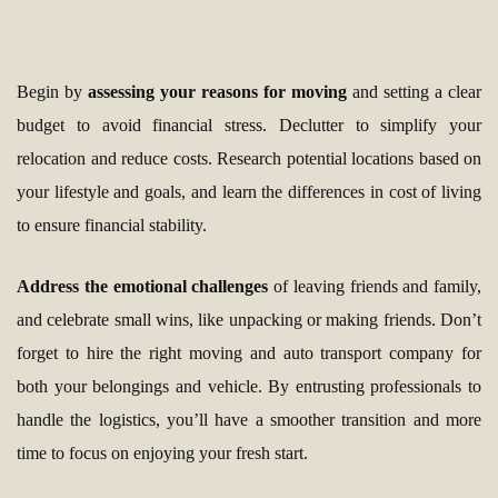
Begin by
assessing your reasons for moving
and setting a clear
budget to avoid financial stress. Declutter to simplify your
relocation and reduce costs. Research potential locations based on
your lifestyle and goals, and learn the differences in cost of living
to ensure financial stability.
Address the emotional challenges
of leaving friends and family,
and celebrate small wins, like unpacking or making friends. Don’t
forget to hire the right moving and auto transport company for
both your belongings and vehicle. By entrusting professionals to
handle the logistics, you’ll have a smoother transition and more
time to focus on enjoying your fresh start.