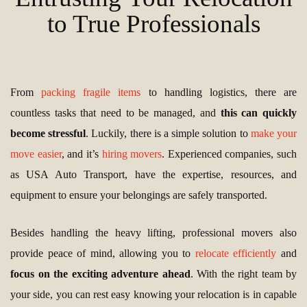
to True Professionals
From
packing fragile items
to handling logistics, there are
countless tasks that need to be managed, and
this can quickly
become stressful
. Luckily, there is a simple solution to
make your
move easier
, and it’s
hiring movers
. Experienced companies, such
as USA Auto Transport, have the expertise, resources, and
equipment to ensure your belongings are safely transported.
Besides handling the heavy lifting, professional movers also
provide peace of mind, allowing you to
relocate efficiently
and
focus on the exciting adventure ahead
. With the right team by
your side, you can rest easy knowing your relocation is in capable