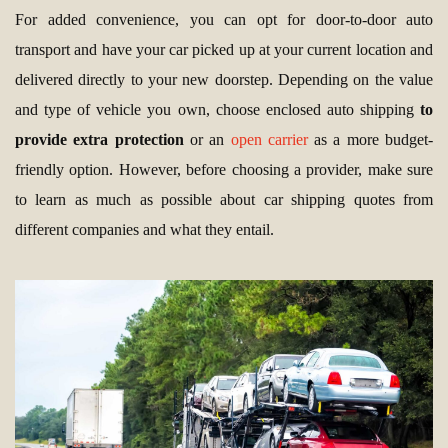
For added convenience, you can opt for door-to-door auto
transport and have your car picked up at your current location and
delivered directly to your new doorstep. Depending on the value
and type of vehicle you own, choose enclosed auto shipping
to
provide extra protection
or an
open carrier
as a more budget-
friendly option. However, before choosing a provider, make sure
to learn as much as possible about car shipping quotes from
different companies and what they entail.