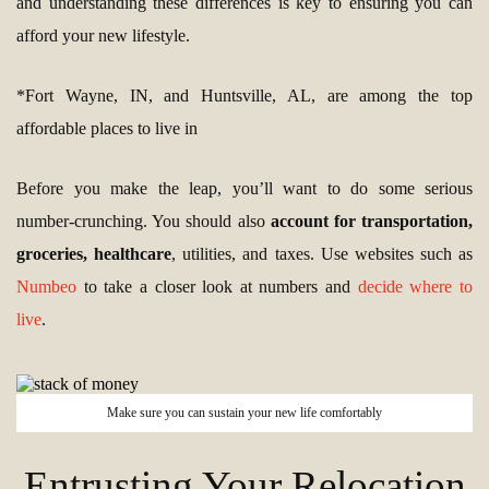
and understanding these differences is key to ensuring you can
afford your new lifestyle.
*Fort Wayne, IN, and Huntsville, AL, are among the top
affordable places to live in
Before you make the leap, you’ll want to do some serious
number-crunching. You should also
account for transportation,
groceries, healthcare
, utilities, and taxes. Use websites such as
Numbeo
to take a closer look at numbers and
decide where to
live
.
Make sure you can sustain your new life comfortably
Entrusting Your Relocation