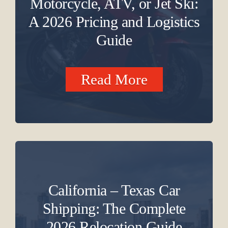
Motorcycle, ATV, or Jet Ski:
A 2026 Pricing and Logistics
Guide
Read More
California – Texas Car
Shipping: The Complete
2026 Relocation Guide