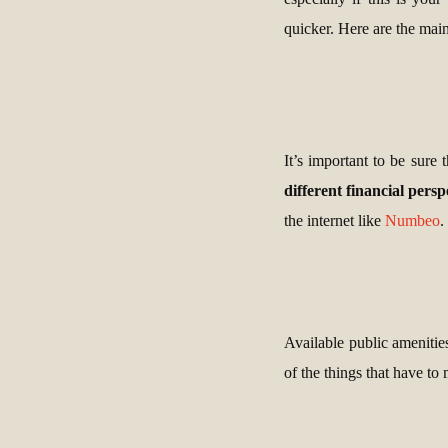
quicker. Here are the main
It’s important to be sure 
different financial persp
the internet like
Numbeo
.
Available public amenities,
of the things that have to