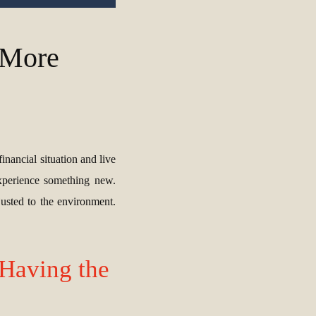
s More
inancial situation and live
experience something new.
usted to the environment.
Having the