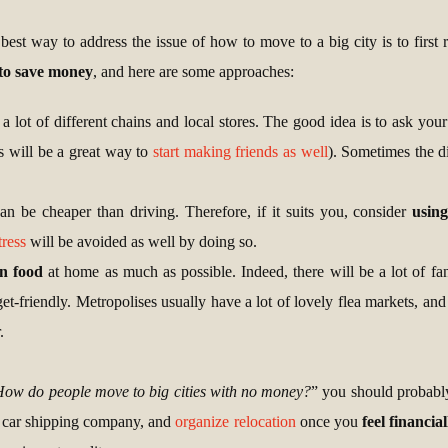
est way to address the issue of how to move to a big city is to first re
to save money
, and here are some approaches:
 a lot of different chains and local stores. The good idea is to ask yo
is will be a great way to
start making friends as well
). Sometimes the di
can be cheaper than driving. Therefore, if it suits you, consider
usin
tress
will be avoided as well by doing so.
n food
at home as much as possible. Indeed, there will be a lot of fan
get-friendly. Metropolises usually have a lot of lovely flea markets, and 
.
ow do people move to big cities with no money?
” you should probably
 car shipping company, and
organize relocation
once you
feel financia