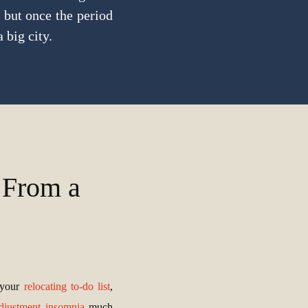
 but once the period
 big city.
 From a
 your
relocating to-do list
,
djustment insomnia
much