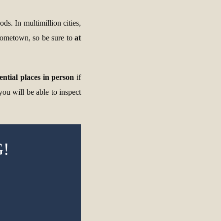
ds. In multimillion cities,
 hometown, so be sure to
at
tential places in person
if
you will be able to inspect
!