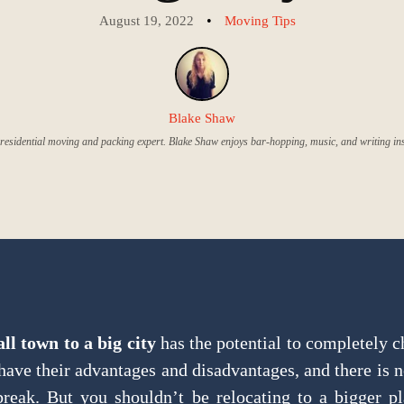
•
August 19, 2022
Moving Tips
Blake Shaw
residential moving and packing expert. Blake Shaw enjoys bar-hopping, music, and writing insi
l town to a big city
has the potential to completely c
ave their advantages and disadvantages, and there is 
break. But you shouldn’t be relocating to a bigger p