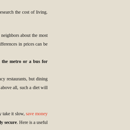
search the cost of living.
ur neighbors about the most
fferences in prices can be
g the metro or a bus for
cy restaurants, but dining
above all, such a diet will
 take it slow,
save money
lly secure
. Here is a useful