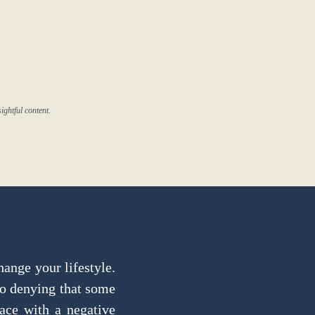
ghtful content.
hange your lifestyle.
no denying that some
lace with a negative