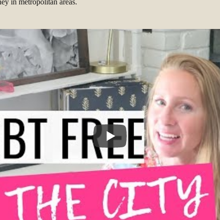
y in metropolitan areas.