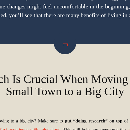
ome changes might feel uncomfortable in the beginning,
ed, you’ll see that there are many benefits of living in a
ch Is Crucial When Moving
Small Town to a Big City
ving to a big city? Make sure to
put “doing research” on top
of
first experience with relocations
. This will help you overcome the
a