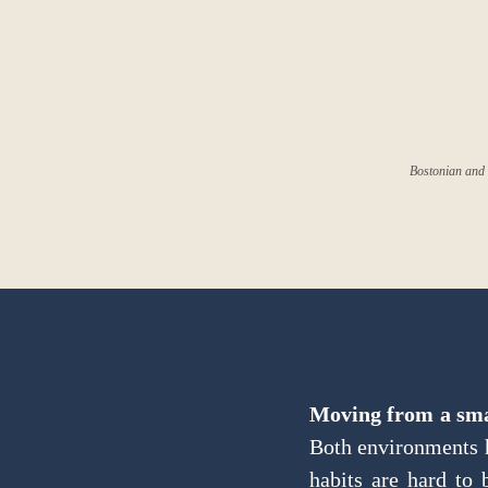
Bostonian and 
Moving from a smal
Both environments h
habits are hard to 