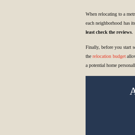
When relocating to a metro
each neighborhood has its
least check the reviews
.
Finally, before you start
the
relocation budget
allo
a potential home personall