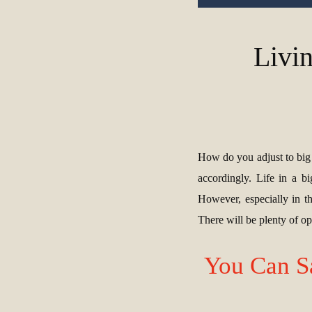
Livin
How do you adjust to big c
accordingly. Life in a b
However, especially in t
There will be plenty of oppo
You Can S