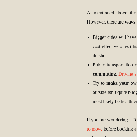
As mentioned above, the b
However, there are
ways 
Bigger cities will have
cost-effective ones (th
drastic.
Public transportation 
commuting
.
Driving s
Try to
make your ow
outside isn’t quite bud
most likely be healthier
If you are wondering – “
H
to move
before booking a