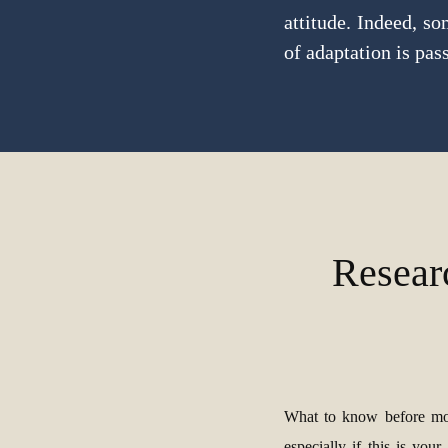
attitude. Indeed, s
of adaptation is pass
Resear
What to know before mo
especially if this is your