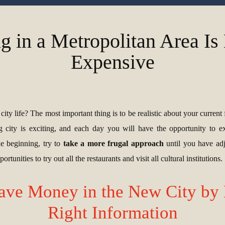
g in a Metropolitan Area I
Expensive
ity life? The most important thing is to be realistic about your current f
ig city is exciting, and each day you will have the opportunity to 
he beginning, try to
take a more frugal approach
until you have adj
rtunities to try out all the restaurants and visit all cultural institutions.
ave Money in the New City by 
Right Information