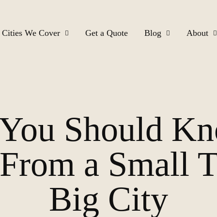
Cities We Cover
Get a Quote
Blog
About
s You Should K
From a Small T
Big City