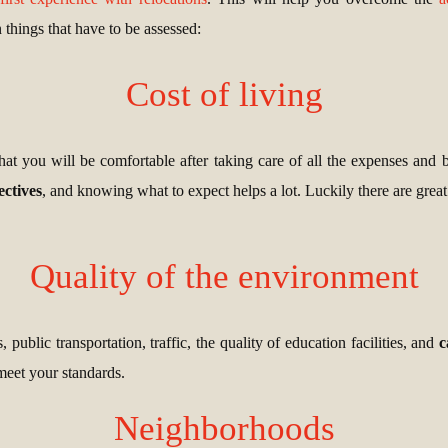
 things that have to be assessed:
Cost of living
that you will be comfortable after taking care of all the expenses and 
ectives
, and knowing what to expect helps a lot. Luckily there are grea
Quality of the environment
 public transportation, traffic, the quality of education facilities, and
c
 meet your standards.
Neighborhoods