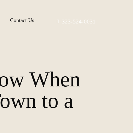
Contact Us
323-524-0031
now When
own to a