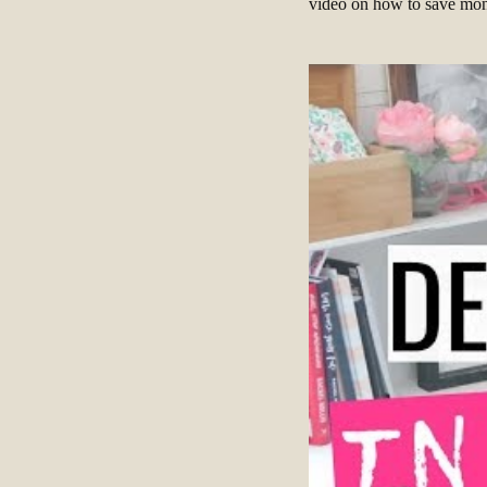
video on how to save mone