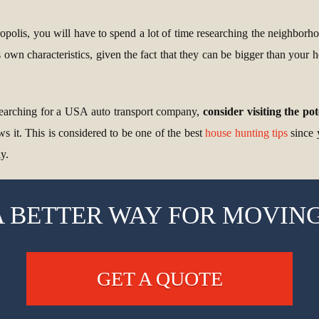
polis, you will have to spend a lot of time researching the neighborhoo
 own characteristics, given the fact that they can be bigger than your
 searching for a USA auto transport company,
consider visiting the po
ws it. This is considered to be one of the best
house hunting tips
since 
y.
A BETTER WAY FOR MOVING
GET A QUOTE