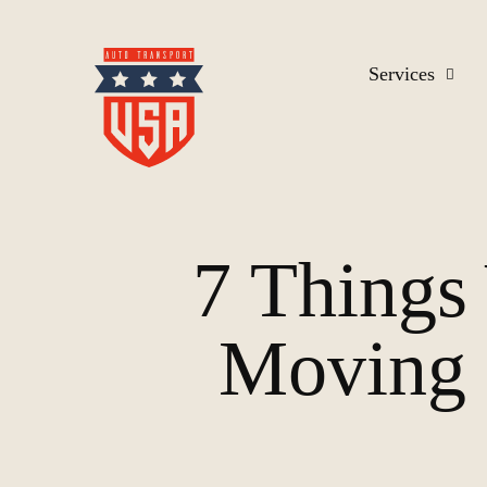
Services
7 Thing
Moving 