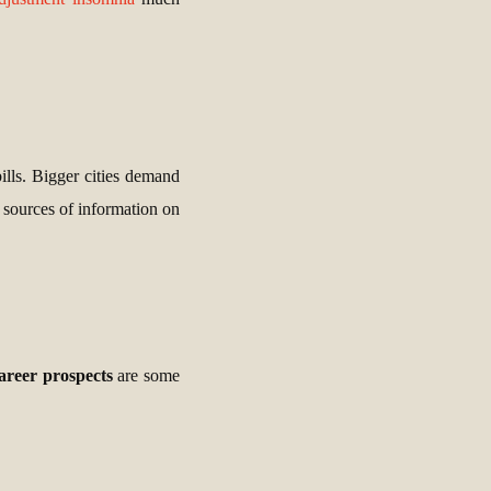
bills. Bigger cities demand
t sources of information on
areer prospects
are some