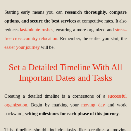
Starting early means you can
research thoroughly, compare
options, and secure the best services
at competitive rates. It also
reduces
last-minute rushes
, ensuring a more organized and
stress-
free cross-country relocation
. Remember, the earlier you start, the
easier your journey
will be.
Set a Detailed Timeline With All
Important Dates and Tasks
Creating a detailed timeline is a cornerstone of a
successful
organization
. Begin by marking your
moving day
and work
backward,
setting milestones for each phase of this journey
.
This timeline should include tasks like creating a moving