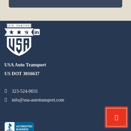
USA Auto Transport
US DOT 3016637
323-524-0031
info@usa-autotransport.com