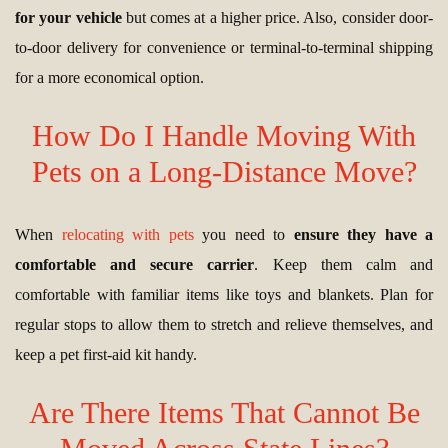
for your vehicle
but comes at a higher price. Also, consider door-
to-door delivery for convenience or terminal-to-terminal shipping
for a more economical option.
How Do I Handle Moving With
Pets on a Long-Distance Move?
When
relocating with pets
you need to
ensure they have a
comfortable and secure carrier
. Keep them calm and
comfortable with familiar items like toys and blankets. Plan for
regular stops to allow them to stretch and relieve themselves, and
keep a pet first-aid kit handy.
Are There Items That Cannot Be