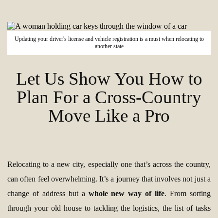
Updating your driver's license and vehicle registration is a must when relocating to
another state
Let Us Show You How to
Plan For a Cross-Country
Move Like a Pro
Relocating to a new city, especially one that’s across the country,
can often feel overwhelming. It’s a journey that involves not just a
change of address but a
whole new way of life
. From sorting
through your old house to tackling the logistics, the list of tasks