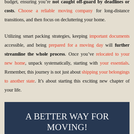
budget, ensuring you’re
not caught off-guard by deadlines or
costs
.
Choose a reliable moving company
for long-distance
transitions, and then focus on decluttering your home.
Utilizing smart packing strategies, keeping
important documents
accessible, and being
prepared for a moving day
will
further
streamline the whole process
. Once you’ve
relocated to your
new home
, unpack systematically, starting with
your essentials
.
Remember, this journey is not just about
shipping your belongings
to another state
. It’s about starting this exciting new chapter of
your life.
A BETTER WAY FOR
MOVING!