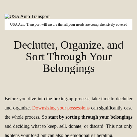
USA Auto Transport will ensure that all your needs are comprehensively covered
Declutter, Organize, and
Sort Through Your
Belongings
Before you dive into the boxing-up process, take time to declutter
and organize.
Downsizing your possessions
can significantly ease
the whole process. So
start by sorting through your belongings
and deciding what to keep, sell, donate, or discard. This not only
lightens your load but can also be emotionally liberating.