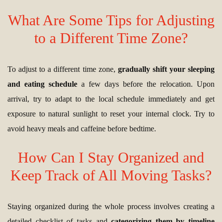
What Are Some Tips for Adjusting
to a Different Time Zone?
To adjust to a different time zone,
gradually shift your sleeping
and eating schedule
a few days before the relocation. Upon
arrival, try to adapt to the local schedule immediately and get
exposure to natural sunlight to reset your internal clock. Try to
avoid heavy meals and caffeine before bedtime.
How Can I Stay Organized and
Keep Track of All Moving Tasks?
Staying organized during the whole process involves creating a
detailed checklist of tasks and
categorizing them by timeline