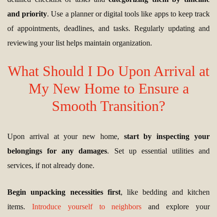
and priority
. Use a planner or digital tools like apps to keep track
of appointments, deadlines, and tasks. Regularly updating and
reviewing your list helps maintain organization.
What Should I Do Upon Arrival at
My New Home to Ensure a
Smooth Transition?
Upon arrival at your new home,
start by inspecting your
belongings for any damages
. Set up essential utilities and
services, if not already done.
Begin unpacking necessities first
, like bedding and kitchen
items.
Introduce yourself to neighbors
and explore your