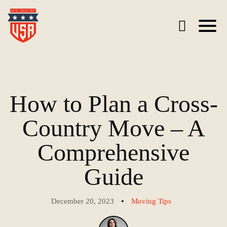
How to Plan a Cross-
Country Move – A
Comprehensive
Guide
•
December 20, 2023
Moving Tips