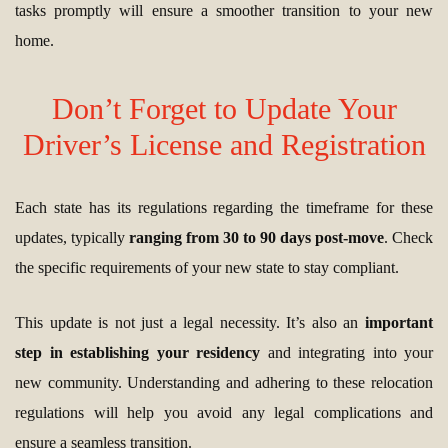
tasks promptly will ensure a smoother transition to your new
home.
Don’t Forget to Update Your
Driver’s License and Registration
Each state has its regulations regarding the timeframe for these
updates, typically
ranging from 30 to 90 days post-move
. Check
the specific requirements of your new state to stay compliant.
This update is not just a legal necessity. It’s also an
important
step in establishing your residency
and integrating into your
new community. Understanding and adhering to these relocation
regulations will help you avoid any legal complications and
ensure a seamless transition.