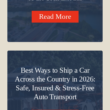
Read More
Best Ways to Ship a Car
Across the Country in 2026:
Safe, Insured & Stress-Free
Auto Transport