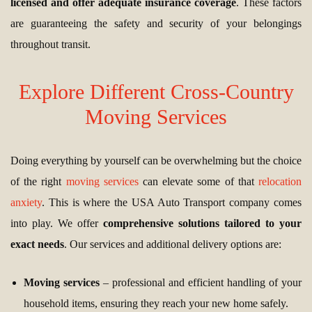
licensed and offer adequate insurance coverage
. These factors
are guaranteeing the safety and security of your belongings
throughout transit.
Explore Different Cross-Country
Moving Services
Doing everything by yourself can be overwhelming but the choice
of the right
moving services
can elevate some of that
relocation
anxiety
. This is where the USA Auto Transport company comes
into play. We offer
comprehensive solutions tailored to your
exact needs
. Our services and additional delivery options are:
Moving services
– professional and efficient handling of your
household items, ensuring they reach your new home safely.