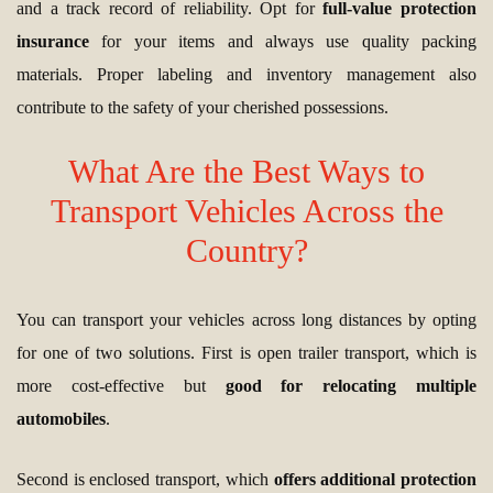
and a track record of reliability. Opt for
full-value protection
insurance
for your items and always use quality packing
materials. Proper labeling and inventory management also
contribute to the safety of your cherished possessions.
What Are the Best Ways to
Transport Vehicles Across the
Country?
You can transport your vehicles across long distances by opting
for one of two solutions. First is open trailer transport, which is
more cost-effective but
good for relocating multiple
automobiles
.
Second is enclosed transport, which
offers additional protection