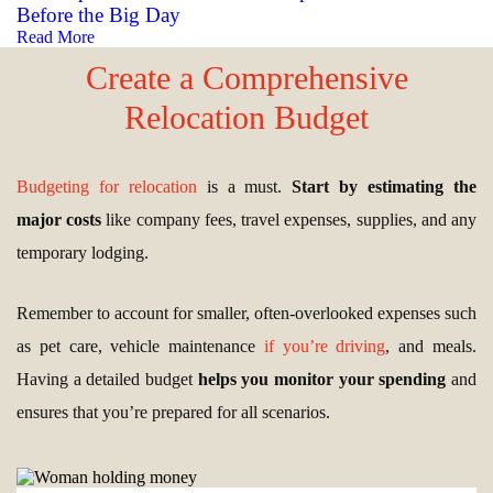
Before the Big Day
Read More
Create a Comprehensive
Relocation Budget
Budgeting for relocation
is a must.
Start by estimating the
major costs
like company fees, travel expenses, supplies, and any
temporary lodging.
Remember to account for smaller, often-overlooked expenses such
as pet care, vehicle maintenance
if you’re driving
, and meals.
Having a detailed budget
helps you monitor your spending
and
ensures that you’re prepared for all scenarios.