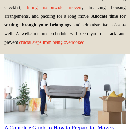
checklist,
hiring nationwide movers
, finalizing housing
arrangements, and packing for a long move.
Allocate time for
sorting through your belongings
and administrative tasks as
well. A well-structured schedule will keep you on track and
prevent
crucial steps from being overlooked
.
A Complete Guide to How to Prepare for Movers