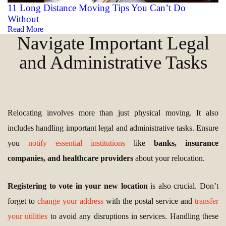
11 Long Distance Moving Tips You Can’t Do
Without
Read More
Navigate Important Legal
and Administrative Tasks
Relocating involves more than just physical moving. It also
includes handling important legal and administrative tasks. Ensure
you
notify essential institutions
like
banks, insurance
companies, and healthcare providers
about your relocation.
Registering to vote in your new location
is also crucial. Don’t
forget to
change your address
with the postal service and
transfer
your utilities
to avoid any disruptions in services. Handling these