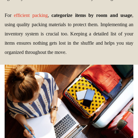
For
efficient packing
,
categorize items by room and usage
,
using quality packing materials to protect them. Implementing an
inventory system is crucial too. Keeping a detailed list of your
items ensures nothing gets lost in the shuffle and helps you stay
organized throughout the move.