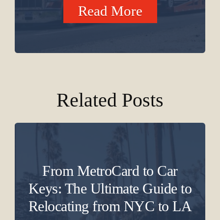
Read More
Related Posts
From MetroCard to Car
Keys: The Ultimate Guide to
Relocating from NYC to LA