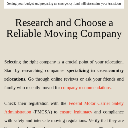
Setting your budget and preparing an emergency fund will streamline your transition
Research and Choose a
Reliable Moving Company
Selecting the right company is a crucial point of your relocation.
Start by researching companies
specializing in cross-country
relocations
. Go through online reviews or ask your friends and
family who recently moved for
company recommendations
.
Check their registration with the
Federal Motor Carrier Safety
Administration
(FMCSA) to
ensure legitimacy
and compliance
with safety and interstate moving regulations. Verify that they are