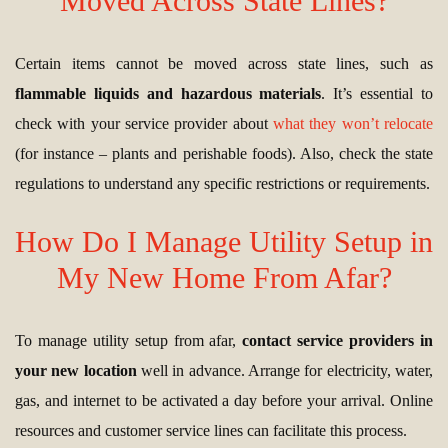
Moved Across State Lines?
Certain items cannot be moved across state lines, such as
flammable liquids and hazardous materials
. It’s essential to
check with your service provider about
what they won’t relocate
(for instance – plants and perishable foods). Also, check the state
regulations to understand any specific restrictions or requirements.
How Do I Manage Utility Setup in
My New Home From Afar?
To manage utility setup from afar,
contact service providers in
your new location
well in advance. Arrange for electricity, water,
gas, and internet to be activated a day before your arrival. Online
resources and customer service lines can facilitate this process.