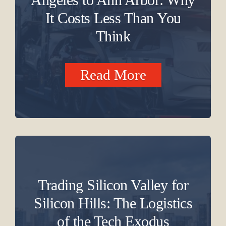
It Costs Less Than You
Think
Read More
Trading Silicon Valley for
Silicon Hills: The Logistics
of the Tech Exodus