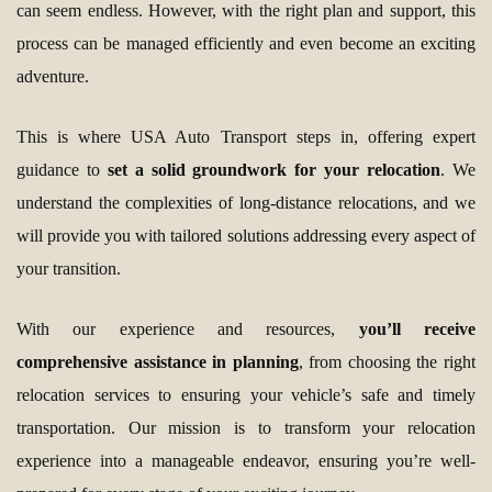
can seem endless. However, with the right plan and support, this
process can be managed efficiently and even become an exciting
adventure.
This is where USA Auto Transport steps in, offering expert
guidance to
set a solid groundwork for your relocation
. We
understand the complexities of long-distance relocations, and we
will provide you with tailored solutions addressing every aspect of
your transition.
With our experience and resources,
you’ll receive
comprehensive assistance in planning
, from choosing the right
relocation services to ensuring your vehicle’s safe and timely
transportation. Our mission is to transform your relocation
experience into a manageable endeavor, ensuring you’re well-