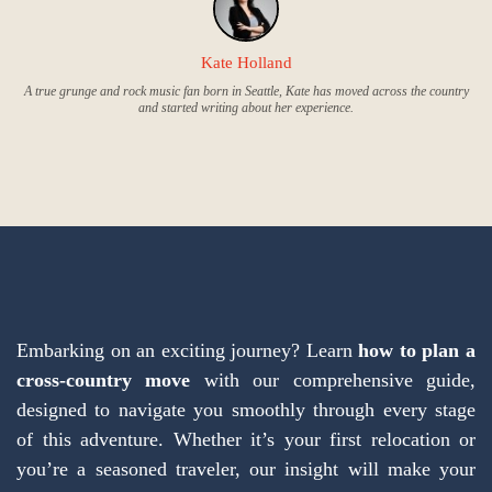
Kate Holland
A true grunge and rock music fan born in Seattle, Kate has moved across the country
and started writing about her experience.
Embarking on an exciting journey? Learn
how to plan a
cross-country move
with our comprehensive guide,
designed to navigate you smoothly through every stage
of this adventure. Whether it’s your first relocation or
you’re a seasoned traveler, our insight will make your