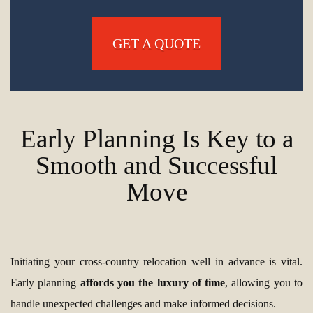
GET A QUOTE
Early Planning Is Key to a
Smooth and Successful
Move
Initiating your cross-country relocation well in advance is vital.
Early planning
affords you the luxury of time
, allowing you to
handle unexpected challenges and make informed decisions.