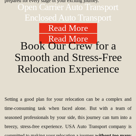
prepared for every stage of your exciting journey.
Open Carrier Auto Transport
Enclosed Auto Transport
Read More
Read More
Book Our Crew for a
Smooth and Stress-Free
Relocation Experience
Setting a good plan for your relocation can be a complex and
time-consuming task when faced alone. But with a team of
seasoned professionals by your side, this journey can turn into a
breezy, stress-free experience. USA Auto Transport company is
committed to making your relocation a journey
without too many