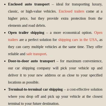
Enclosed auto transport
– ideal for transporting luxury,
classic, or high-value vehicles.
Enclosed trailers
come at a
higher price, but they provide extra protection from the
elements and road debris.
Open trailer shipping
– a more economical option.
Open
trailers
are a perfect solution for
shipping cars in the USA
, as
they can carry multiple vehicles at the same time. They offer
reliable and
safe transport
.
Door-to-door auto transport
– for maximum convenience,
our car shipping company will pick your vehicle up and
deliver it to your new address or as close to your specified
locations as possible.
Terminal-to-terminal car shipping
– a cost-effective solution
where you drop off and pick up your vehicle at the closest
terminal to your future destination.