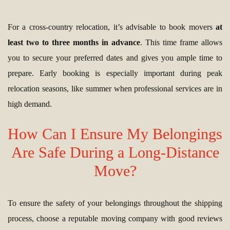
For a cross-country relocation, it’s advisable to book movers
at
least two to three months in advance
. This time frame allows
you to secure your preferred dates and gives you ample time to
prepare. Early booking is especially important during peak
relocation seasons, like summer when professional services are in
high demand.
How Can I Ensure My Belongings
Are Safe During a Long-Distance
Move?
To ensure the safety of your belongings throughout the shipping
process, choose a reputable moving company with good reviews