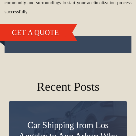
community and surroundings to start your acclimatization process
successfully.
GET A QUOTE
Recent Posts
Car Shipping from Los
Angeles to Ann Arbor: Why