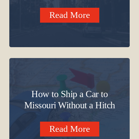
Read More
How to Ship a Car to
Missouri Without a Hitch
Read More