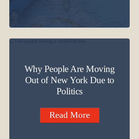
Why People Are Moving
Out of New York Due to
Politics
Read More