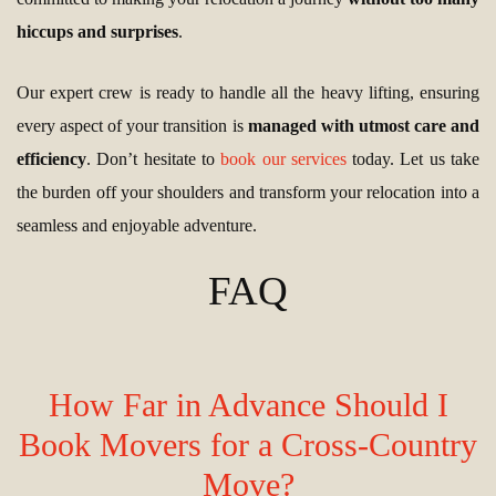
hiccups and surprises
.
Our expert crew is ready to handle all the heavy lifting, ensuring
every aspect of your transition is
managed with utmost care and
efficiency
. Don’t hesitate to
book our services
today. Let us take
the burden off your shoulders and transform your relocation into a
seamless and enjoyable adventure.
FAQ
How Far in Advance Should I
Book Movers for a Cross-Country
Move?