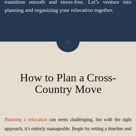
transition smooth and stress-free. Let’s venture into
planning and organizing your relocation together.
How to Plan a Cross-
Country Move
Planning a relocation
can seem challenging, but with the right
approach, it’s entirely manageable. Begin by setting a timeline and